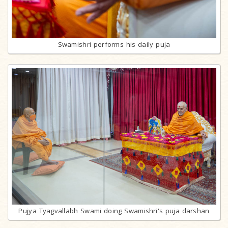
Swamishri performs his daily puja
Pujya Tyagvallabh Swami doing Swamishri's puja darshan