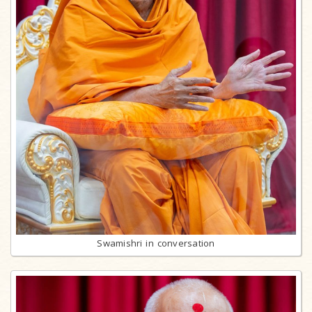
Swamishri in conversation