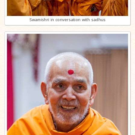
Swamishri in conversation with sadhus