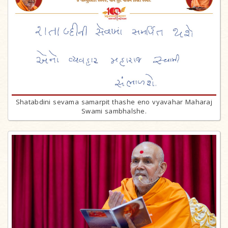
Shatabdini sevama samarpit thashe eno vyavahar Maharaj
Swami sambhalshe.