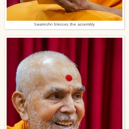
Swamishri blesses the assembly