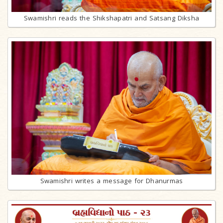
Swamishri reads the Shikshapatri and Satsang Diksha
Swamishri writes a message for Dhanurmas