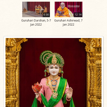
6:00
12:14
Guruhari Darshan, 5-7
Guruhari Ashirwad, 7
Jan 2022
Jan 2022