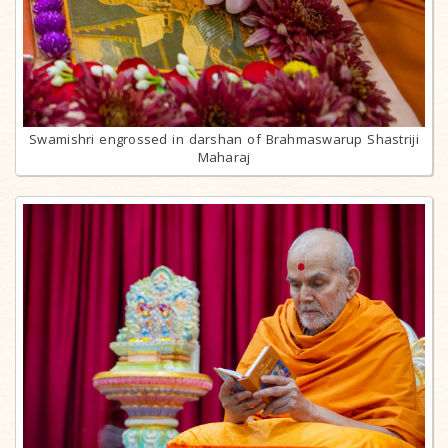
Swamishri engrossed in darshan of Brahmaswarup Shastriji
Maharaj