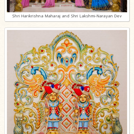
Shri Harikrishna Maharaj and Shri Lakshmi-Narayan Dev