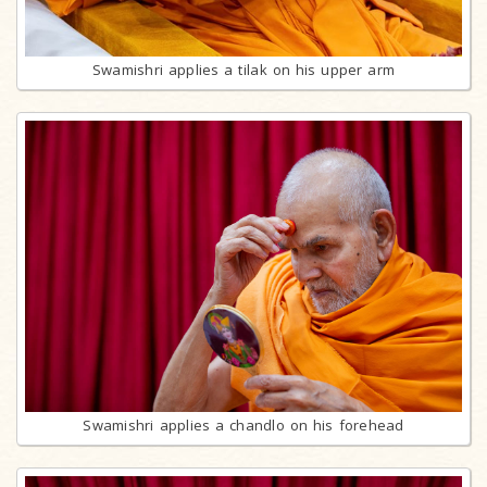
Swamishri applies a tilak on his upper arm
Swamishri applies a chandlo on his forehead