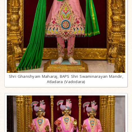
Shri Ghanshyam Maharaj, BAPS Shri Swaminarayan Mandir,
Atladara (Vadodara)