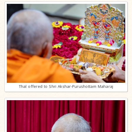
Thal offered to Shri Akshar-Purushottam Maharaj