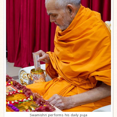
Swamishri performs his daily puja