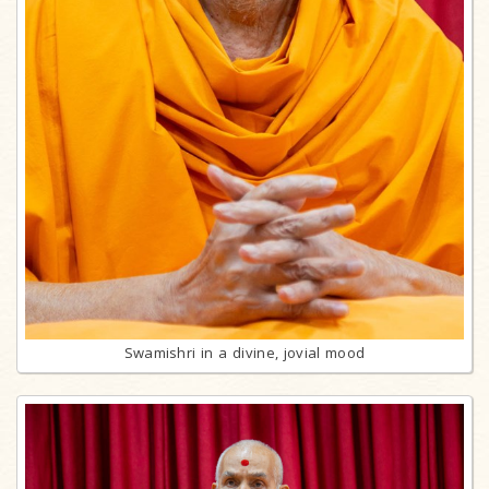
Swamishri in a divine, jovial mood