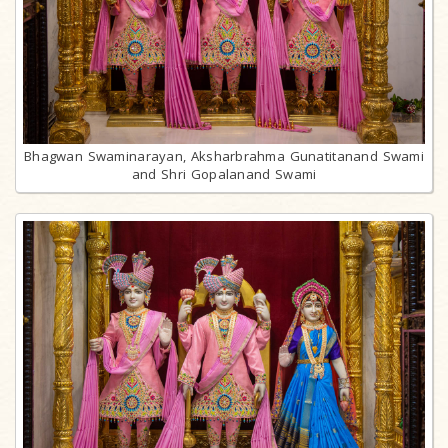
Bhagwan Swaminarayan, Aksharbrahma Gunatitanand Swami
and Shri Gopalanand Swami