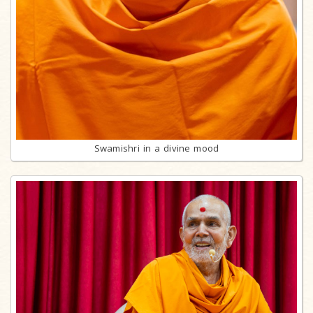
Swamishri in a divine mood