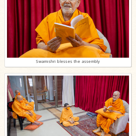
Swamishri blesses the assembly