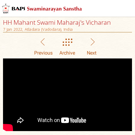
HH Mahant Swami Maharaj's Vicharan
7 Jan 2022, Atladara (Vadodara), India