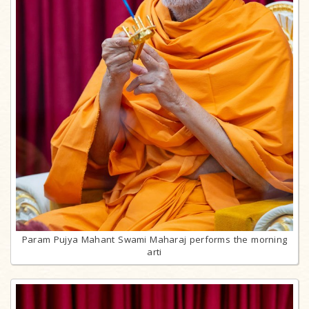
Param Pujya Mahant Swami Maharaj performs the morning
arti