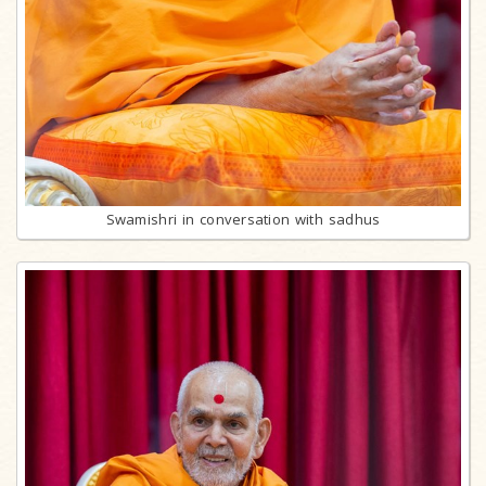
Swamishri in conversation with sadhus