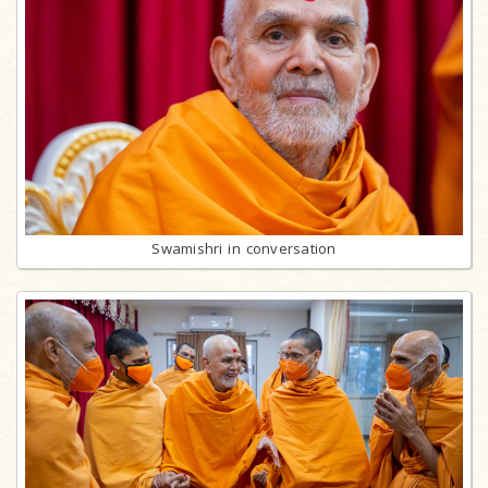
Swamishri in conversation