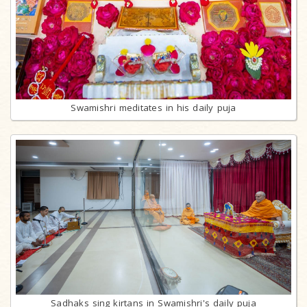
Swamishri meditates in his daily puja
Sadhaks sing kirtans in Swamishri's daily puja