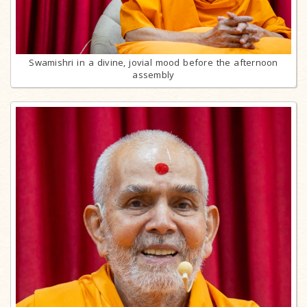
Swamishri in a divine, jovial mood before the afternoon
assembly