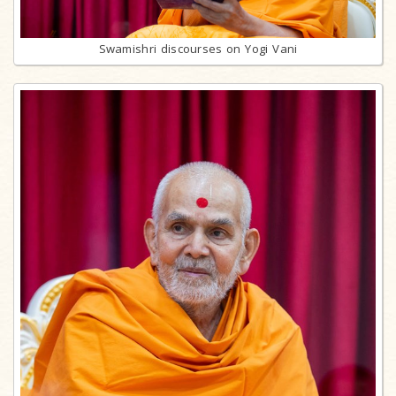
Swamishri discourses on Yogi Vani