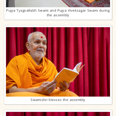
Pujya Tyagvallabh Swami and Pujya Viveksagar Swami during
the assembly
Swamishri blesses the assembly