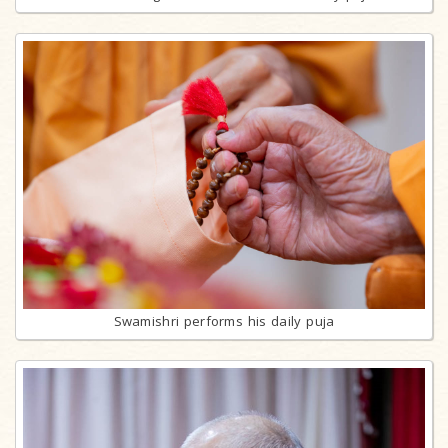
Swamishri performs his daily puja