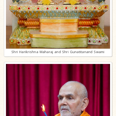
Shri Harikrishna Maharaj and Shri Gunatitanand Swami