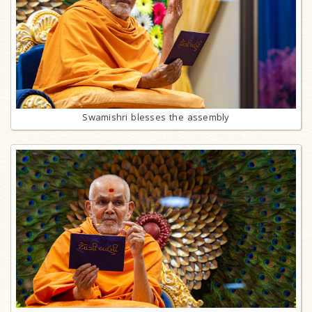
Swamishri blesses the assembly