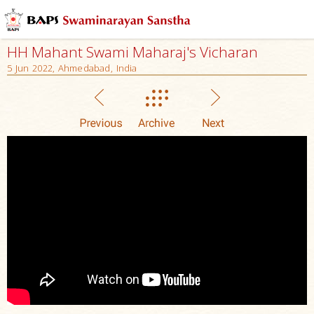
HH Mahant Swami Maharaj's Vicharan
5 Jun 2022, Ahmedabad, India