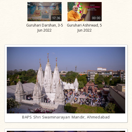
17:36
00:00
Guruhari Darshan, 3-5
Guruhari Ashirwad, 5
Jun 2022
Jun 2022
BAPS Shri Swaminarayan Mandir, Ahmedabad