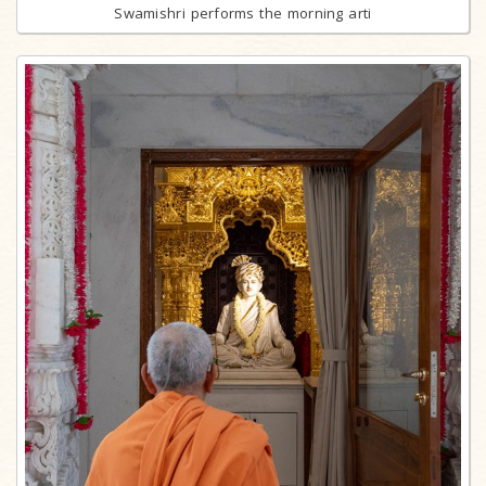
Swamishri performs the morning arti