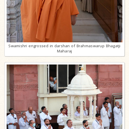
Swamishri engrossed in darshan of Brahmaswarup Bhagatji
Maharaj