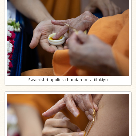
Swamishri applies chandan on a tilakiyu