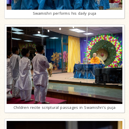
Swamishri performs his daily puja
Children recite scriptural passages in Swamishri's puja