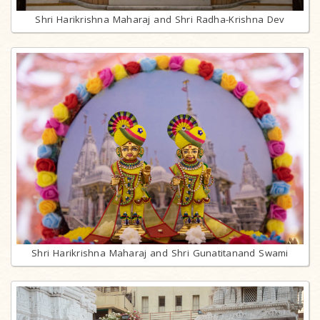
Shri Harikrishna Maharaj and Shri Radha-Krishna Dev
Shri Harikrishna Maharaj and Shri Gunatitanand Swami