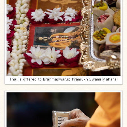
Thal is offered to Brahmaswarup Pramukh Swami Maharaj