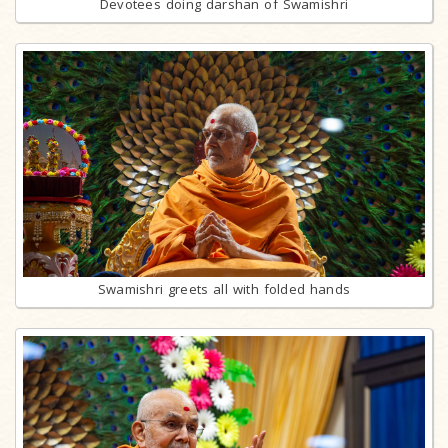
Devotees doing darshan of Swamishri
Swamishri greets all with folded hands