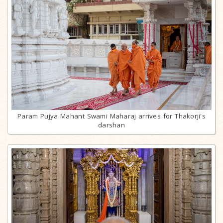
Param Pujya Mahant Swami Maharaj arrives for Thakorji's
darshan