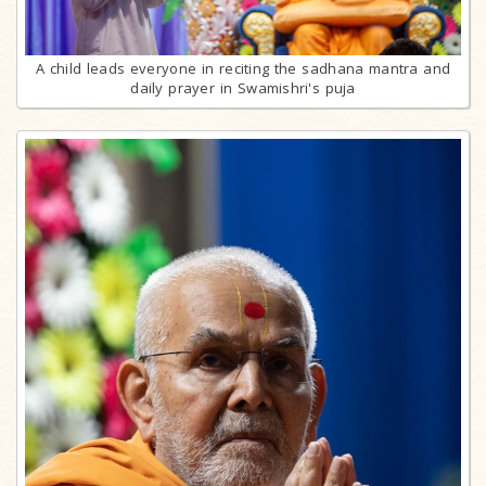
A child leads everyone in reciting the sadhana mantra and
daily prayer in Swamishri's puja