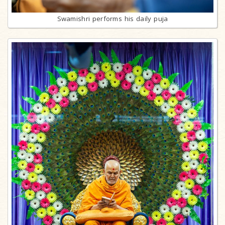
Swamishri performs his daily puja