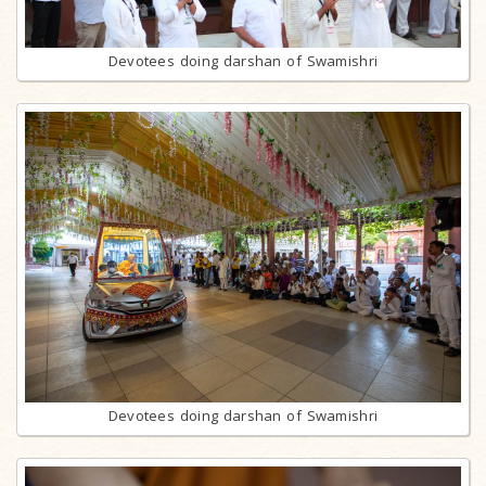
Devotees doing darshan of Swamishri
Devotees doing darshan of Swamishri