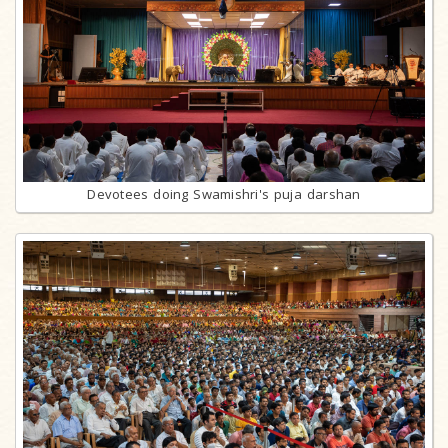
Devotees doing Swamishri's puja darshan