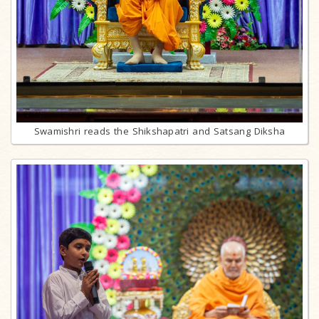
Swamishri reads the Shikshapatri and Satsang Diksha