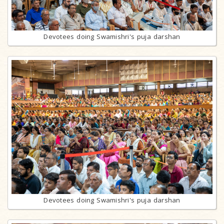
Devotees doing Swamishri's puja darshan
Devotees doing Swamishri's puja darshan