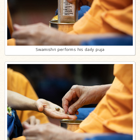
Swamishri performs his daily puja