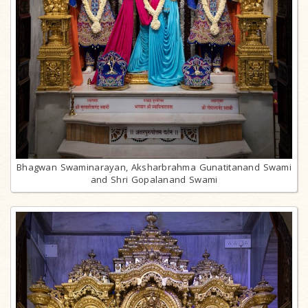
Bhagwan Swaminarayan, Aksharbrahma Gunatitanand Swami
and Shri Gopalanand Swami