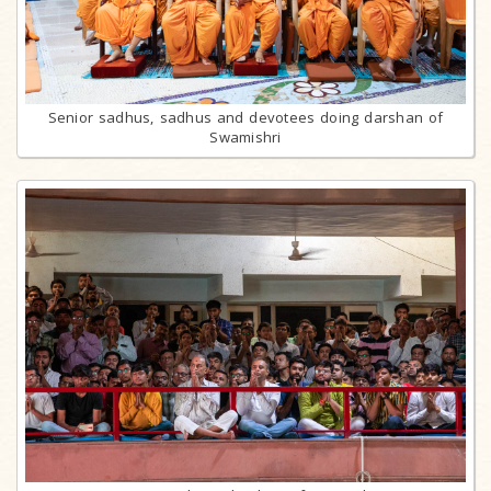
Senior sadhus, sadhus and devotees doing darshan of
Swamishri