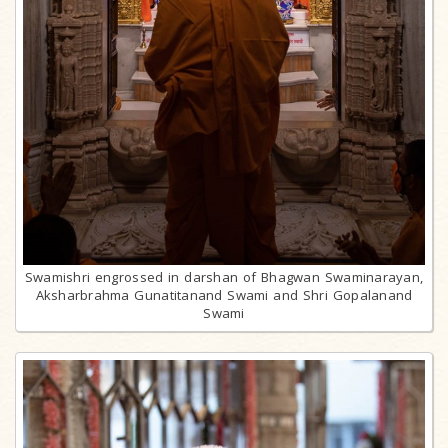
Swamishri engrossed in darshan of Bhagwan Swaminarayan,
Aksharbrahma Gunatitanand Swami and Shri Gopalanand
Swami