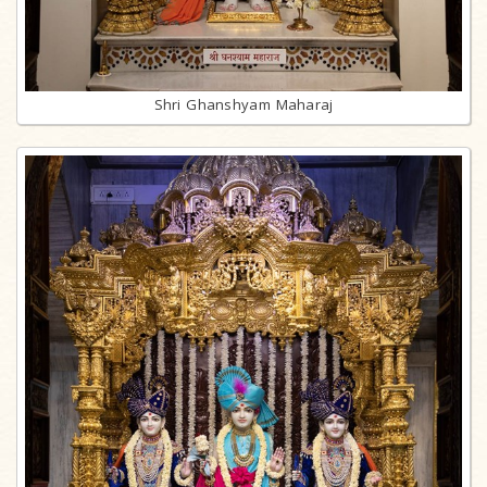
Shri Ghanshyam Maharaj