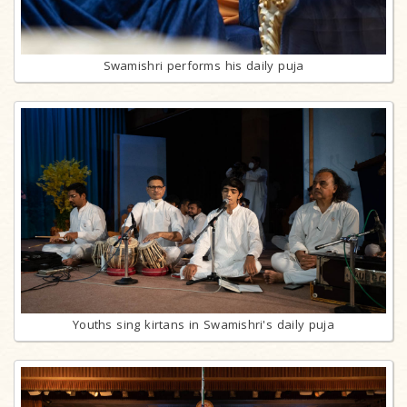
Swamishri performs his daily puja
Youths sing kirtans in Swamishri's daily puja