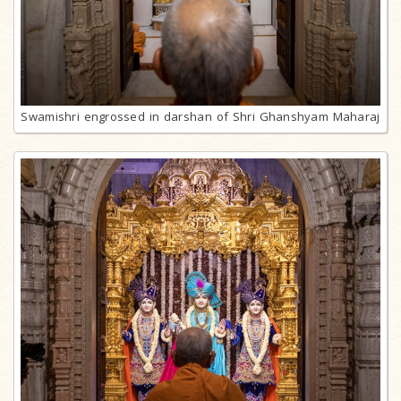
Swamishri engrossed in darshan of Shri Ghanshyam Maharaj