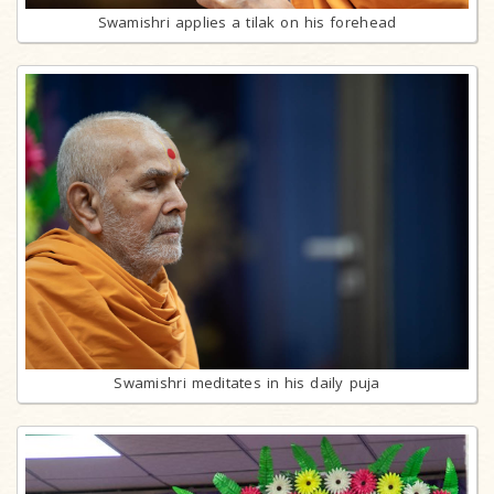
Swamishri applies a tilak on his forehead
Swamishri meditates in his daily puja