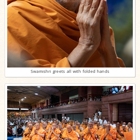
Swamishri greets all with folded hands