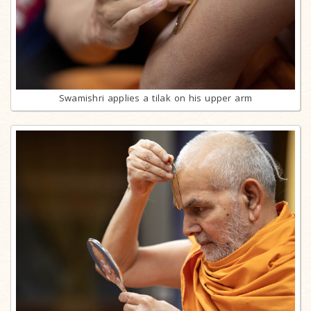
Swamishri applies a tilak on his upper arm