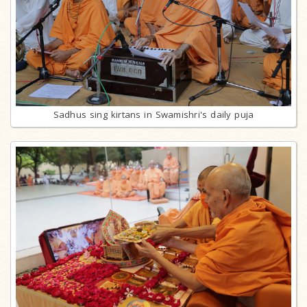
Sadhus sing kirtans in Swamishri's daily puja