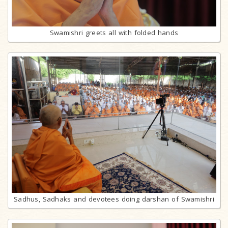
Swamishri greets all with folded hands
Sadhus, Sadhaks and devotees doing darshan of Swamishri