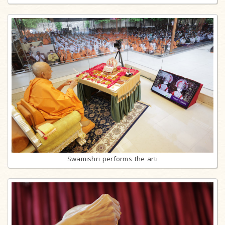
Swamishri performs the arti