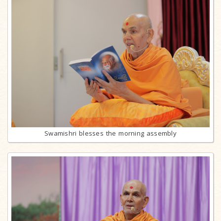
Swamishri blesses the morning assembly