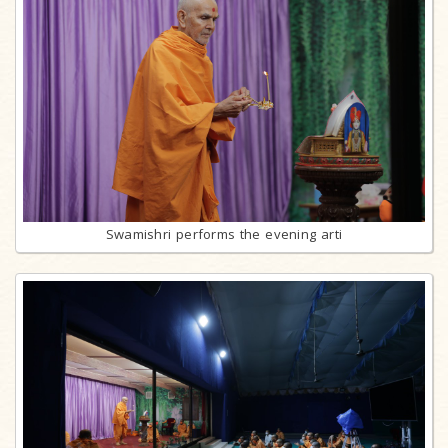
Swamishri performs the evening arti