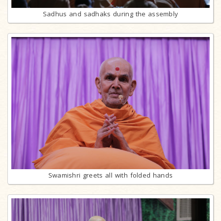
Sadhus and sadhaks during the assembly
Swamishri greets all with folded hands