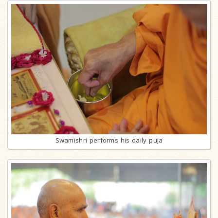
Swamishri performs his daily puja