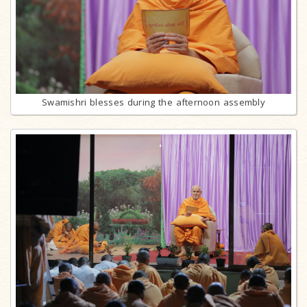
Swamishri blesses during the afternoon assembly