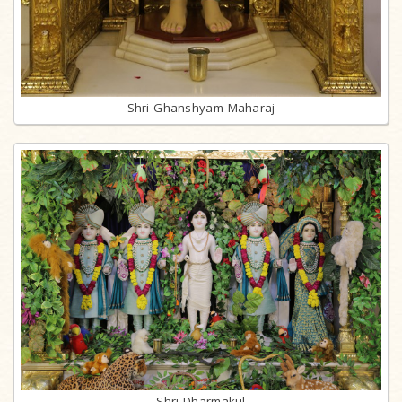
Shri Ghanshyam Maharaj
Shri Dharmakul