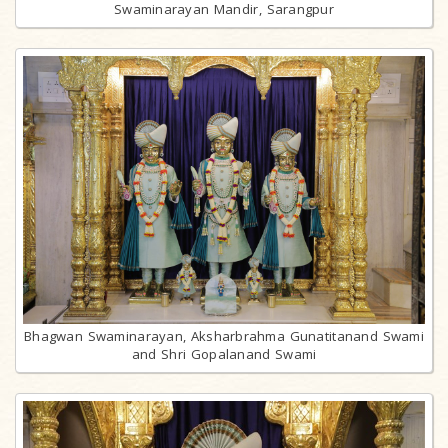
Swaminarayan Mandir, Sarangpur
Bhagwan Swaminarayan, Aksharbrahma Gunatitanand Swami
and Shri Gopalanand Swami