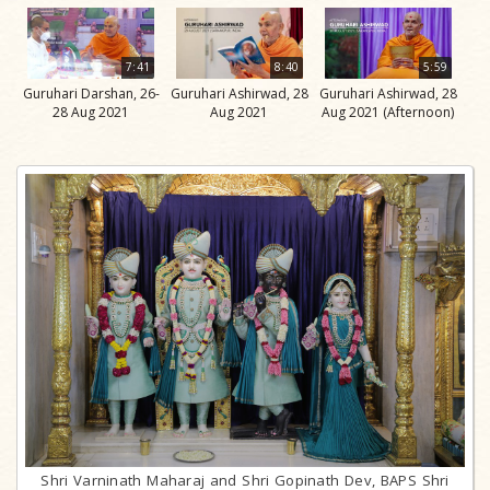
7:41
8:40
5:59
Guruhari Darshan, 26-
Guruhari Ashirwad, 28
Guruhari Ashirwad, 28
28 Aug 2021
Aug 2021
Aug 2021 (Afternoon)
Shri Varninath Maharaj and Shri Gopinath Dev, BAPS Shri