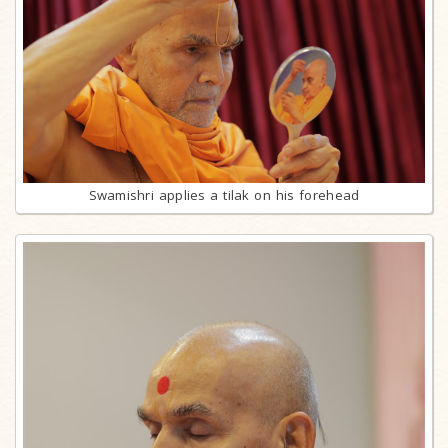
Swamishri applies a tilak on his forehead