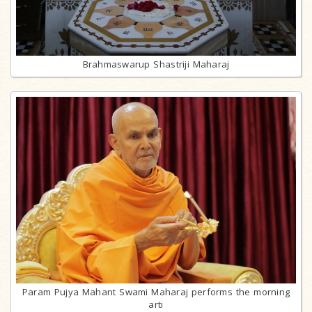
Brahmaswarup Shastriji Maharaj
Param Pujya Mahant Swami Maharaj performs the morning
arti