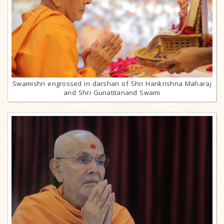
Swamishri engrossed in darshan of Shri Harikrishna Maharaj
and Shri Gunatitanand Swami