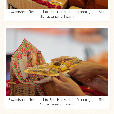
Swamishri offers thal to Shri Harikrishna Maharaj and Shri
Gunatitanand Swami
Swamishri offers thal to Shri Harikrishna Maharaj and Shri
Gunatitanand Swami