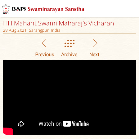
HH Mahant Swami Maharaj's Vicharan
28 Aug 2021, Sarangpur, India