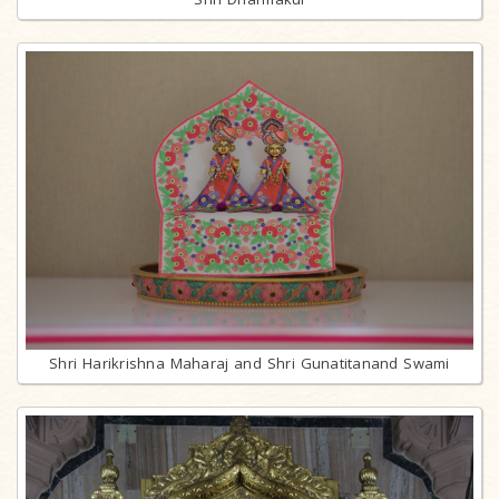
Shri Harikrishna Maharaj and Shri Gunatitanand Swami