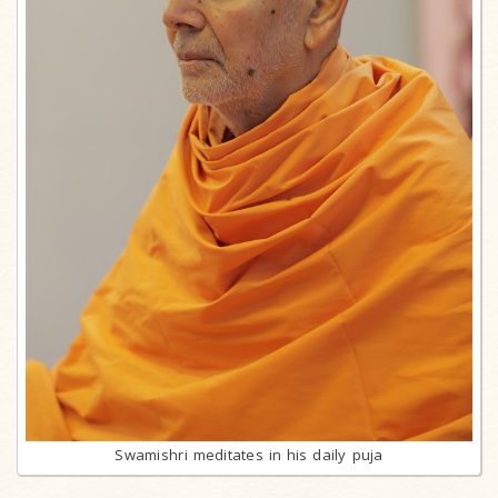
Swamishri meditates in his daily puja