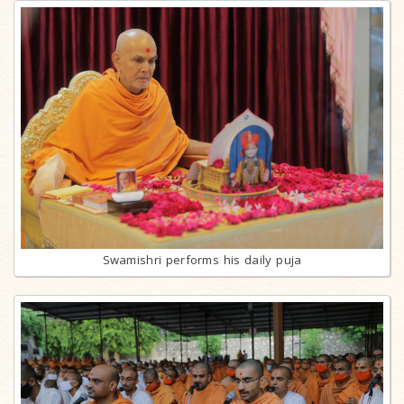
Swamishri performs his daily puja