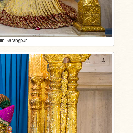
ir, Sarangpur