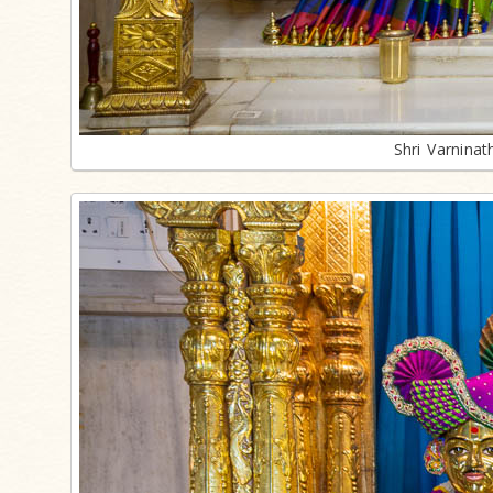
Shri Varnina