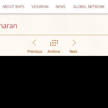
(current)
ABOUT BAPS
VICHARAN
NEWS
GLOBAL NETWORK
haran