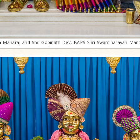
th Maharaj and Shri Gopinath Dev, BAPS Shri Swaminarayan Mand