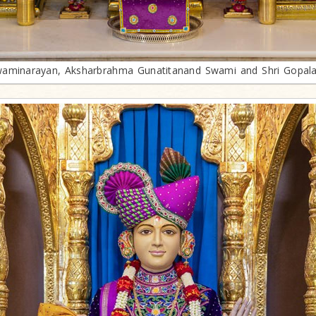
aminarayan, Aksharbrahma Gunatitanand Swami and Shri Gopal