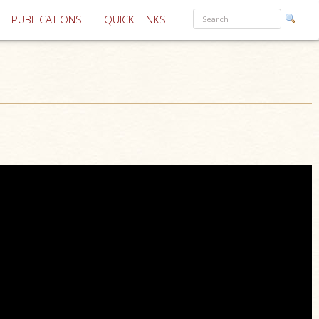
PUBLICATIONS
QUICK LINKS