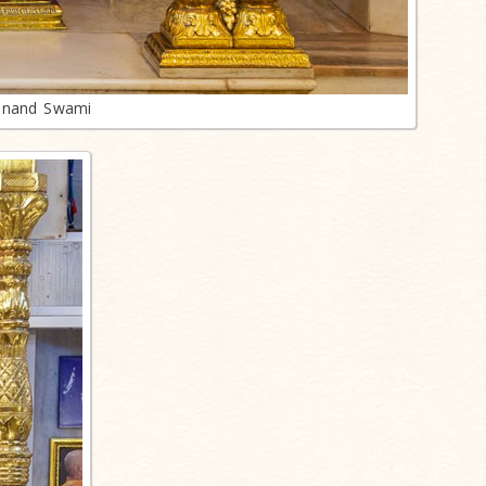
anand Swami