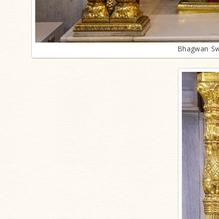
Bhagwan Sw