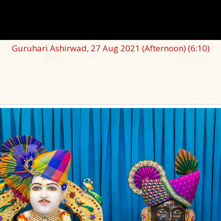
Guruhari Ashirwad, 27 Aug 2021 (Afternoon)
(6:10)