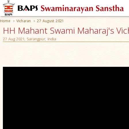
Home
Vicharan
27 August 2021
>
>
HH Mahant Swami Maharaj's Vic
27 Aug 2021, Sarangpur, India