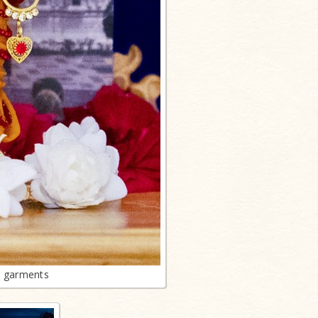
n garments