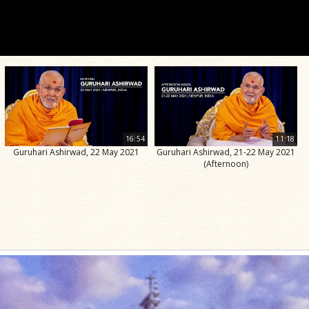
16:54
11:18
Guruhari Ashirwad, 22 May 2021
Guruhari Ashirwad, 21-22 May 2021
(Afternoon)