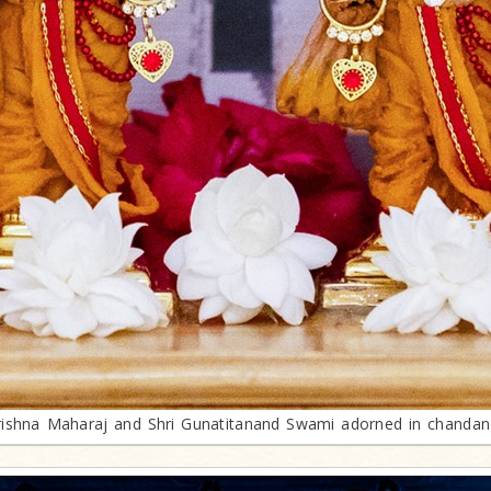
krishna Maharaj and Shri Gunatitanand Swami adorned in chanda