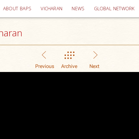
(current)
ABOUT BAPS
VICHARAN
NEWS
GLOBAL NETWORK
haran