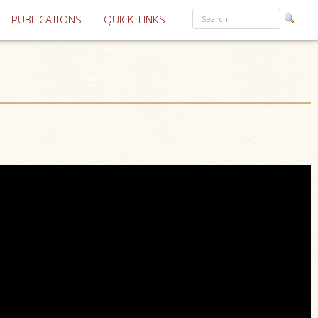
PUBLICATIONS
QUICK LINKS