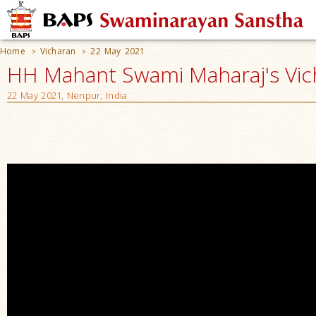
Home
Vicharan
22 May 2021
>
>
HH Mahant Swami Maharaj's Vic
22 May 2021, Nenpur, India