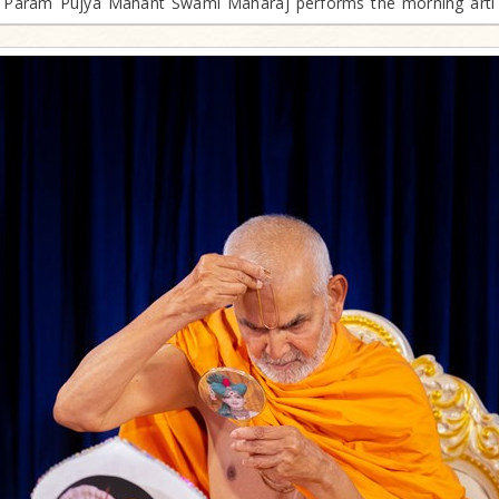
Param Pujya Mahant Swami Maharaj performs the morning arti