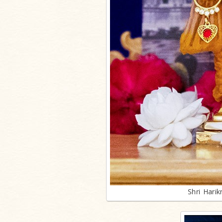
Shri Hari