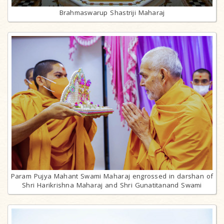
Brahmaswarup Shastriji Maharaj
Param Pujya Mahant Swami Maharaj engrossed in darshan of
Shri Harikrishna Maharaj and Shri Gunatitanand Swami