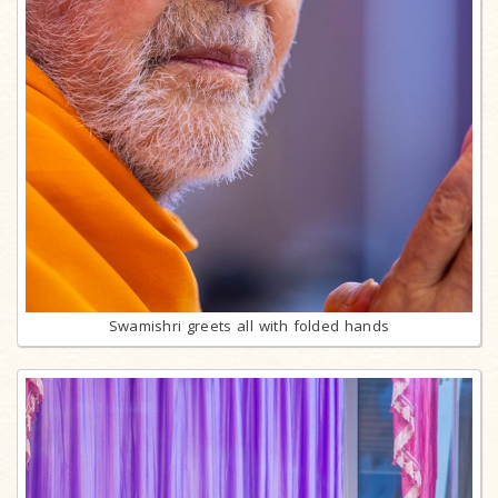
Swamishri greets all with folded hands