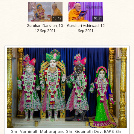
10:12
10:31
Guruhari Darshan, 10-
Guruhari Ashirwad, 12
12 Sep 2021
Sep 2021
Shri Varninath Maharaj and Shri Gopinath Dev, BAPS Shri