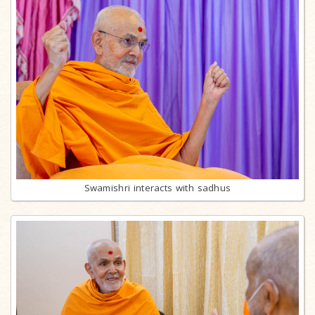
Swamishri interacts with sadhus