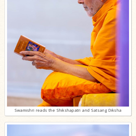
Swamishri reads the Shikshapatri and Satsang Diksha