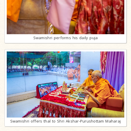
Swamishri performs his daily puja
Swamishri offers thal to Shri Akshar-Purushottam Maharaj