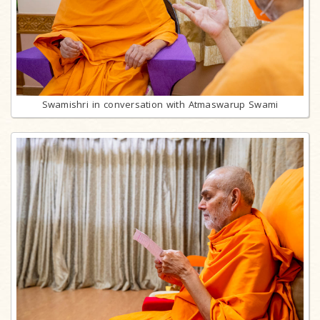
Swamishri in conversation with Atmaswarup Swami