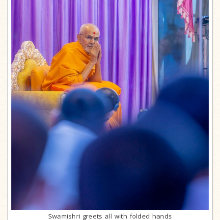
Swamishri greets all with folded hands