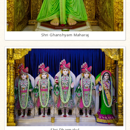
Shri Ghanshyam Maharaj
Shri Dharmakul