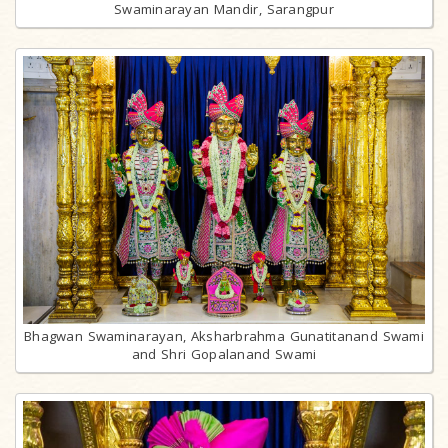
Swaminarayan Mandir, Sarangpur
Bhagwan Swaminarayan, Aksharbrahma Gunatitanand Swami
and Shri Gopalanand Swami