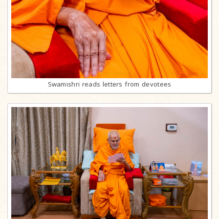
Swamishri reads letters from devotees