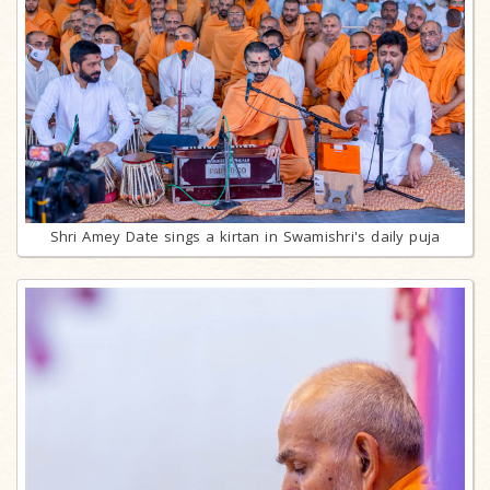
Shri Amey Date sings a kirtan in Swamishri's daily puja