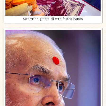
Swamishri greets all with folded hands