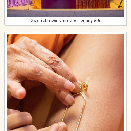
Swamishri performs the morning arti