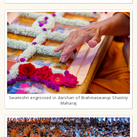
Swamishri engrossed in darshan of Brahmaswarup Shastriji
Maharaj