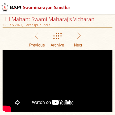
HH Mahant Swami Maharaj's Vicharan
12 Sep 2021, Sarangpur, India