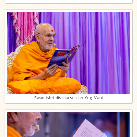
Swamishri discourses on Yogi Vani