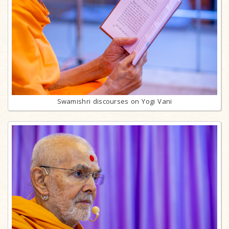
Swamishri discourses on Yogi Vani