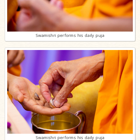
Swamishri performs his daily puja
Swamishri performs his daily puja