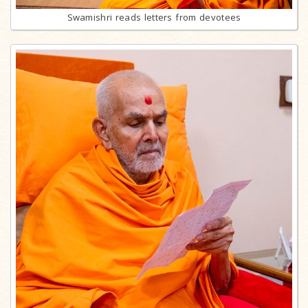
Swamishri reads letters from devotees