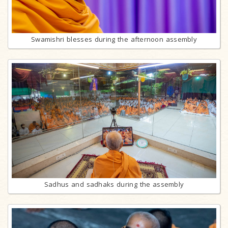
Swamishri blesses during the afternoon assembly
Sadhus and sadhaks during the assembly