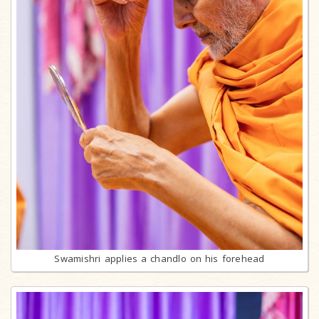
Swamishri applies a chandlo on his forehead