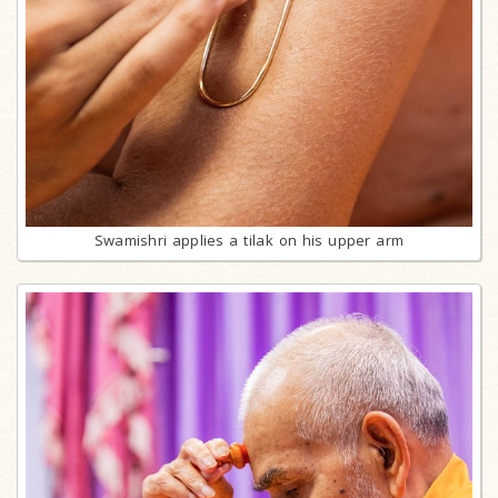
Swamishri applies a tilak on his upper arm