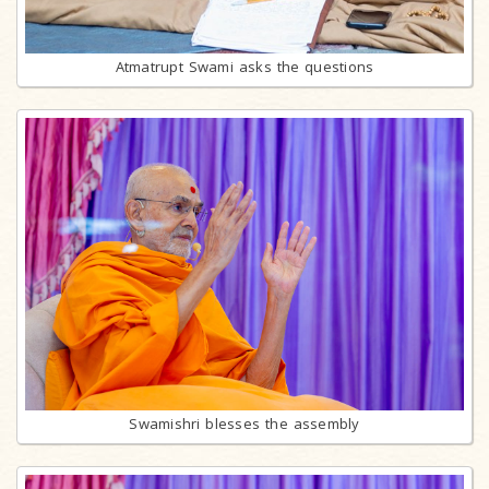
Atmatrupt Swami asks the questions
Swamishri blesses the assembly