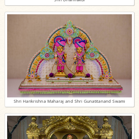
Shri Harikrishna Maharaj and Shri Gunatitanand Swami