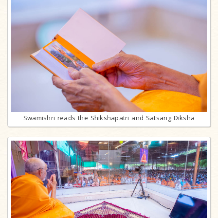
Swamishri reads the Shikshapatri and Satsang Diksha