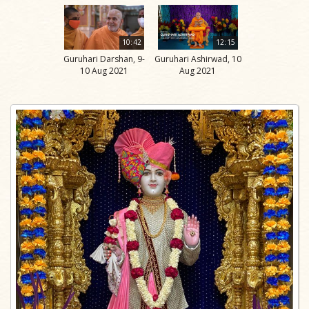
10:42
12:15
Guruhari Darshan, 9-
Guruhari Ashirwad, 10
10 Aug 2021
Aug 2021