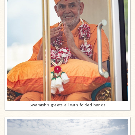
Swamishri greets all with folded hands