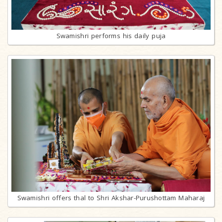
Swamishri performs his daily puja
Swamishri offers thal to Shri Akshar-Purushottam Maharaj