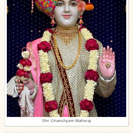
Shri Ghanshyam Maharaj