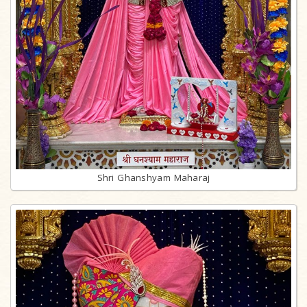
Shri Ghanshyam Maharaj