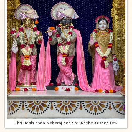
Shri Harikrishna Maharaj and Shri Radha-Krishna Dev