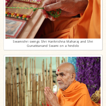
Swamishri swings Shri Harikrishna Maharaj and Shri
Gunatitanand Swami on a hindolo