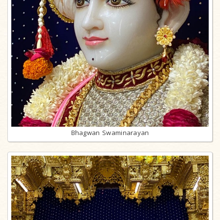
Bhagwan Swaminarayan