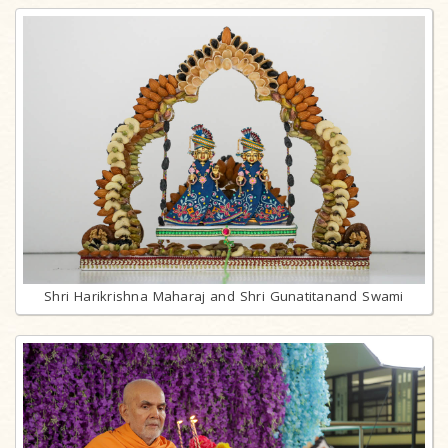
Shri Harikrishna Maharaj and Shri Gunatitanand Swami