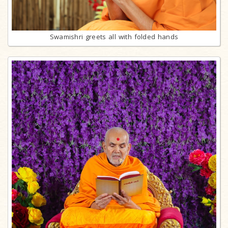
Swamishri greets all with folded hands