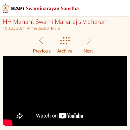
HH Mahant Swami Maharaj's Vicharan
10 Aug 2021, Ahmedabad, India