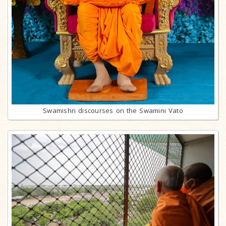
Swamishri discourses on the Swamini Vato