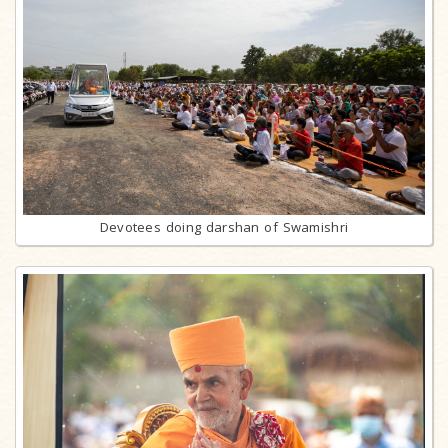
Devotees doing darshan of Swamishri