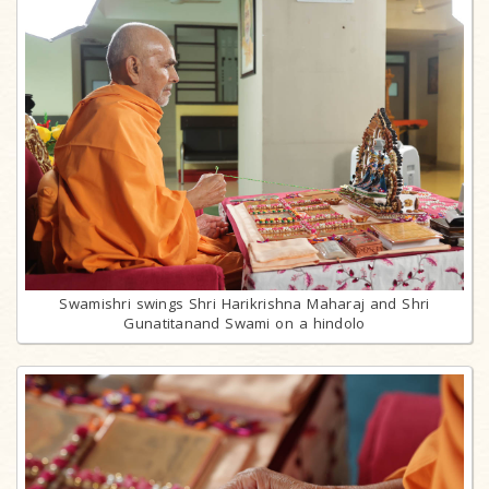
Swamishri swings Shri Harikrishna Maharaj and Shri
Gunatitanand Swami on a hindolo