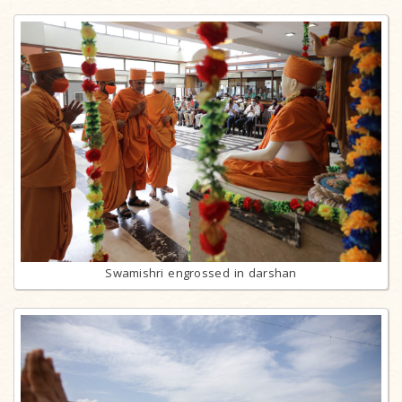
Swamishri engrossed in darshan