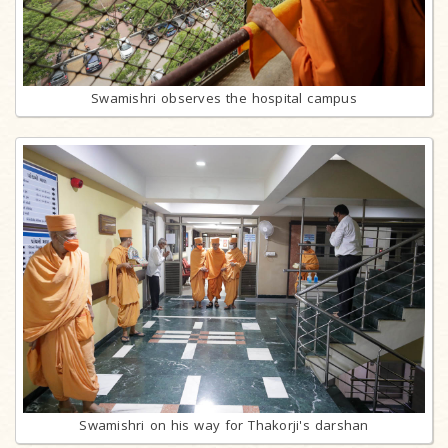
Swamishri observes the hospital campus
Swamishri on his way for Thakorji's darshan