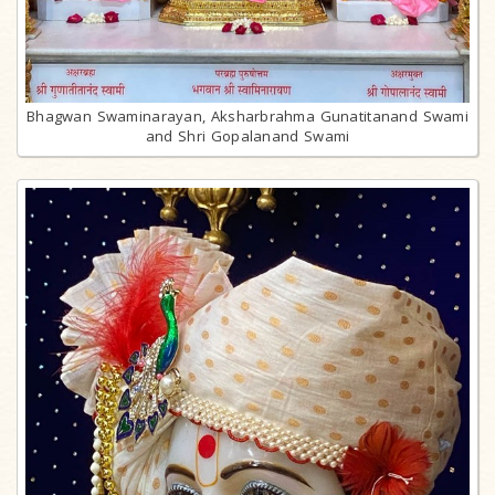
Bhagwan Swaminarayan, Aksharbrahma Gunatitanand Swami
and Shri Gopalanand Swami