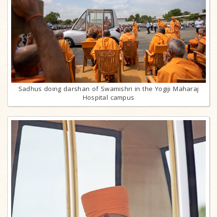
Sadhus doing darshan of Swamishri in the Yogiji Maharaj
Hospital campus