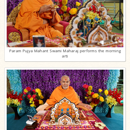
Param Pujya Mahant Swami Maharaj performs the morning
arti