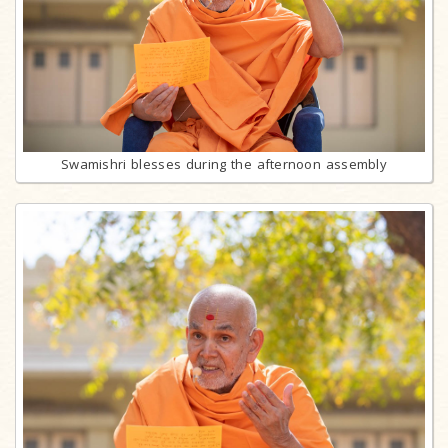
Swamishri blesses during the afternoon assembly