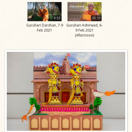
9:53
25:11
Guruhari Darshan, 7-9
Guruhari Ashirwad, 6-
Feb 2021
9 Feb 2021
(Afternoon)