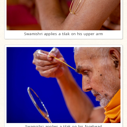
Swamishri applies a tilak on his upper arm
Swamishri applies a tilak on his forehead