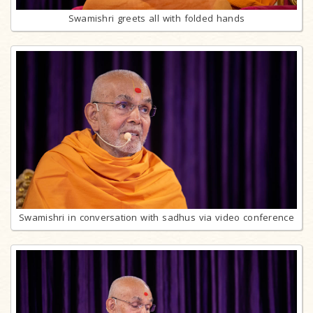
Swamishri greets all with folded hands
Swamishri in conversation with sadhus via video conference