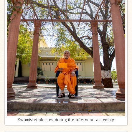
Swamishri blesses during the afternoon assembly