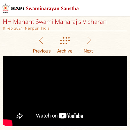
HH Mahant Swami Maharaj's Vicharan
9 Feb 2021, Nenpur, India