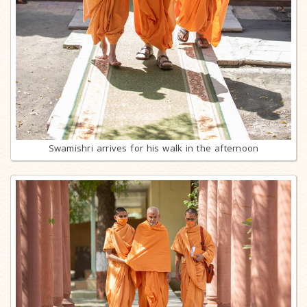
Swamishri arrives for his walk in the afternoon