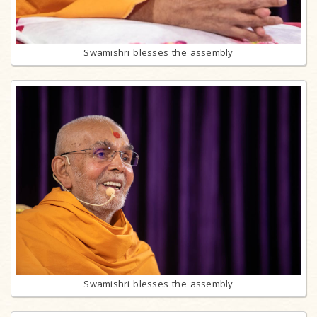
Swamishri blesses the assembly
Swamishri blesses the assembly