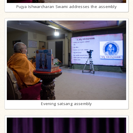
Pujya Ishwarcharan Swami addresses the assembly
Evening satsang assembly