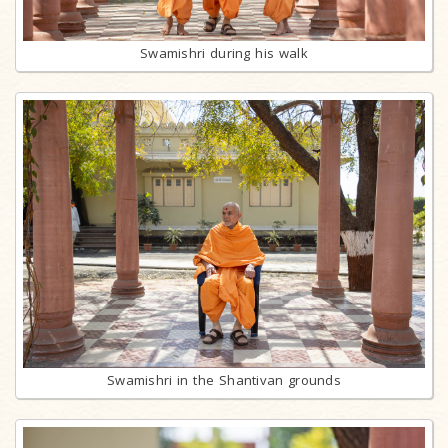
Swamishri during his walk
Swamishri in the Shantivan grounds