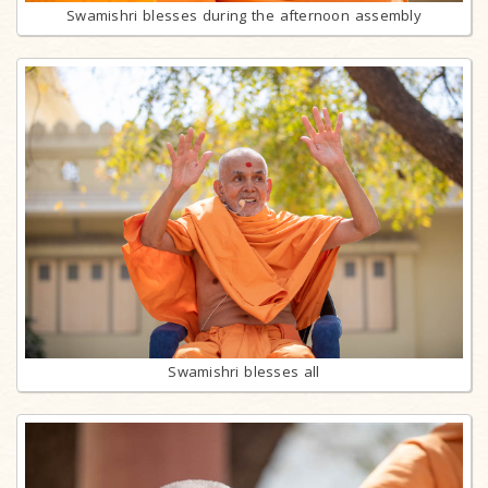
Swamishri blesses during the afternoon assembly
Swamishri blesses all