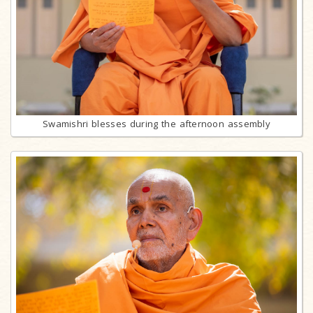
Swamishri blesses during the afternoon assembly