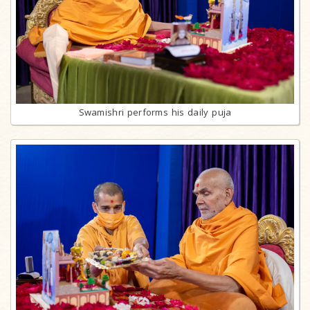
Swamishri performs his daily puja