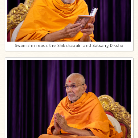
Swamishri reads the Shikshapatri and Satsang Diksha