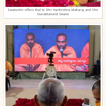
Swamishri offers thal to Shri Harikrishna Maharaj and Shri
Gunatitanand Swami