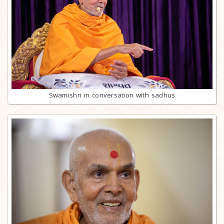
Swamishri in conversation with sadhus