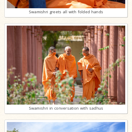
Swamishri greets all with folded hands
Swamishri in conversation with sadhus