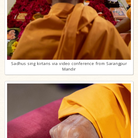
Sadhus sing kirtans via video conference from Sarangpur
Mandir