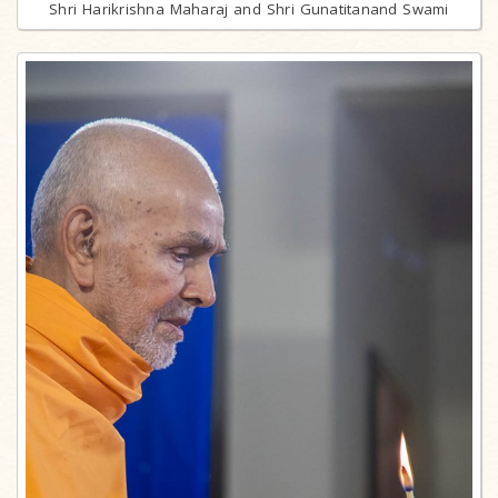
Shri Harikrishna Maharaj and Shri Gunatitanand Swami