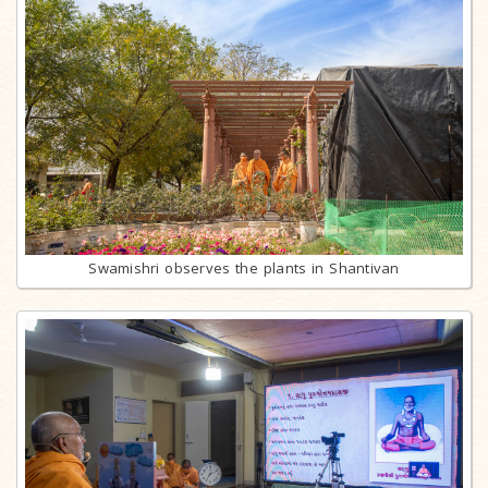
Swamishri observes the plants in Shantivan