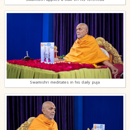
Swamishri meditates in his daily puja