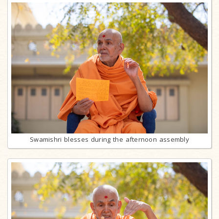
Swamishri blesses during the afternoon assembly