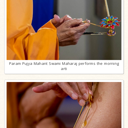
Param Pujya Mahant Swami Maharaj performs the morning
arti