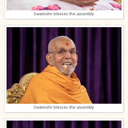
Swamishri blesses the assembly
Swamishri blesses the assembly