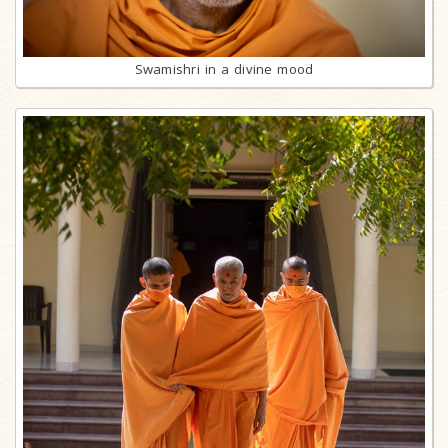
Swamishri in a divine mood