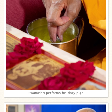
Swamishri performs his daily puja