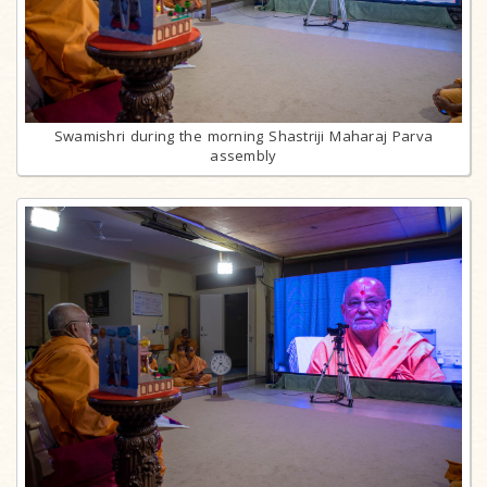
Swamishri during the morning Shastriji Maharaj Parva
assembly