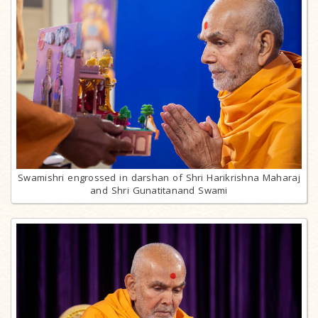
Swamishri engrossed in darshan of Shri Harikrishna Maharaj
and Shri Gunatitanand Swami