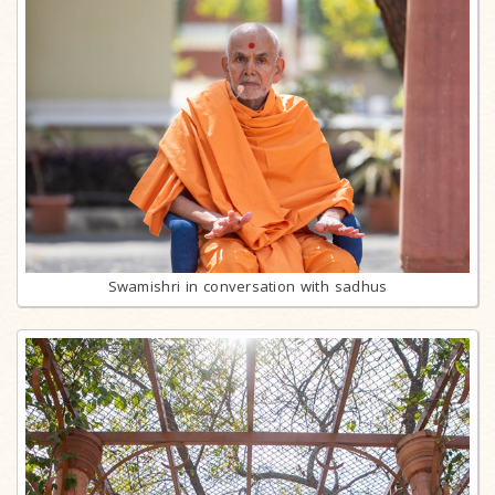
Swamishri in conversation with sadhus