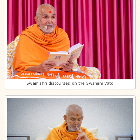
Swamishri discourses on the Swamini Vato