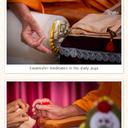
Swamishri meditates in his daily puja