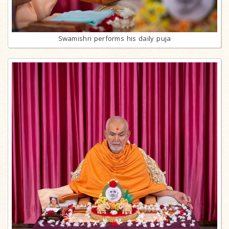
Swamishri performs his daily puja