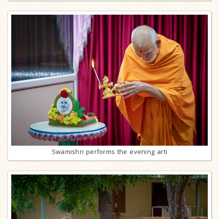
Swamishri performs the evening arti