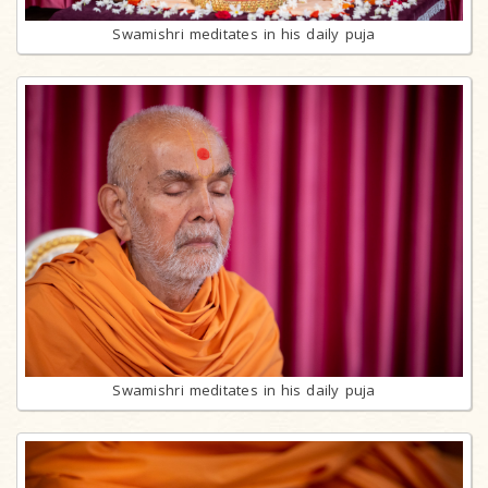
Swamishri meditates in his daily puja
Swamishri meditates in his daily puja