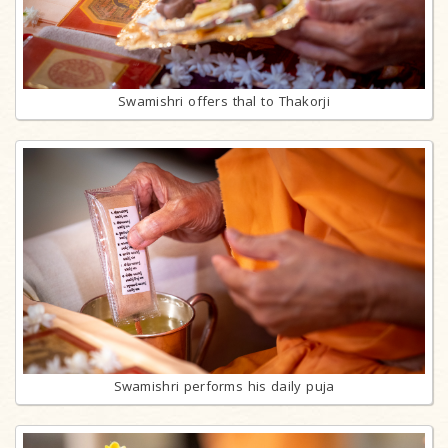
Swamishri offers thal to Thakorji
Swamishri performs his daily puja