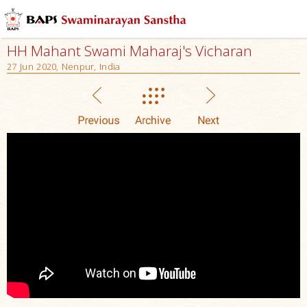
HH Mahant Swami Maharaj's Vicharan
27 Jun 2020, Nenpur, India