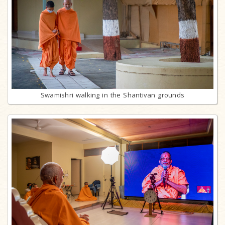
Swamishri walking in the Shantivan grounds