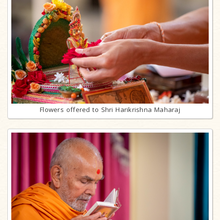
Flowers offered to Shri Harikrishna Maharaj