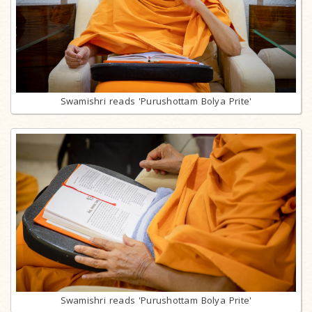
Swamishri reads 'Purushottam Bolya Prite'
Swamishri reads 'Purushottam Bolya Prite'