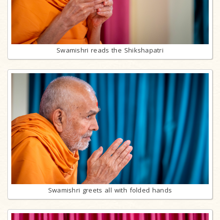
Swamishri reads the Shikshapatri
Swamishri greets all with folded hands