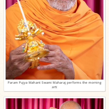
Param Pujya Mahant Swami Maharaj performs the morning
arti