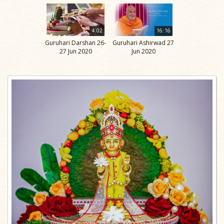
4:02
16:16
Guruhari Darshan 26-
Guruhari Ashirwad 27
27 Jun 2020
Jun 2020