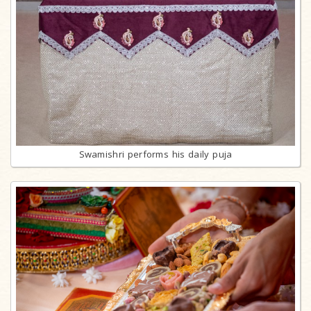
Swamishri performs his daily puja