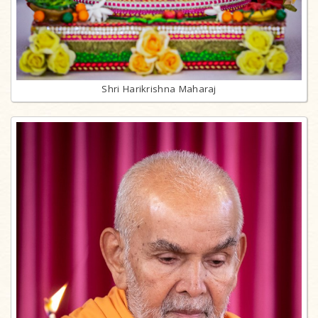
Shri Harikrishna Maharaj