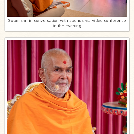
Swamishri in conversation with sadhus via video conference
in the evening