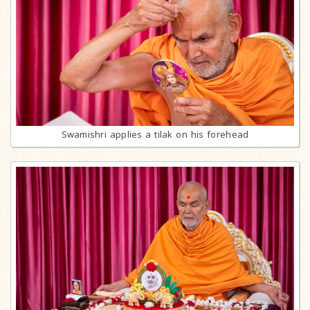
Swamishri applies a tilak on his forehead