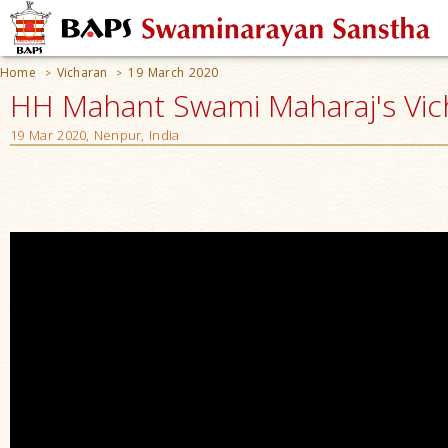
Home
Vicharan
19 March 2020
>
>
HH Mahant Swami Maharaj's Vic
19 Mar 2020, Nenpur, India