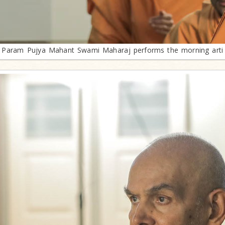
Param Pujya Mahant Swami Maharaj performs the morning arti