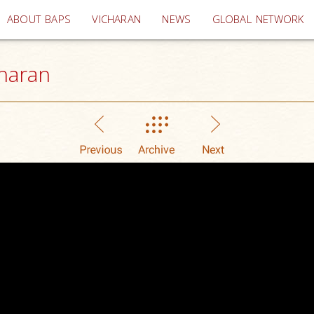
(current)
ABOUT BAPS
VICHARAN
NEWS
GLOBAL NETWORK
haran