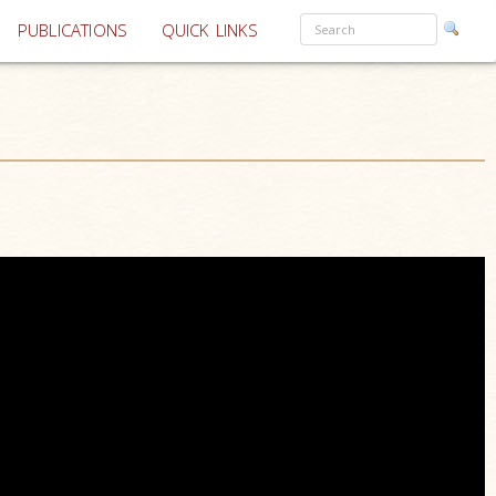
PUBLICATIONS
QUICK LINKS