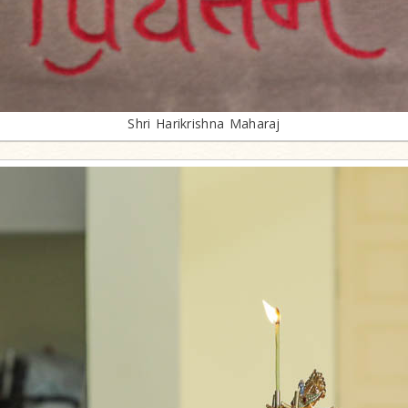
Shri Harikrishna Maharaj