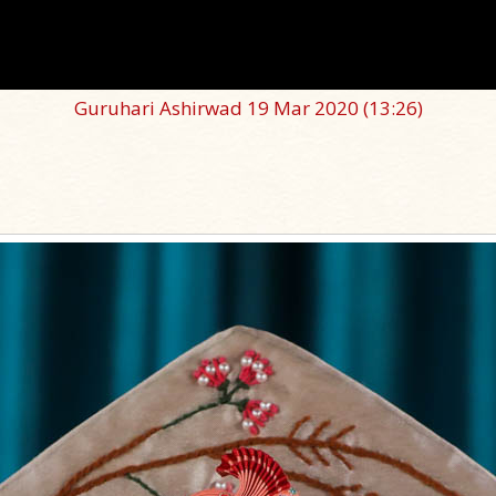
Guruhari Ashirwad 19 Mar 2020
(13:26)