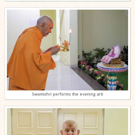
Swamishri performs the evening arti