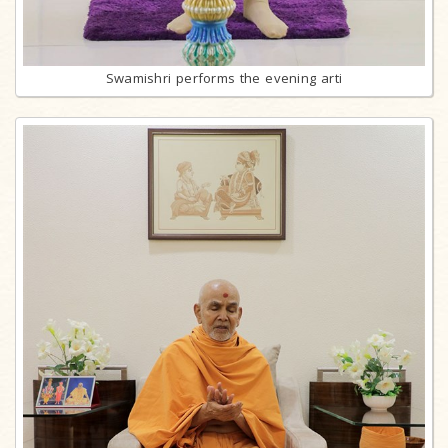
Swamishri performs the evening arti