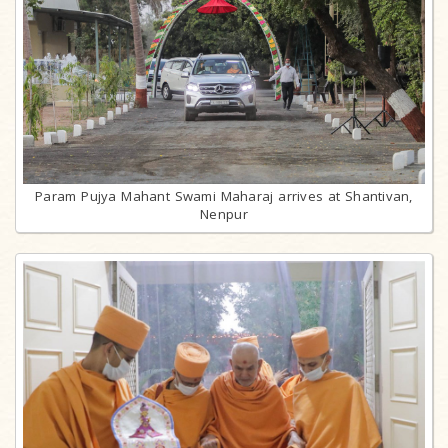
Param Pujya Mahant Swami Maharaj arrives at Shantivan,
Nenpur