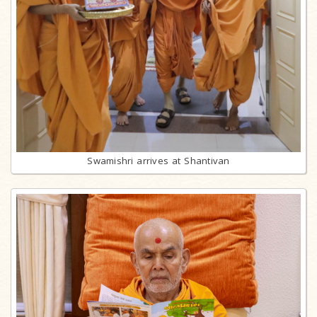
Swamishri arrives at Shantivan