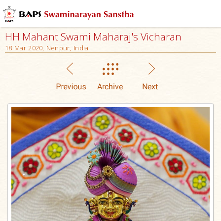
HH Mahant Swami Maharaj's Vicharan
18 Mar 2020, Nenpur, India