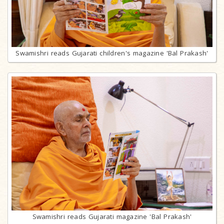
Swamishri reads Gujarati children's magazine 'Bal Prakash'
Swamishri reads Gujarati magazine 'Bal Prakash'