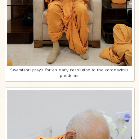
Swamishri prays for an early resolution to the coronavirus
pandemic