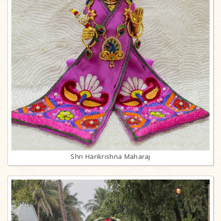
Shri Harikrishna Maharaj