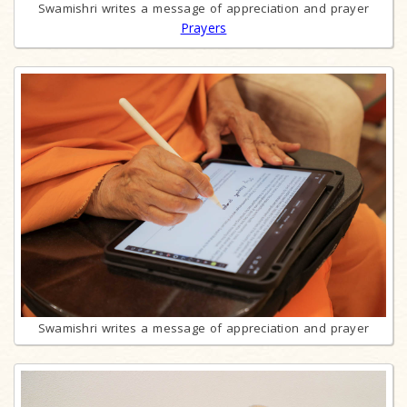
Swamishri writes a message of appreciation and prayer
Prayers
Swamishri writes a message of appreciation and prayer