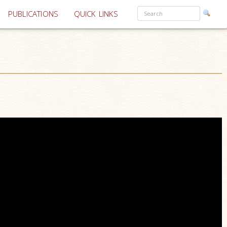
PUBLICATIONS
QUICK LINKS