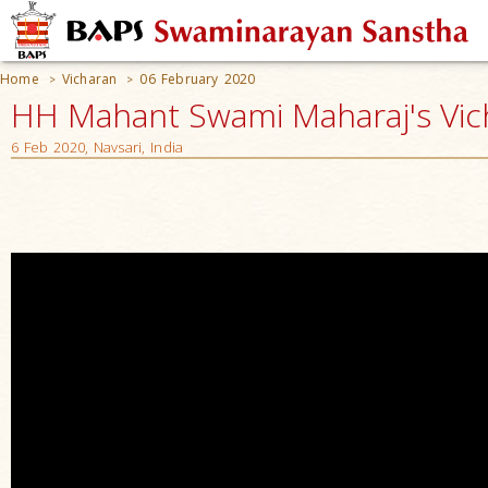
Home
Vicharan
06 February 2020
>
>
HH Mahant Swami Maharaj's Vic
6 Feb 2020, Navsari, India