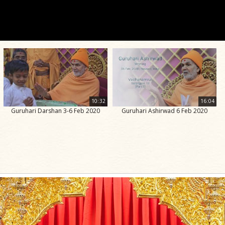
10:32
16:04
Guruhari Darshan 3-6 Feb 2020
Guruhari Ashirwad 6 Feb 2020