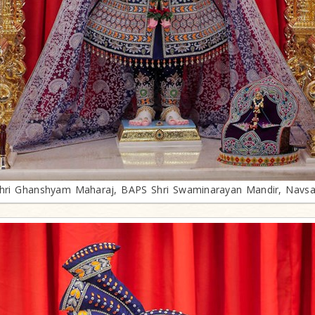
hri Ghanshyam Maharaj, BAPS Shri Swaminarayan Mandir, Navsa