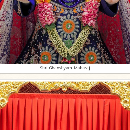
Shri Ghanshyam Maharaj