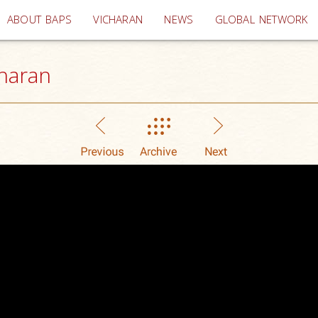
(current)
ABOUT BAPS
VICHARAN
NEWS
GLOBAL NETWORK
haran