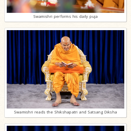
Swamishri performs his daily puja
Swamishri reads the Shikshapatri and Satsang Diksha