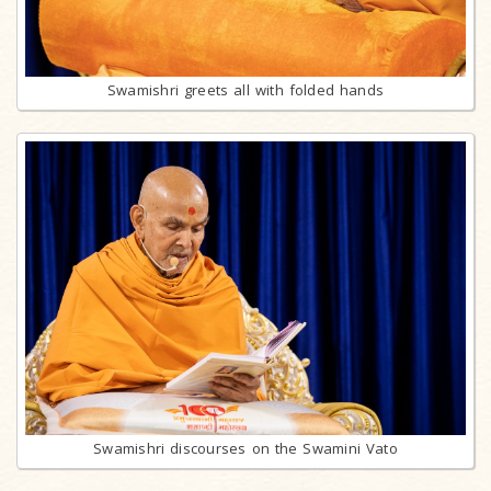
Swamishri greets all with folded hands
Swamishri discourses on the Swamini Vato