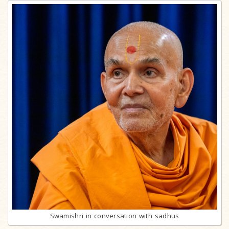
Swamishri in conversation with sadhus