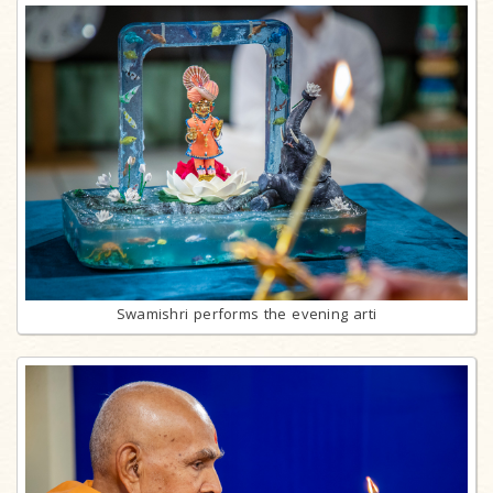
Swamishri performs the evening arti