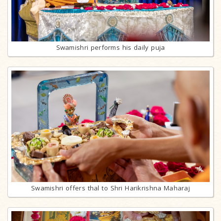
Swamishri performs his daily puja
Swamishri offers thal to Shri Harikrishna Maharaj