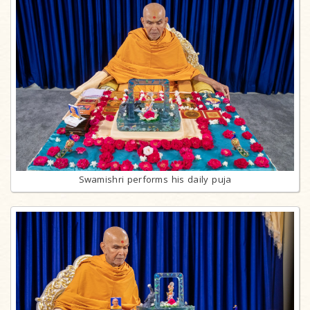
Swamishri performs his daily puja