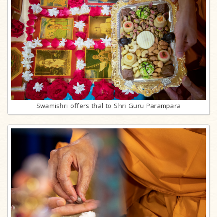
Swamishri offers thal to Shri Guru Parampara