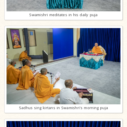
Swamishri meditates in his daily puja
Sadhus sing kirtans in Swamishri's morning puja