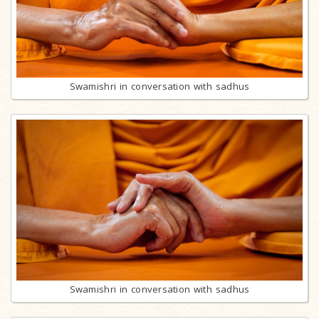
Swamishri in conversation with sadhus
Swamishri in conversation with sadhus