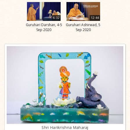
6:32
12:44
Guruhari Darshan, 4-5
Guruhari Ashirwad, 5
Sep 2020
Sep 2020
Shri Harikrishna Maharaj