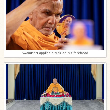
Swamishri applies a tilak on his forehead