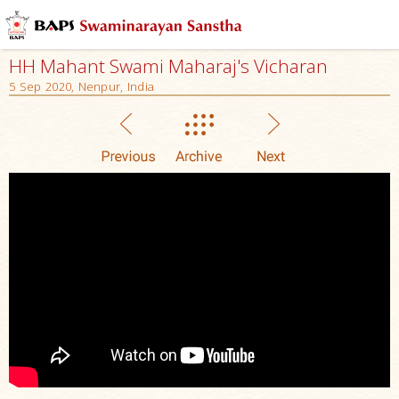
HH Mahant Swami Maharaj's Vicharan
5 Sep 2020, Nenpur, India