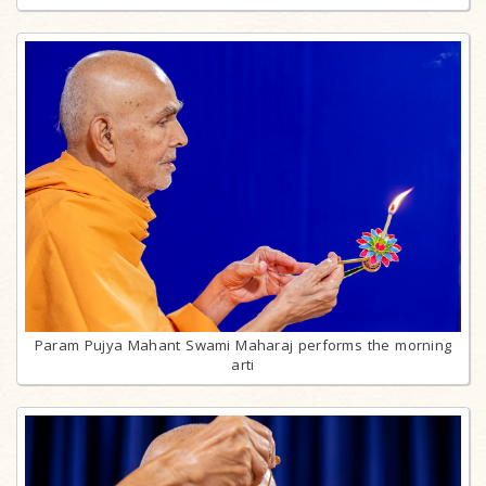
Param Pujya Mahant Swami Maharaj performs the morning
arti