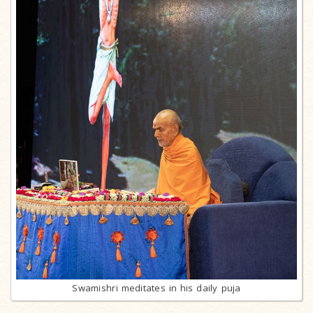
Swamishri meditates in his daily puja