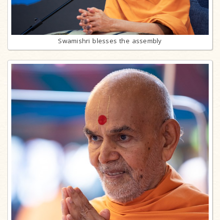
Swamishri blesses the assembly