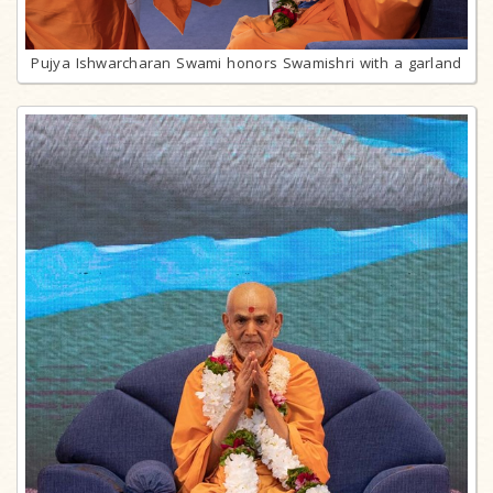
Pujya Ishwarcharan Swami honors Swamishri with a garland