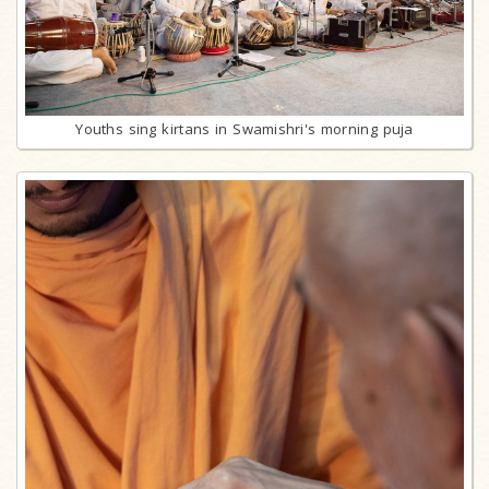
Youths sing kirtans in Swamishri's morning puja