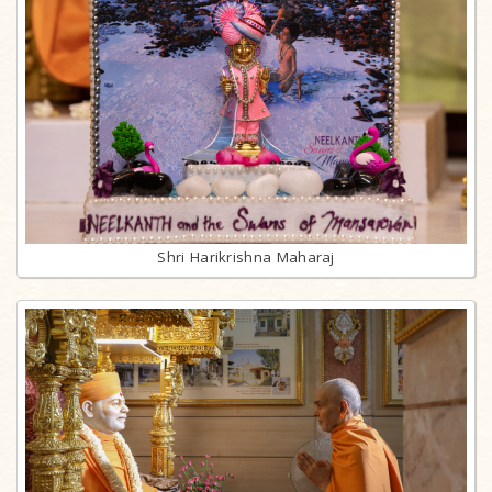
Shri Harikrishna Maharaj