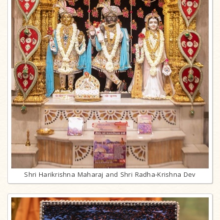
Shri Harikrishna Maharaj and Shri Radha-Krishna Dev