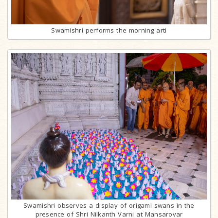
Swamishri performs the morning arti
Swamishri observes a display of origami swans in the
presence of Shri Nilkanth Varni at Mansarovar