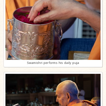
Swamishri performs his daily puja