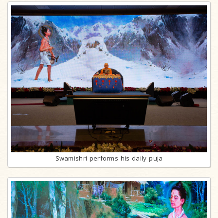
Swamishri performs his daily puja