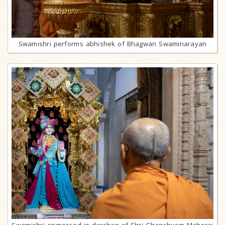
Swamishri performs abhishek of Bhagwan Swaminarayan
Swamishri engrossed in darshan of Shri Ghanshyam Maharaj