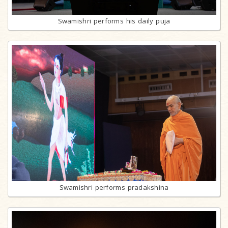
Swamishri performs his daily puja
Swamishri performs pradakshina