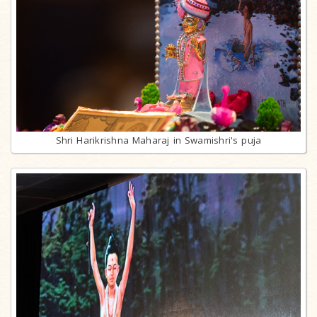
Shri Harikrishna Maharaj in Swamishri's puja