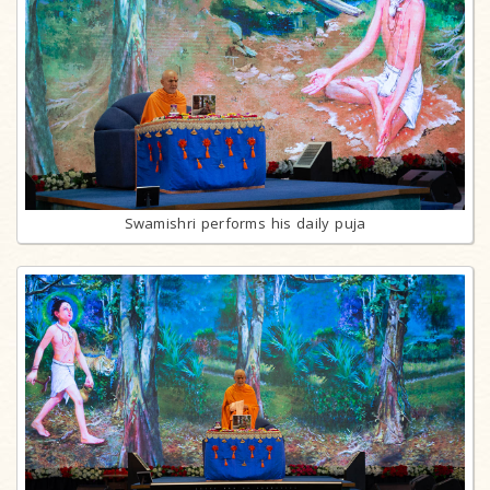
Swamishri performs his daily puja