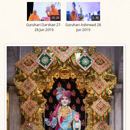
19:26
6:40
Guruhari Darshan 27-
Guruhari Ashirwad 28
28 Jun 2019
Jun 2019