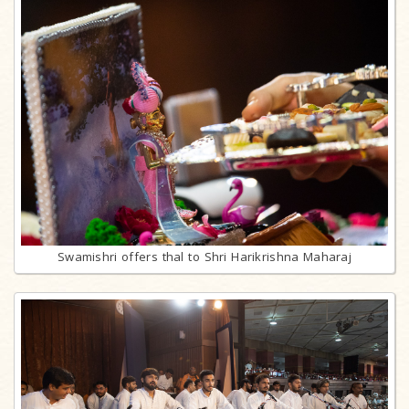
Swamishri offers thal to Shri Harikrishna Maharaj