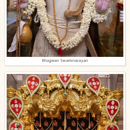
Bhagwan Swaminarayan