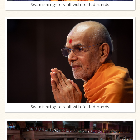
Swamishri greets all with folded hands
Swamishri greets all with folded hands