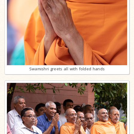
Swamishri greets all with folded hands