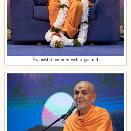
Swamishri honored with a garland