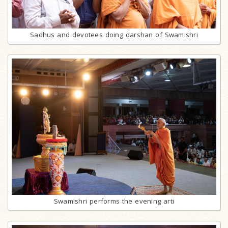
Sadhus and devotees doing darshan of Swamishri
Swamishri performs the evening arti