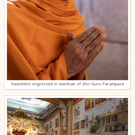
Swamishri engrossed in darshan of Shri Guru Parampara