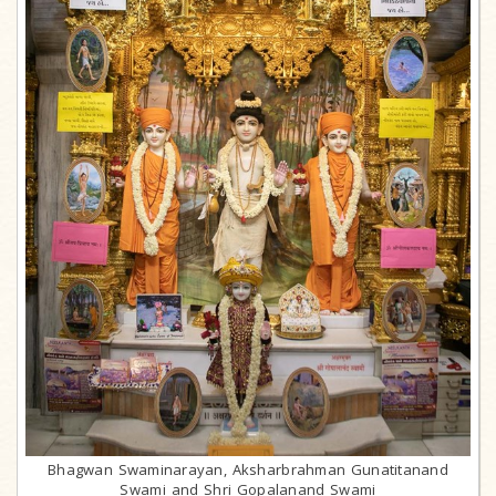
Bhagwan Swaminarayan, Aksharbrahman Gunatitanand
Swami and Shri Gopalanand Swami