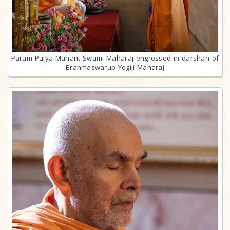
Param Pujya Mahant Swami Maharaj engrossed in darshan of
Brahmaswarup Yogiji Maharaj