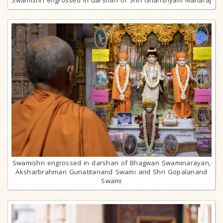
Swamishri engrossed in darshan of Bhagwan Swaminarayan,
Aksharbrahman Gunatitanand Swami and Shri Gopalanand
Swami