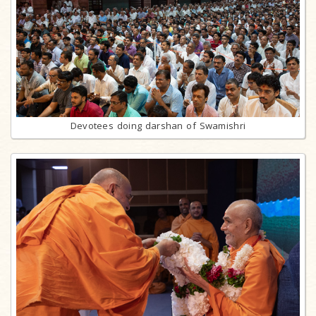
Devotees doing darshan of Swamishri