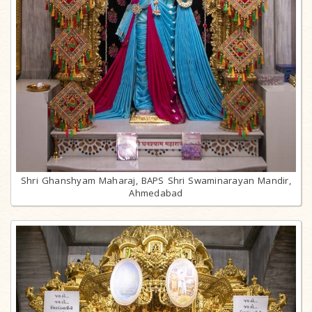
Shri Ghanshyam Maharaj, BAPS Shri Swaminarayan Mandir,
Ahmedabad