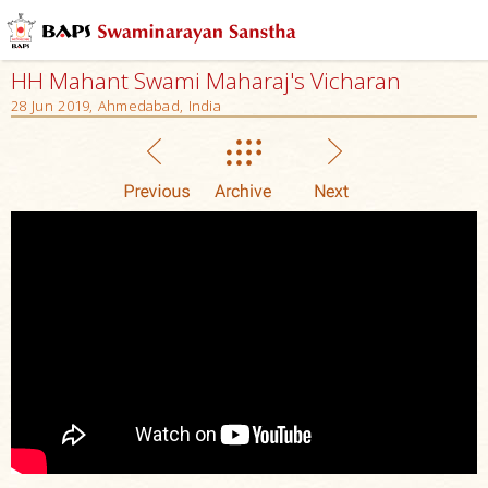
HH Mahant Swami Maharaj's Vicharan
28 Jun 2019, Ahmedabad, India