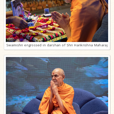
Swamishri engrossed in darshan of Shri Harikrishna Maharaj