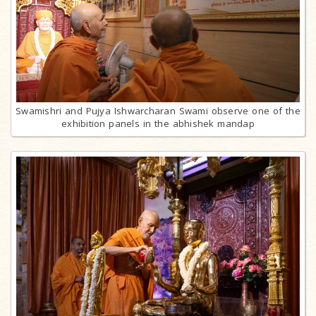
Swamishri and Pujya Ishwarcharan Swami observe one of the
exhibition panels in the abhishek mandap