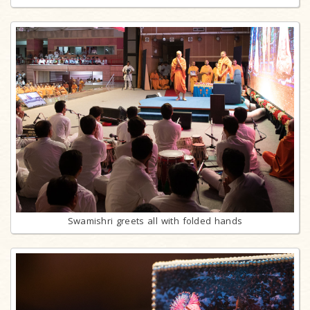
Swamishri greets all with folded hands