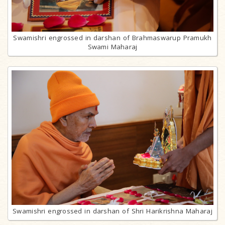
Swamishri engrossed in darshan of Brahmaswarup Pramukh
Swami Maharaj
Swamishri engrossed in darshan of Shri Harikrishna Maharaj