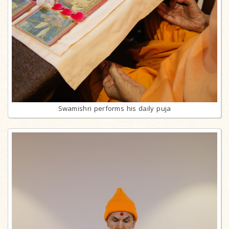
Swamishri performs his daily puja