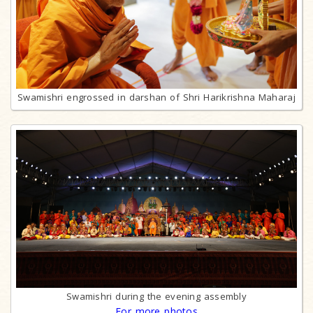
Swamishri engrossed in darshan of Shri Harikrishna Maharaj
Swamishri during the evening assembly
For more photos