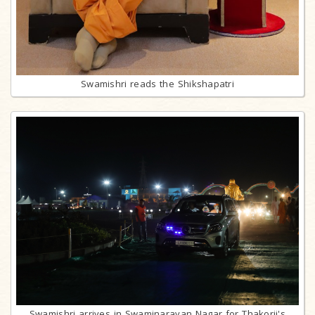
Swamishri reads the Shikshapatri
Swamishri arrives in Swaminarayan Nagar for Thakorji's