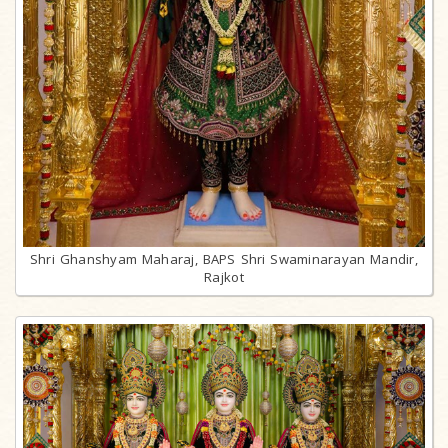
Shri Ghanshyam Maharaj, BAPS Shri Swaminarayan Mandir,
Rajkot