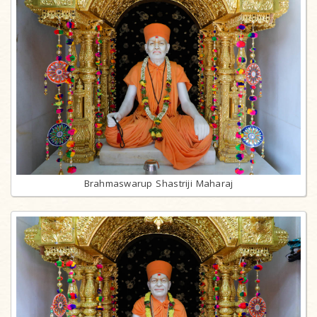
Brahmaswarup Shastriji Maharaj