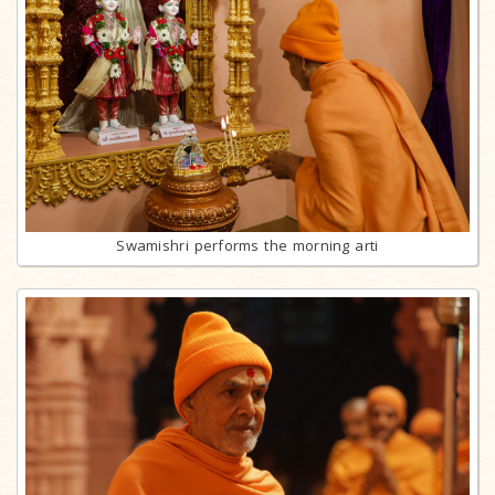
Swamishri performs the morning arti