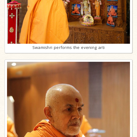
Swamishri performs the evening arti