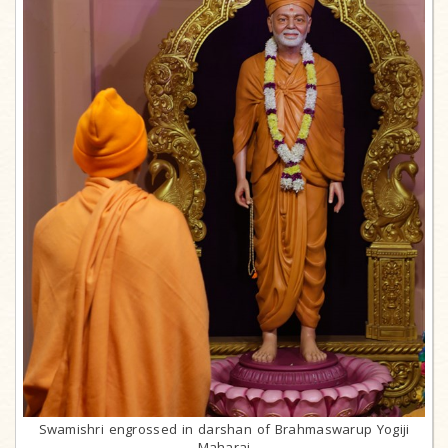
Swamishri engrossed in darshan of Brahmaswarup Yogiji
Maharaj