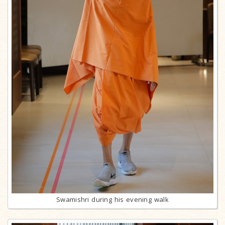
Swamishri during his evening walk