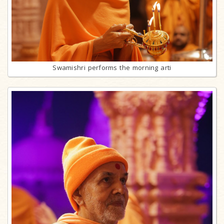
Swamishri performs the morning arti