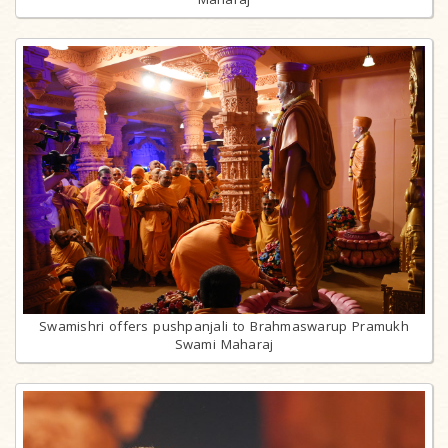
Swamishri offers pushpanjali to Brahmaswarup Pramukh
Swami Maharaj