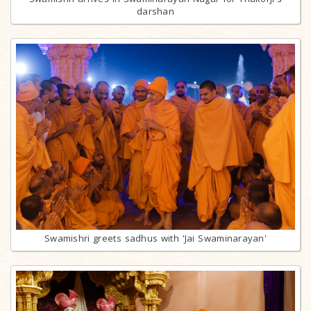
darshan
Swamishri greets sadhus with 'Jai Swaminarayan'