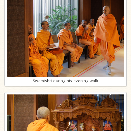
Swamishri during his evening walk