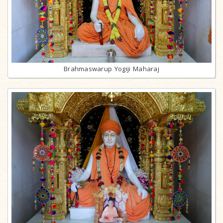
Brahmaswarup Yogiji Maharaj