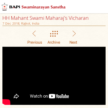
HH Mahant Swami Maharaj's Vicharan
7 Dec 2018, Rajkot, India