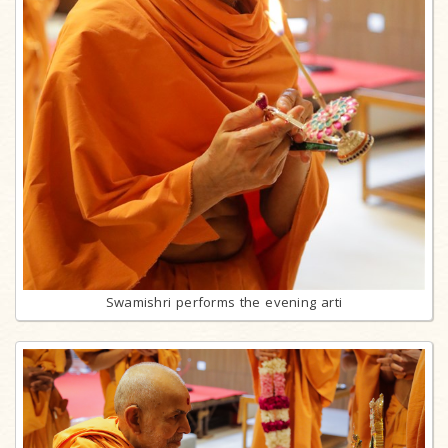
Swamishri performs the evening arti