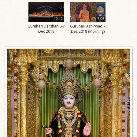
10:12
7:05
Guruhari Darshan 6-7
Guruhari Ashirwad 7
Dec 2018
Dec 2018 (Morning)