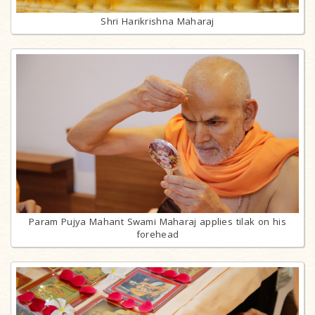
Shri Harikrishna Maharaj
Param Pujya Mahant Swami Maharaj applies tilak on his
forehead