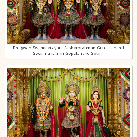
Bhagwan Swaminarayan, Aksharbrahman Gunatitanand
Swami and Shri Gopalanand Swami