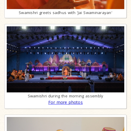
Swamishri greets sadhus with 'Jai Swaminarayan'
Swamishri during the morning assembly
For more photos