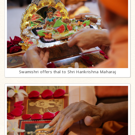
Swamishri offers thal to Shri Harikrishna Maharaj