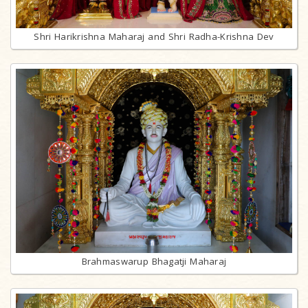
Shri Harikrishna Maharaj and Shri Radha-Krishna Dev
Brahmaswarup Bhagatji Maharaj