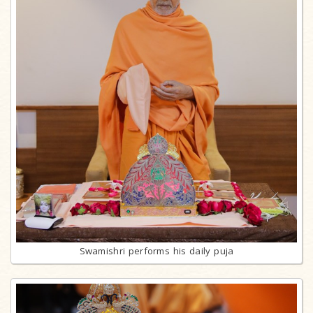
Swamishri performs his daily puja