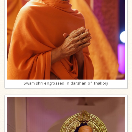
Swamishri engrossed in darshan of Thakorji