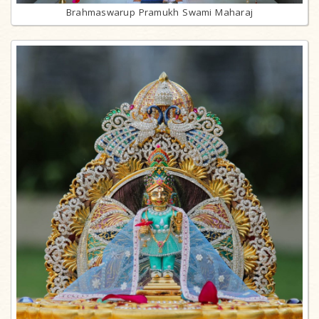
Brahmaswarup Pramukh Swami Maharaj