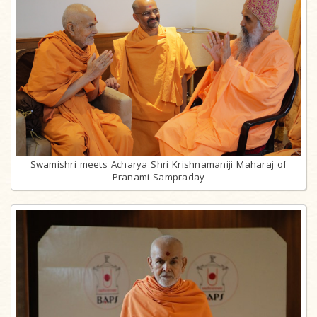
Swamishri meets Acharya Shri Krishnamaniji Maharaj of
Pranami Sampraday