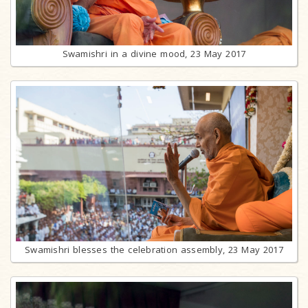
Swamishri in a divine mood, 23 May 2017
Swamishri blesses the celebration assembly, 23 May 2017