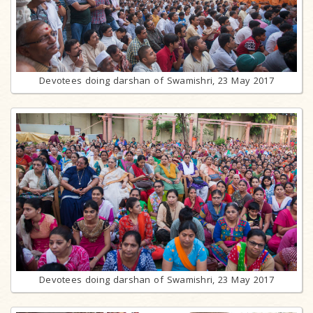
Devotees doing darshan of Swamishri, 23 May 2017
Devotees doing darshan of Swamishri, 23 May 2017