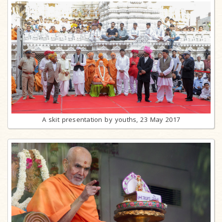
A skit presentation by youths, 23 May 2017