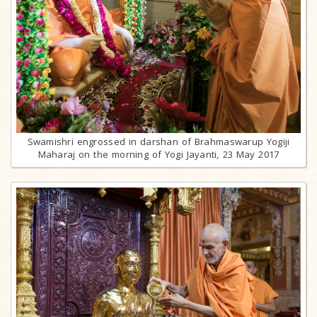
Swamishri engrossed in darshan of Brahmaswarup Yogiji
Maharaj on the morning of Yogi Jayanti, 23 May 2017