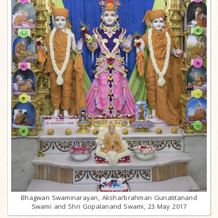
Bhagwan Swaminarayan, Aksharbrahman Gunatitanand
Swami and Shri Gopalanand Swami, 23 May 2017