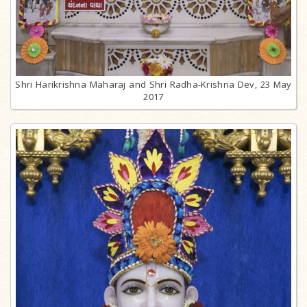
Shri Harikrishna Maharaj and Shri Radha-Krishna Dev, 23 May
2017