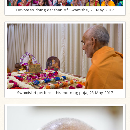
Devotees doing darshan of Swamishri, 23 May 2017
Swamishri performs his morning puja, 23 May 2017