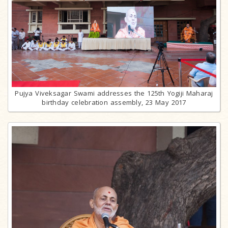
Pujya Viveksagar Swami addresses the 125th Yogiji Maharaj
birthday celebration assembly, 23 May 2017