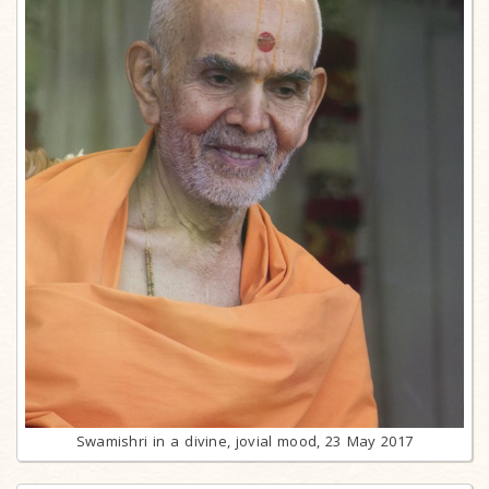
Swamishri in a divine, jovial mood, 23 May 2017