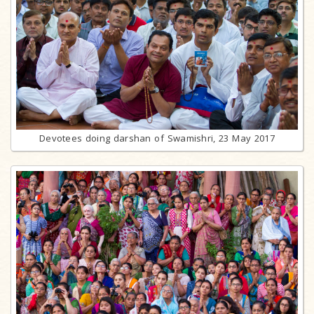
Devotees doing darshan of Swamishri, 23 May 2017