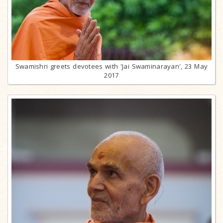
Swamishri greets devotees with 'Jai Swaminarayan', 23 May
2017