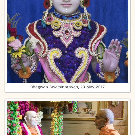
Bhagwan Swaminarayan, 23 May 2017