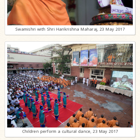
Swamishri with Shri Harikrishna Maharaj, 23 May 2017
Children perform a cultural dance, 23 May 2017