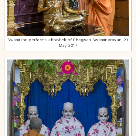
Swamishri performs abhishek of Bhagwan Swaminarayan, 23
May 2017