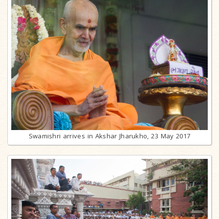
Swamishri arrives in Akshar Jharukho, 23 May 2017