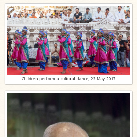
Children perform a cultural dance, 23 May 2017