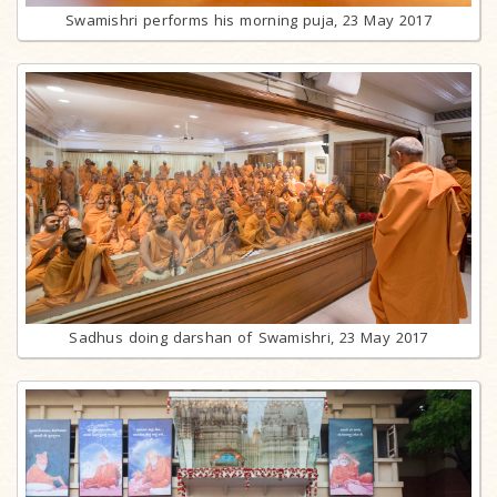
Swamishri performs his morning puja, 23 May 2017
Sadhus doing darshan of Swamishri, 23 May 2017