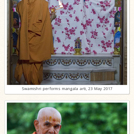
Swamishri performs mangala arti, 23 May 2017