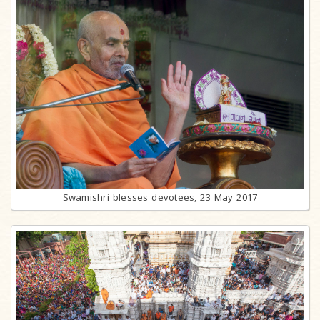
Swamishri blesses devotees, 23 May 2017