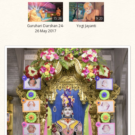
15:26
9:20
Guruhari Darshan 24-
Yogi Jayanti
26 May 2017