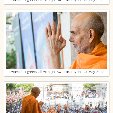
Swamishri greets all with 'Jai Swaminarayan', 23 May 2017