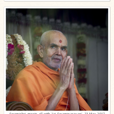
Swamishri greets all with 'Jai Swaminarayan', 23 May 2017