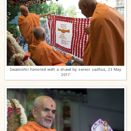
Swamishri honored with a shawl by senior sadhus, 23 May
2017