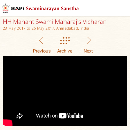
HH Mahant Swami Maharaj's Vicharan
23 May 2017 to 26 May 2017, Ahmedabad, India