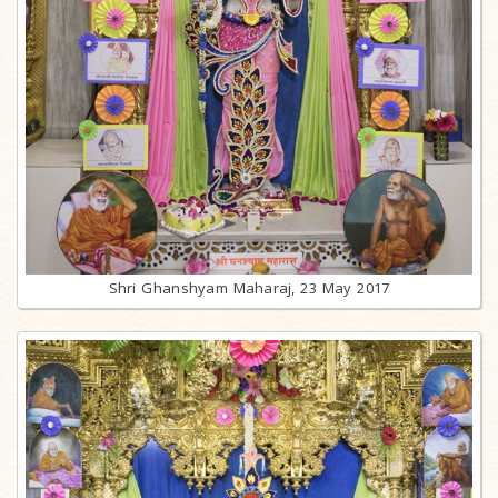
Shri Ghanshyam Maharaj, 23 May 2017