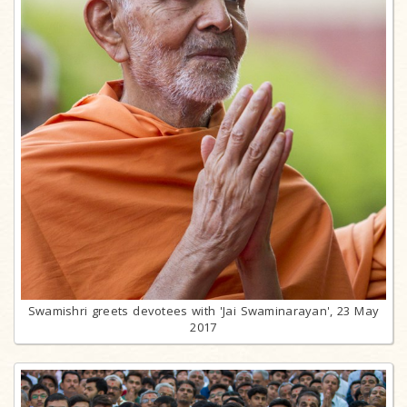
Swamishri greets devotees with 'Jai Swaminarayan', 23 May
2017