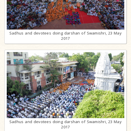
Sadhus and devotees doing darshan of Swamishri, 23 May
2017
Sadhus and devotees doing darshan of Swamishri, 23 May
2017