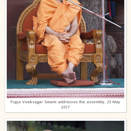
Pujya Viveksagar Swami addresses the assembly, 23 May
2017