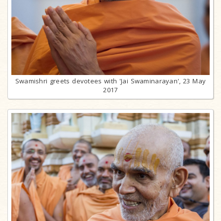
Swamishri greets devotees with 'Jai Swaminarayan', 23 May
2017