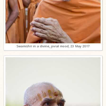
Swamishri in a divine, jovial mood, 23 May 2017