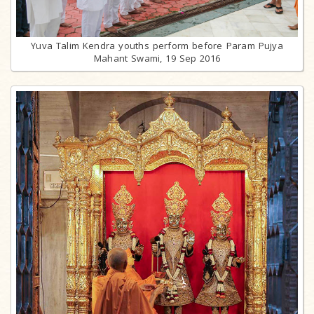
Yuva Talim Kendra youths perform before Param Pujya
Mahant Swami, 19 Sep 2016