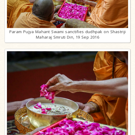
Param Pujya Mahant Swami sanctifies dudhpak on Shastriji
Maharaj Smruti Din, 19 Sep 2016