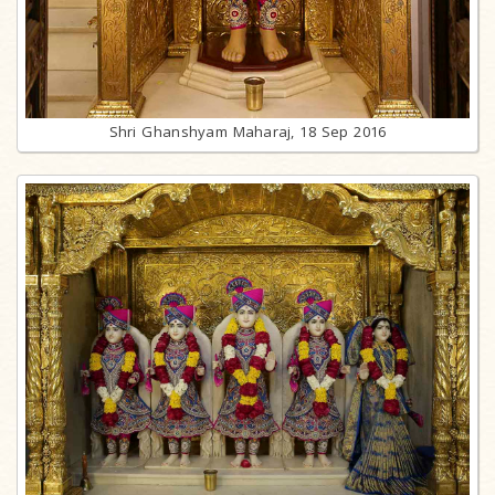
Shri Ghanshyam Maharaj, 18 Sep 2016