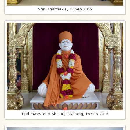
Shri Dharmakul, 18 Sep 2016
Brahmaswarup Shastriji Maharaj, 18 Sep 2016