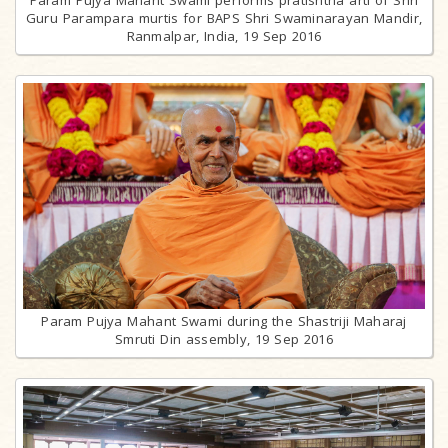
Guru Parampara murtis for BAPS Shri Swaminarayan Mandir,
Ranmalpar, India, 19 Sep 2016
Param Pujya Mahant Swami during the Shastriji Maharaj
Smruti Din assembly, 19 Sep 2016