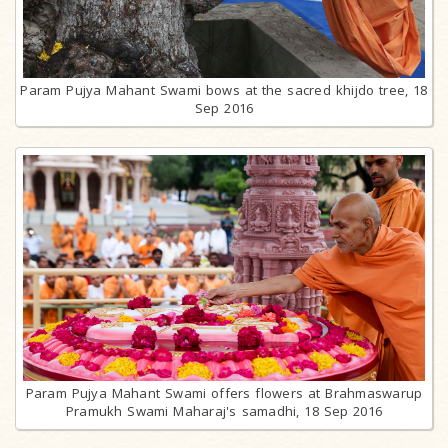
Param Pujya Mahant Swami bows at the sacred khijdo tree, 18
Sep 2016
Param Pujya Mahant Swami offers flowers at Brahmaswarup
Pramukh Swami Maharaj's samadhi, 18 Sep 2016