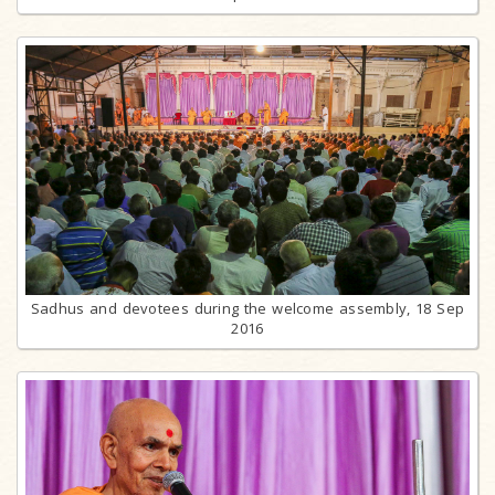
Sadhus and devotees during the welcome assembly, 18 Sep
2016