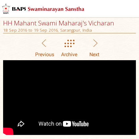
HH Mahant Swami Maharaj's Vicharan
18 Sep 2016 to 19 Sep 2016, Sarangpur, India