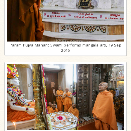
Param Pujya Mahant Swami performs mangala arti, 19 Sep
2016