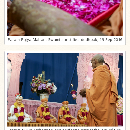
Param Pujya Mahant Swami sanctifies dudhpak, 19 Sep 2016
Param Pujya Mahant Swami performs pratishtha arti of Shri