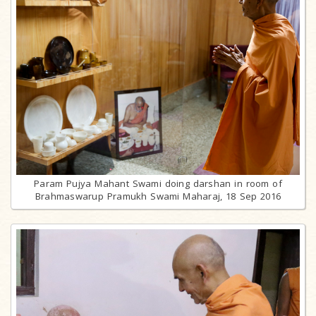
Param Pujya Mahant Swami doing darshan in room of
Brahmaswarup Pramukh Swami Maharaj, 18 Sep 2016