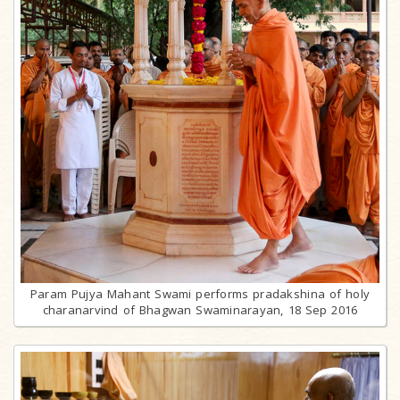
Param Pujya Mahant Swami performs pradakshina of holy
charanarvind of Bhagwan Swaminarayan, 18 Sep 2016