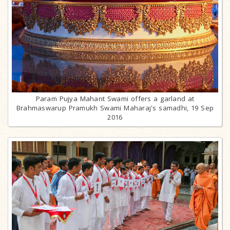
Param Pujya Mahant Swami offers a garland at
Brahmaswarup Pramukh Swami Maharaj's samadhi, 19 Sep
2016