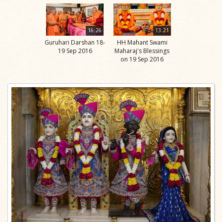
16:26
13:21
Guruhari Darshan 18-
HH Mahant Swami
19 Sep 2016
Maharaj's Blessings
on 19 Sep 2016