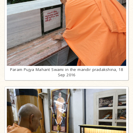
Param Pujya Mahant Swami in the mandir pradakshina, 18
Sep 2016