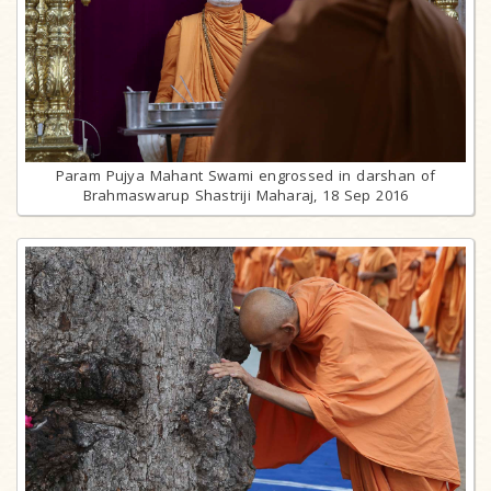
Param Pujya Mahant Swami engrossed in darshan of
Brahmaswarup Shastriji Maharaj, 18 Sep 2016