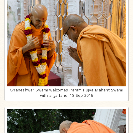
Gnaneshwar Swami welcomes Param Pujya Mahant Swami
with a garland, 18 Sep 2016