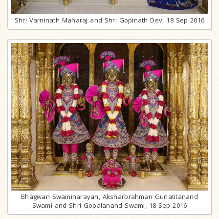
Shri Varninath Maharaj and Shri Gopinath Dev, 18 Sep 2016
Bhagwan Swaminarayan, Aksharbrahman Gunatitanand
Swami and Shri Gopalanand Swami, 18 Sep 2016