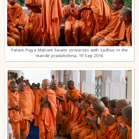
Param Pujya Mahant Swami converses with sadhus in the
mandir pradakshina, 19 Sep 2016