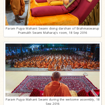
Param Pujya Mahant Swami doing darshan of Brahmaswarup
Pramukh Swami Maharaj's room, 18 Sep 2016
Param Pujya Mahant Swami during the welcome assembly, 18
Sep 2016