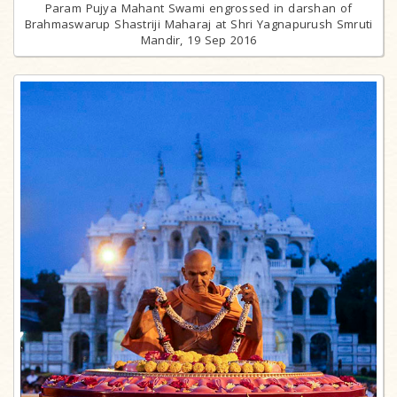
Param Pujya Mahant Swami engrossed in darshan of
Brahmaswarup Shastriji Maharaj at Shri Yagnapurush Smruti
Mandir, 19 Sep 2016