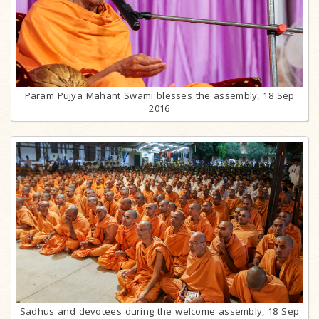
Param Pujya Mahant Swami blesses the assembly, 18 Sep
2016
Sadhus and devotees during the welcome assembly, 18 Sep