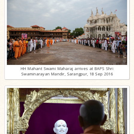
HH Mahant Swami Maharaj arrives at BAPS Shri
Swaminarayan Mandir, Sarangpur, 18 Sep 2016