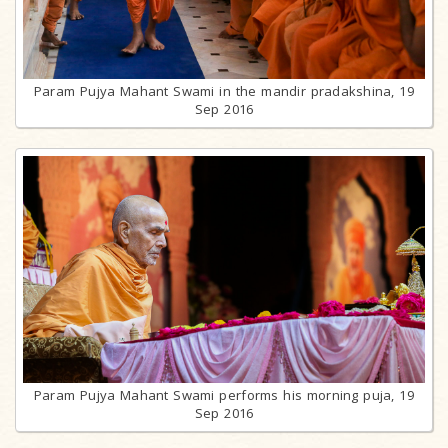
Param Pujya Mahant Swami in the mandir pradakshina, 19
Sep 2016
Param Pujya Mahant Swami performs his morning puja, 19
Sep 2016