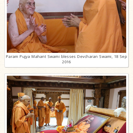
Param Pujya Mahant Swami blesses Devcharan Swami, 18 Sep
2016