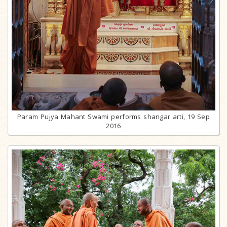
Param Pujya Mahant Swami performs shangar arti, 19 Sep
2016