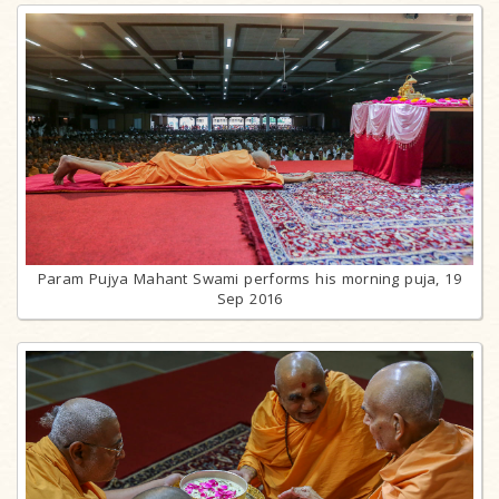
Param Pujya Mahant Swami performs his morning puja, 19
Sep 2016