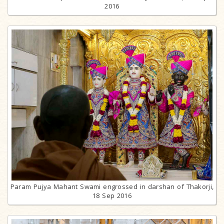
2016
Param Pujya Mahant Swami engrossed in darshan of Thakorji,
18 Sep 2016