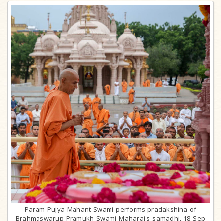
Param Pujya Mahant Swami performs pradakshina of
Brahmaswarup Pramukh Swami Maharaj's samadhi, 18 Sep