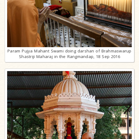
Param Pujya Mahant Swami doing darshan of Brahmaswarup
Shastriji Maharaj in the Rangmandap, 18 Sep 2016