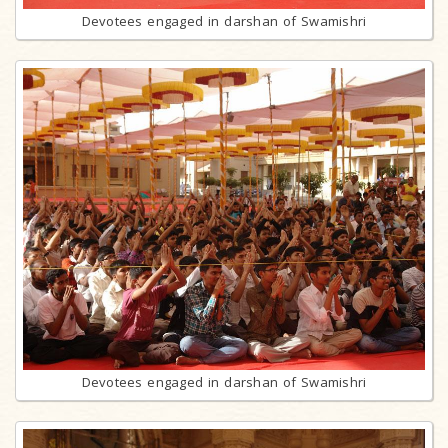
Devotees engaged in darshan of Swamishri
Devotees engaged in darshan of Swamishri