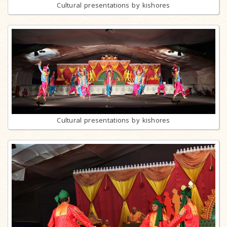
Cultural presentations by kishores
Cultural presentations by kishores