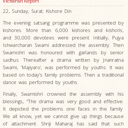
Vicharan Report
22, Sunday, Surat; Kishore Din
The evening satsang programme was presented by
kishores. More than 6,000 kishores and kishoris,
and 30,000 devotees were present. Initially, Pujya
Ishwarcharan Swami addressed the assembly. Then
Swamishri was honoured with garlands by senior
sadhus. Thereafter a drama written by Jnanratna
Swami, ‘Majiyaro’, was performed by youths. It was
based on today’s family problems. Then a traditional
dance was performed by youths.
Finally, Swamishri crowned the assembly with his
blessings, “The drama was very good and effective.
It depicted the problems one faces in the family.
We all know, yet we cannot give up things because
of attachment. Shriji Maharaj has said that such