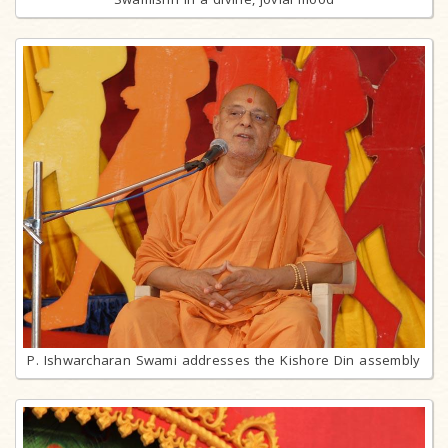
P. Ishwarcharan Swami addresses the Kishore Din assembly