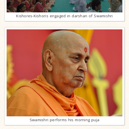
Kishores-Kishoris engaged in darshan of Swamishri
Swamishri performs his morning puja