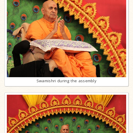
Swamishri during the assembly