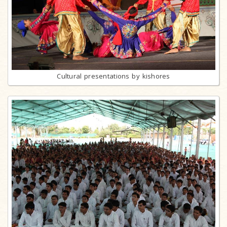
Cultural presentations by kishores