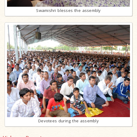
Swamishri blesses the assembly
Devotees during the assembly