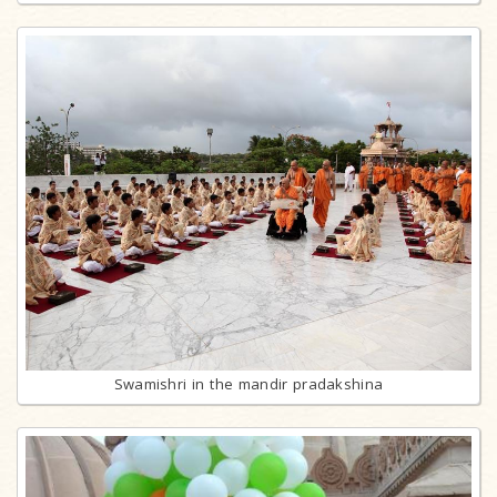
Swamishri in the mandir pradakshina