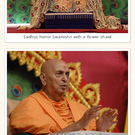
Sadhus honor Swamishri with a flower shawl