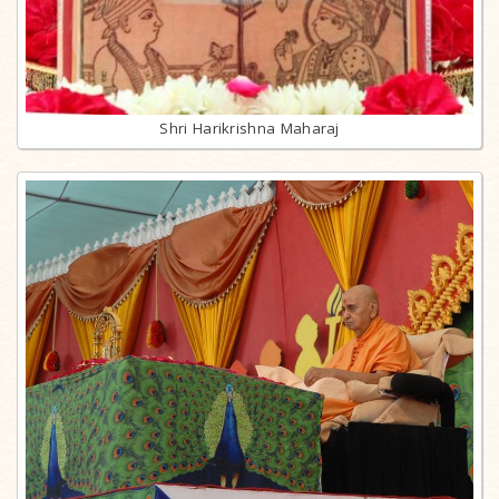
Shri Harikrishna Maharaj