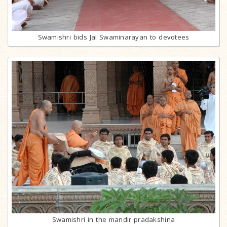
Swamishri bids Jai Swaminarayan to devotees
Swamishri in the mandir pradakshina