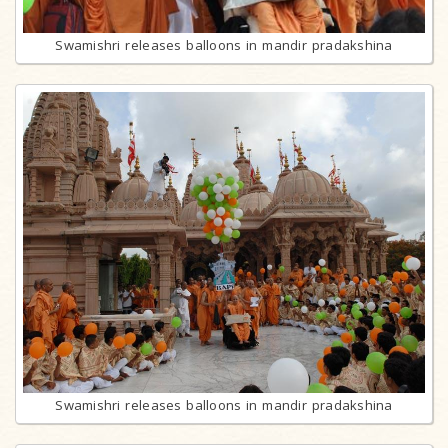
Swamishri releases balloons in mandir pradakshina
Swamishri releases balloons in mandir pradakshina