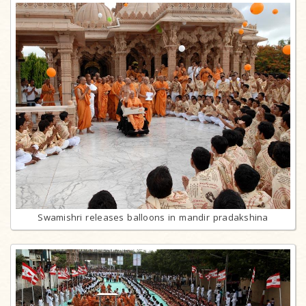
Swamishri releases balloons in mandir pradakshina