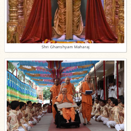
Shri Ghanshyam Maharaj