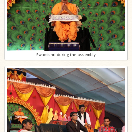
Swamishri during the assembly