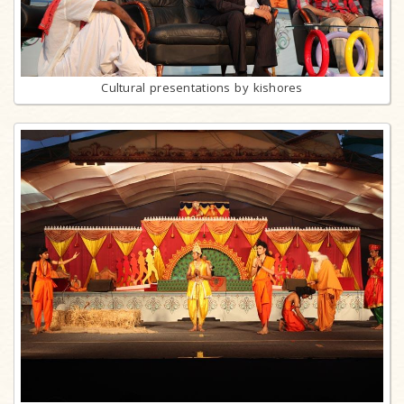
Cultural presentations by kishores