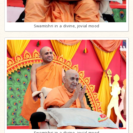
Swamishri in a divine, jovial mood
Swamishri in a divine, jovial mood