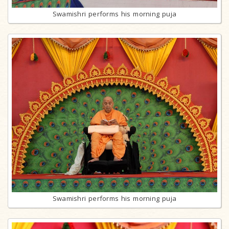
Swamishri performs his morning puja
Swamishri performs his morning puja