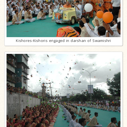
Kishores-Kishoris engaged in darshan of Swamishri