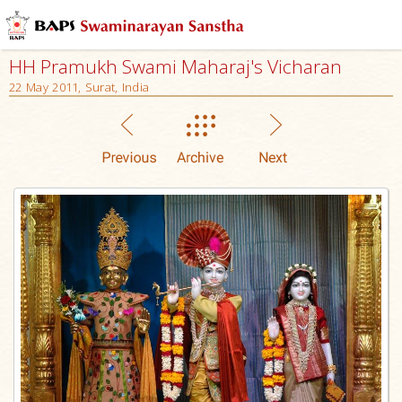
HH Pramukh Swami Maharaj's Vicharan
22 May 2011, Surat, India