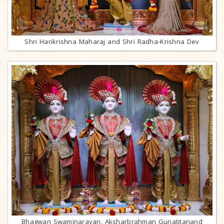
Shri Harikrishna Maharaj and Shri Radha-Krishna Dev
Bhagwan Swaminarayan, Aksharbrahman Gunatitanand