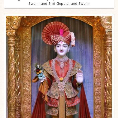
Swami and Shri Gopalanand Swami