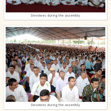
Devotees during the assembly
Devotees during the assembly