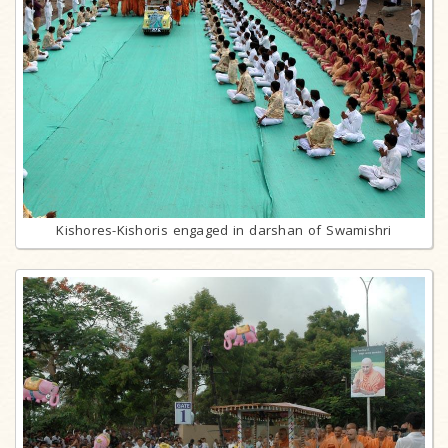
Kishores-Kishoris engaged in darshan of Swamishri