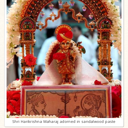
Shri Harikrishna Maharaj adorned in sandalwood paste