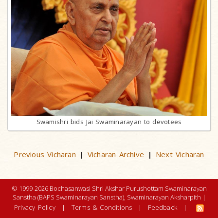
Swamishri bids Jai Swaminarayan to devotees
Previous Vicharan
Vicharan Archive
Next Vicharan
|
|
© 1999-2026 Bochasanwasi Shri Akshar Purushottam Swaminarayan
Sanstha (BAPS Swaminarayan Sanstha), Swaminarayan Aksharpith |
Privacy Policy
|
Terms & Conditions
|
Feedback
|