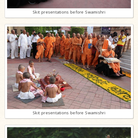
Skit presentations before Swamishri
Skit presentations before Swamishri