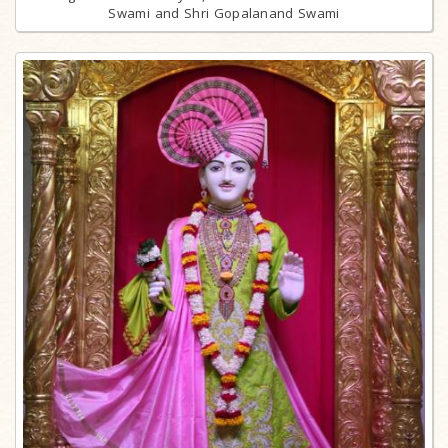
Swami and Shri Gopalanand Swami