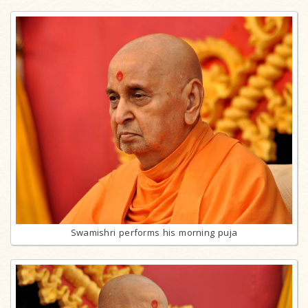
Swamishri performs his morning puja