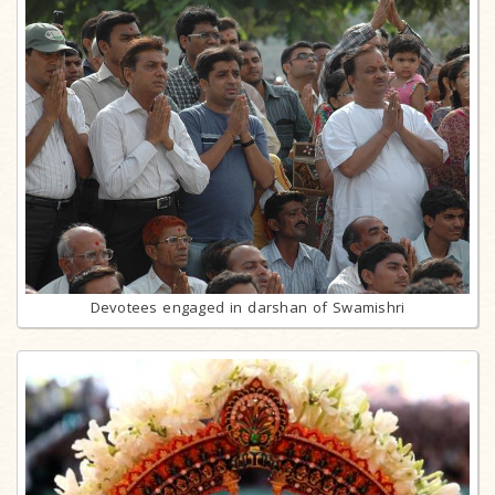
Devotees engaged in darshan of Swamishri