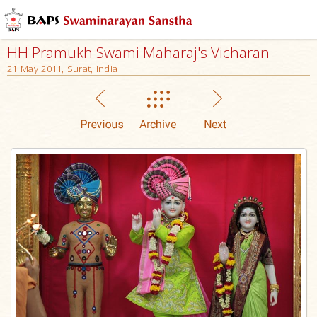
HH Pramukh Swami Maharaj's Vicharan
21 May 2011, Surat, India