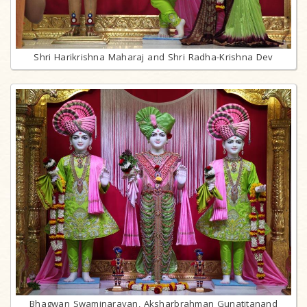
Shri Harikrishna Maharaj and Shri Radha-Krishna Dev
Bhagwan Swaminarayan, Aksharbrahman Gunatitanand