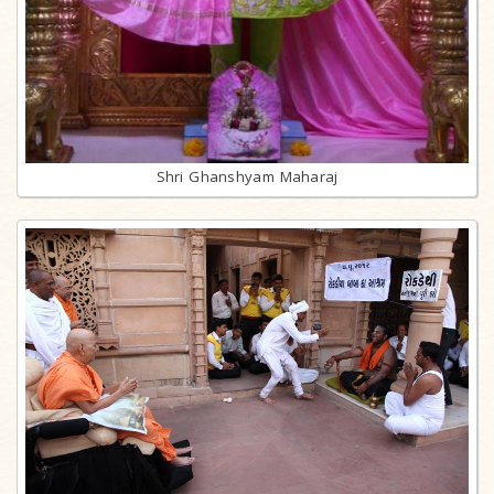
Shri Ghanshyam Maharaj