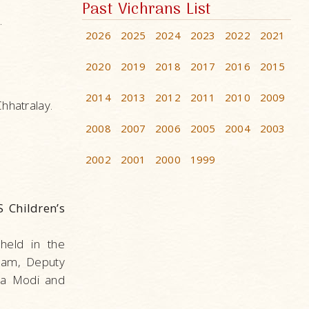
Past Vichrans List
.
2026
2025
2024
2023
2022
2021
2020
2019
2018
2017
2016
2015
2014
2013
2012
2011
2010
2009
hhatralay.
2008
2007
2006
2005
2004
2003
2002
2001
2000
1999
 Children’s
held in the
lam, Deputy
dra Modi and