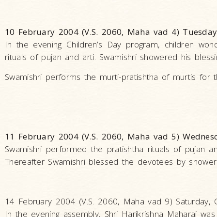
10 February 2004 (V.S. 2060, Maha vad 4) Tuesday
In the evening Children’s Day program, children won
rituals of pujan and arti. Swamishri showered his bles
Swamishri performs the murti-pratishtha of murtis for t
11 February 2004 (V.S. 2060, Maha vad 5) Wednes
Swamishri performed the pratishtha rituals of pujan an
Thereafter Swamishri blessed the devotees by showerin
14 February 2004 (V.S. 2060, Maha vad 9) Saturday, 
In the evening assembly, Shri Harikrishna Maharaj was