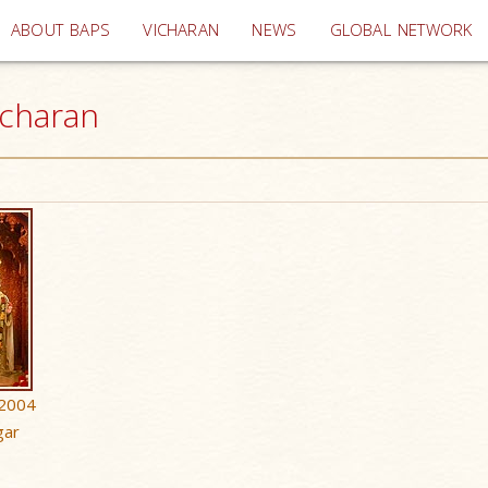
(current)
ABOUT BAPS
VICHARAN
NEWS
GLOBAL NETWORK
icharan
 2004
gar