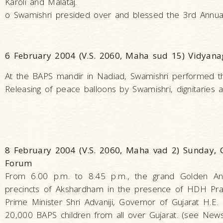
Karoli and Malataj.
o Swamishri presided over and blessed the 3rd Annua
6 February 2004 (V.S. 2060, Maha sud 15) Vidyana
At the BAPS mandir in Nadiad, Swamishri performed the p
Releasing of peace balloons by Swamishri, dignitaries 
8 February 2004 (V.S. 2060, Maha vad 2) Sunday, G
Forum
From 6.00 p.m. to 8.45 p.m., the grand Golden Ann
precincts of Akshardham in the presence of HDH Pra
Prime Minister Shri Advaniji, Governor of Gujarat H.E.
20,000 BAPS children from all over Gujarat. (see News