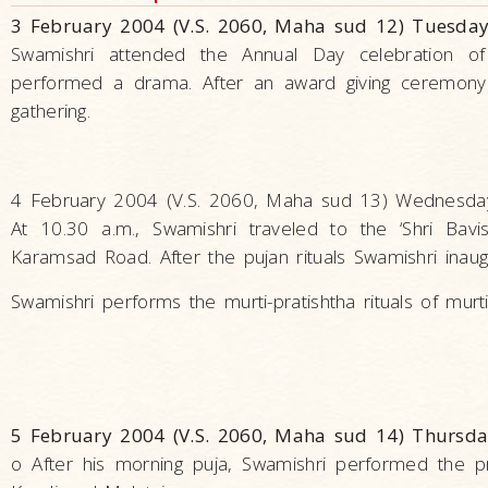
3 February 2004 (V.S. 2060, Maha sud 12) Tuesday
Swamishri attended the Annual Day celebration o
performed a drama. After an award giving ceremony 
gathering.
4 February 2004 (V.S. 2060, Maha sud 13) Wednesday
At 10.30 a.m., Swamishri traveled to the ‘Shri Bav
Karamsad Road. After the pujan rituals Swamishri inau
Swamishri performs the murti-pratishtha rituals of murti
5 February 2004 (V.S. 2060, Maha sud 14) Thursda
o After his morning puja, Swamishri performed the pra