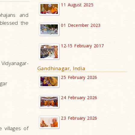
11 August 2025
bhajans and
blessed the
01 December 2023
12-15 February 2017
Vidyanagar-
Gandhinagar, India
25 February 2026
agar
24 February 2026
23 February 2026
 villages of