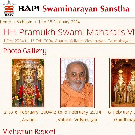
Home
Vicharan
1 to 15 February 2004
>
>
HH Pramukh Swami Maharaj's V
1 Feb 2004 to 15 Feb 2004, Anand, Vallabh Vidyanagar, Gandhinagar
Photo Gallery
2 to 6 February 2004
2 to 6 February 2004
8 February
,Anand
,Vallabh Vidyanagar
,Gandhina
Vicharan Report