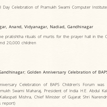
l Day Celebration of Pramukh Swami Computer Institute
gar, Anand, Vidyanagar, Nadiad, Gandhinagar
ratishtha rituals of murtis for the prayer hall in the C
and 20,000 children
andhinagar; Golden Anniversary Celebration of BAPS
iversary Celebration of BAPS Children’s Forum was 
mukh Swami Maharaj, President of India H.E. Abdul Ka
 Kailaspati Mishra, Chief Minister of Gujarat Shri Naren
 report)