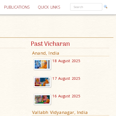
PUBLICATIONS
QUICK LINKS
Past Vicharan
Anand, India
18 August 2025
17 August 2025
16 August 2025
Vallabh Vidyanagar, India