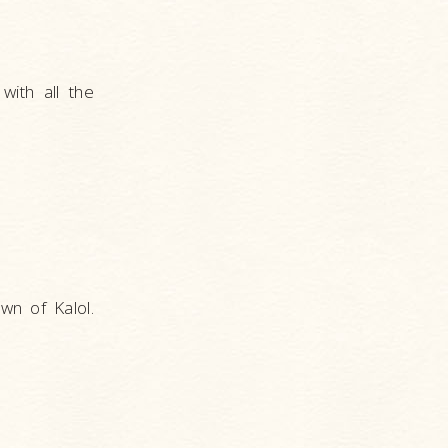
with all the
wn of Kalol.