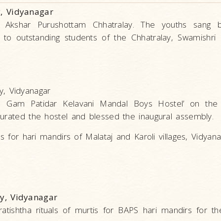
, Vidyanagar
f Akshar Purushottam Chhatralay. The youths sang 
to outstanding students of the Chhatralay, Swamishri 
, Vidyanagar
is Gam Patidar Kelavani Mandal Boys Hostel’ on the 
gurated the hostel and blessed the inaugural assembly.
s for hari mandirs of Malataj and Karoli villages, Vidyan
y, Vidyanagar
tishtha rituals of murtis for BAPS hari mandirs for the