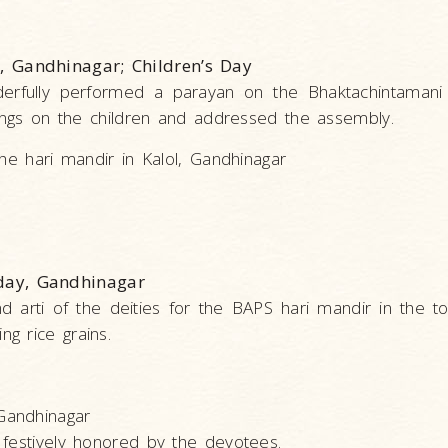
, Gandhinagar; Children’s Day
derfully performed a parayan on the Bhaktachintamani 
sings on the children and addressed the assembly.
he hari mandir in Kalol, Gandhinagar
day, Gandhinagar
d arti of the deities for the BAPS hari mandir in the to
g rice grains.
Gandhinagar
 festively honored by the devotees.