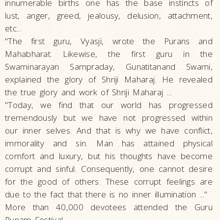
innumerable births one has the base instincts of
lust, anger, greed, jealousy, delusion, attachment,
etc...
"The first guru, Vyasji, wrote the Purans and
Mahabharat. Likewise, the first guru in the
Swaminarayan Sampraday, Gunatitanand Swami,
explained the glory of Shriji Maharaj. He revealed
the true glory and work of Shriji Maharaj ...
"Today, we find that our world has progressed
tremendously but we have not progressed within
our inner selves. And that is why we have conflict,
immorality and sin. Man has attained physical
comfort and luxury, but his thoughts have become
corrupt and sinful. Consequently, one cannot desire
for the good of others. These corrupt feelings are
due to the fact that there is no inner illumination ..."
More than 40,000 devotees attended the Guru
Punam Festival.