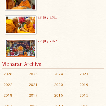
28 July 2025
27 July 2025
Vicharan Archive
2026
2025
2024
2023
2022
2021
2020
2019
2018
2017
2016
2015
2014
2013
2012
2011