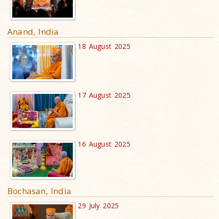
Anand, India
18 August 2025
17 August 2025
16 August 2025
Bochasan, India
29 July 2025