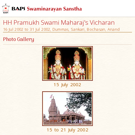
HH Pramukh Swami Maharaj's Vicharan
16 Jul 2002 to 31 Jul 2002, Dummas, Sankari, Bochasan, Anand
Photo Gallery
15 July 2002
15 to 21 July 2002