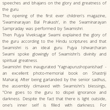
speeches and bhajans on the glory and greatness of
the guru.
The opening of the first ever children's magazine,
'Swaminarayan Bal Prakash', in the Swaminarayan
Sampraday was performed by Swamishri.
Then Pujya Viveksagar Swami explained the glory of
the guru according to the Hindu scriptures and that
Swamishri is an ideal guru. Pujya Ishwarcharan
Swami spoke glowingly of Swamishri's divinity and
spiritual greatness.
Swamishri then inaugurated 'Yagnapurushopanishad' -
an excellent photo-memorial book on Shastriji
Maharaj. After being garlanded by the senior sadhus,
the assembly climaxed with Swamishri's blessings,
"One goes to the guru to dispel ignorance and
darkness. Despite the fact that there is light outside,
one's inner self is filled with darkness. For