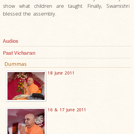
show what children are taught. Finally, Swamishri
blessed the assembly.
Audios
Past Vicharan
Dummas
18 June 2011
16 & 17 June 2011