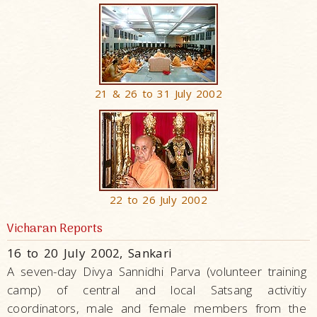
21 & 26 to 31 July 2002
22 to 26 July 2002
Vicharan Reports
16 to 20 July 2002, Sankari
A seven-day Divya Sannidhi Parva (volunteer training
camp) of central and local Satsang activitiy
coordinators, male and female members from the