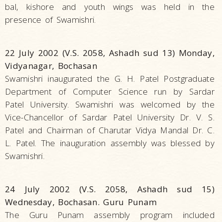
bal, kishore and youth wings was held in the
presence of Swamishri.
22 July 2002 (V.S. 2058, Ashadh sud 13) Monday,
Vidyanagar, Bochasan
Swamishri inaugurated the G. H. Patel Postgraduate
Department of Computer Science run by Sardar
Patel University. Swamishri was welcomed by the
Vice-Chancellor of Sardar Patel University Dr. V. S.
Patel and Chairman of Charutar Vidya Mandal Dr. C.
L. Patel. The inauguration assembly was blessed by
Swamishri.
24 July 2002 (V.S. 2058, Ashadh sud 15)
Wednesday, Bochasan. Guru Punam
The Guru Punam assembly program included