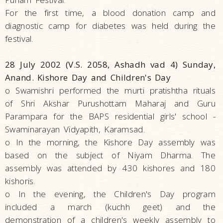
For the first time, a blood donation camp and
diagnostic camp for diabetes was held during the
festival.
28 July 2002 (V.S. 2058, Ashadh vad 4) Sunday,
Anand. Kishore Day and Children's Day
o Swamishri performed the murti pratishtha rituals
of Shri Akshar Purushottam Maharaj and Guru
Parampara for the BAPS residential girls' school -
Swaminarayan Vidyapith, Karamsad.
o In the morning, the Kishore Day assembly was
based on the subject of Niyam Dharma. The
assembly was attended by 430 kishores and 180
kishoris.
o In the evening, the Children's Day program
included a march (kuchh geet) and the
demonstration of a children's weekly assembly to