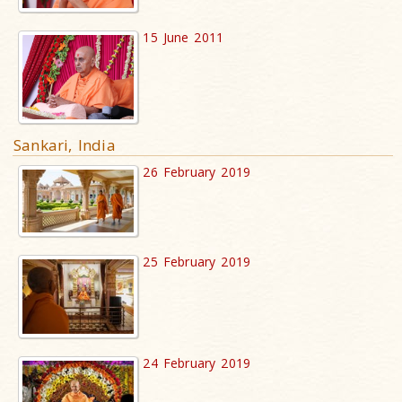
15 June 2011
Sankari, India
26 February 2019
25 February 2019
24 February 2019