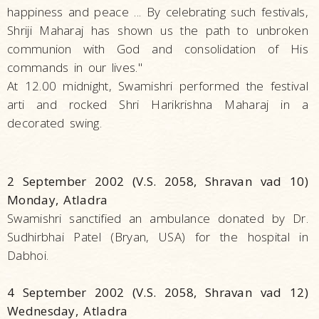
happiness and peace ... By celebrating such festivals,
Shriji Maharaj has shown us the path to unbroken
communion with God and consolidation of His
commands in our lives."
At 12.00 midnight, Swamishri performed the festival
arti and rocked Shri Harikrishna Maharaj in a
decorated swing.
2 September 2002 (V.S. 2058, Shravan vad 10)
Monday, Atladra
Swamishri sanctified an ambulance donated by Dr.
Sudhirbhai Patel (Bryan, USA) for the hospital in
Dabhoi.
4 September 2002 (V.S. 2058, Shravan vad 12)
Wednesday, Atladra