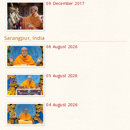
09 December 2017
Sarangpur, India
06 August 2026
05 August 2026
04 August 2026