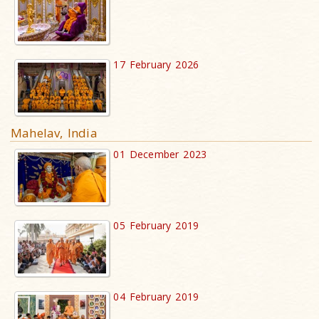
17 February 2026
Mahelav, India
01 December 2023
05 February 2019
04 February 2019