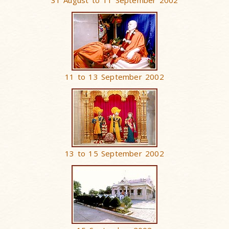
31 August to 11 September 2002
11 to 13 September 2002
13 to 15 September 2002