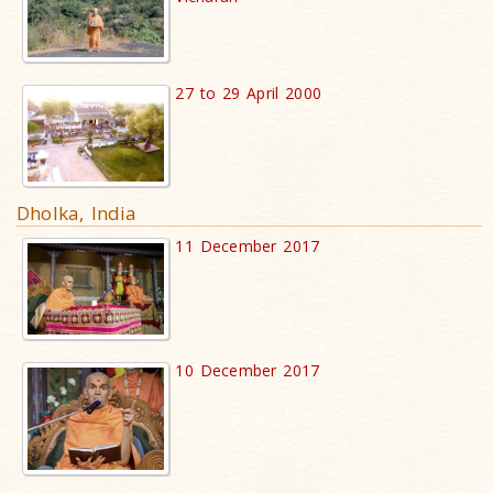
27 to 29 April 2000
Dholka, India
11 December 2017
10 December 2017