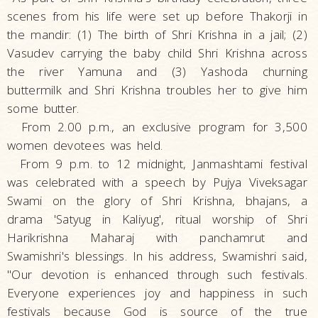
scenes from his life were set up before Thakorji in
the mandir: (1) The birth of Shri Krishna in a jail; (2)
Vasudev carrying the baby child Shri Krishna across
the river Yamuna and (3) Yashoda churning
buttermilk and Shri Krishna troubles her to give him
some butter.
From 2.00 p.m., an exclusive program for 3,500
women devotees was held.
From 9 p.m. to 12 midnight, Janmashtami festival
was celebrated with a speech by Pujya Viveksagar
Swami on the glory of Shri Krishna, bhajans, a
drama 'Satyug in Kaliyug', ritual worship of Shri
Harikrishna Maharaj with panchamrut and
Swamishri's blessings. In his address, Swamishri said,
"Our devotion is enhanced through such festivals.
Everyone experiences joy and happiness in such
festivals because God is source of the true