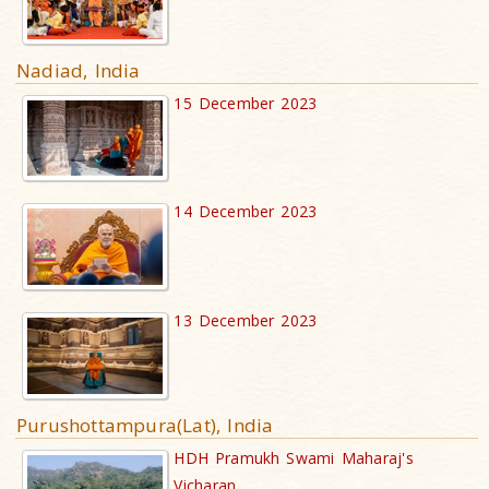
Nadiad, India
15 December 2023
14 December 2023
13 December 2023
Purushottampura(Lat), India
HDH Pramukh Swami Maharaj's
Vicharan