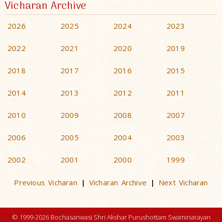
Vicharan Archive
2026
2025
2024
2023
2022
2021
2020
2019
2018
2017
2016
2015
2014
2013
2012
2011
2010
2009
2008
2007
2006
2005
2004
2003
2002
2001
2000
1999
Previous Vicharan
Vicharan Archive
Next Vicharan
|
|
© 1999-2026 Bochasanwasi Shri Akshar Purushottam Swaminarayan