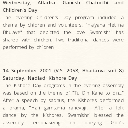
Wednesday, Atladra; Ganesh Chaturthi and
Children's Day
The evening Children's Day program included a
drama by children and volunteers, "Haiyana Het na
Bhulaye" that depicted the love Swamishri has
shared with children. Two traditional dances were
performed by children.
14 September 2001 (V.S. 2058, Bhadarva sud 8)
Saturday, Nadiad; Kishore Day
The Kishore Day programs in the evening assembly
was based on the theme of "Tu Din Kahe to din..."
After a speech by sadhus, the Kishores performed
a drama, "Hari gamtama rahevuji..." After a folk
dance by the kishores, Swamishri blessed the
assembly emphasizing on obeying God's