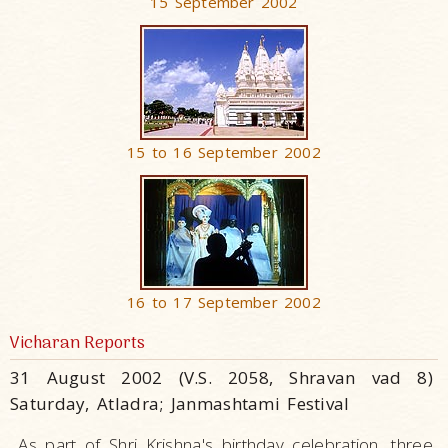
15 September 2002
15 to 16 September 2002
16 to 17 September 2002
Vicharan Reports
31 August 2002 (V.S. 2058, Shravan vad 8)
Saturday, Atladra; Janmashtami Festival
As part of Shri Krishna's birthday celebration, three