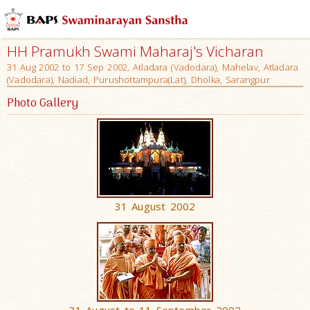
HH Pramukh Swami Maharaj's Vicharan
31 Aug 2002 to 17 Sep 2002, Atladara (Vadodara), Mahelav, Atladara
(Vadodara), Nadiad, Purushottampura(Lat), Dholka, Sarangpur
Photo Gallery
31 August 2002