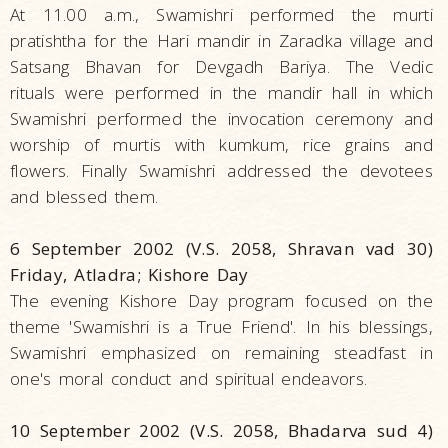
At 11.00 a.m., Swamishri performed the murti
pratishtha for the Hari mandir in Zaradka village and
Satsang Bhavan for Devgadh Bariya. The Vedic
rituals were performed in the mandir hall in which
Swamishri performed the invocation ceremony and
worship of murtis with kumkum, rice grains and
flowers. Finally Swamishri addressed the devotees
and blessed them.
6 September 2002 (V.S. 2058, Shravan vad 30)
Friday, Atladra; Kishore Day
The evening Kishore Day program focused on the
theme 'Swamishri is a True Friend'. In his blessings,
Swamishri emphasized on remaining steadfast in
one's moral conduct and spiritual endeavors.
10 September 2002 (V.S. 2058, Bhadarva sud 4)