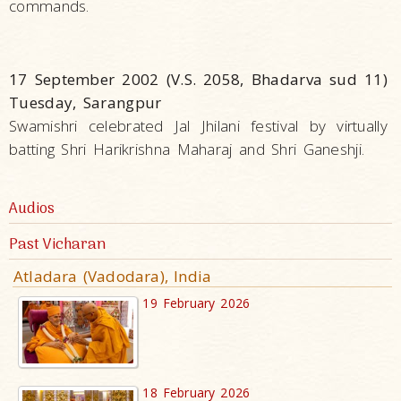
commands.
17 September 2002 (V.S. 2058, Bhadarva sud 11)
Tuesday, Sarangpur
Swamishri celebrated Jal Jhilani festival by virtually
batting Shri Harikrishna Maharaj and Shri Ganeshji.
Audios
Past Vicharan
Atladara (Vadodara), India
19 February 2026
18 February 2026