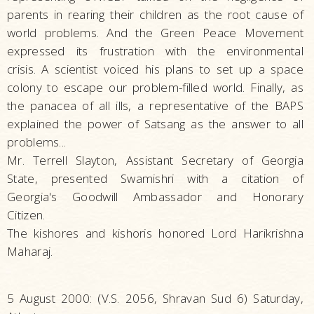
parents in rearing their children as the root cause of
world problems. And the Green Peace Movement
expressed its frustration with the environmental
crisis. A scientist voiced his plans to set up a space
colony to escape our problem-filled world. Finally, as
the panacea of all ills, a representative of the BAPS
explained the power of Satsang as the answer to all
problems...
Mr. Terrell Slayton, Assistant Secretary of Georgia
State, presented Swamishri with a citation of
Georgia's Goodwill Ambassador and Honorary
Citizen.
The kishores and kishoris honored Lord Harikrishna
Maharaj.
5 August 2000: (V.S. 2056, Shravan Sud 6) Saturday,