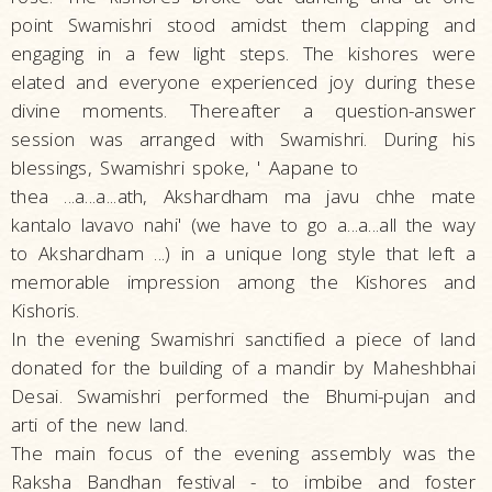
point Swamishri stood amidst them clapping and
engaging in a few light steps. The kishores were
elated and everyone experienced joy during these
divine moments. Thereafter a question-answer
session was arranged with Swamishri. During his
blessings, Swamishri spoke, ' Aapane to
thea ...a...a...ath, Akshardham ma javu chhe mate
kantalo lavavo nahi' (we have to go a...a...all the way
to Akshardham ...) in a unique long style that left a
memorable impression among the Kishores and
Kishoris.
In the evening Swamishri sanctified a piece of land
donated for the building of a mandir by Maheshbhai
Desai. Swamishri performed the Bhumi-pujan and
arti of the new land.
The main focus of the evening assembly was the
Raksha Bandhan festival - to imbibe and foster