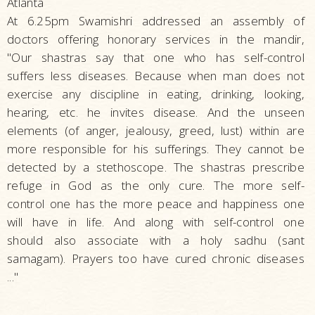
Atlanta
At 6.25pm Swamishri addressed an assembly of
doctors offering honorary services in the mandir,
"Our shastras say that one who has self-control
suffers less diseases. Because when man does not
exercise any discipline in eating, drinking, looking,
hearing, etc. he invites disease. And the unseen
elements (of anger, jealousy, greed, lust) within are
more responsible for his sufferings. They cannot be
detected by a stethoscope. The shastras prescribe
refuge in God as the only cure. The more self-
control one has the more peace and happiness one
will have in life. And along with self-control one
should also associate with a holy sadhu (sant
samagam). Prayers too have cured chronic diseases
..."