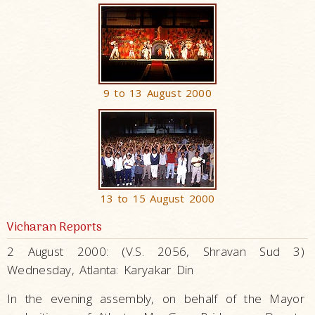
9 to 13 August 2000
13 to 15 August 2000
Vicharan Reports
2 August 2000: (V.S. 2056, Shravan Sud 3)
Wednesday, Atlanta: Karyakar Din
In the evening assembly, on behalf of the Mayor