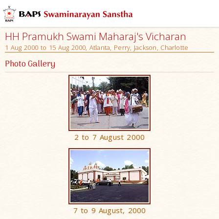
HH Pramukh Swami Maharaj's Vicharan
1 Aug 2000 to 15 Aug 2000, Atlanta, Perry, Jackson, Charlotte
Photo Gallery
2 to 7 August 2000
7 to 9 August, 2000