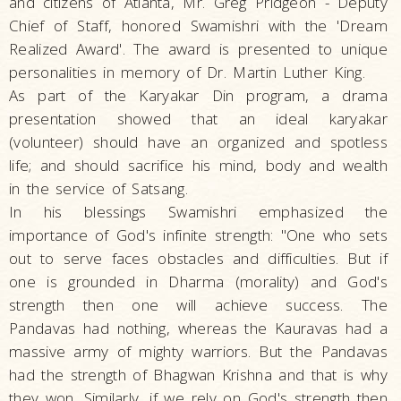
and citizens of Atlanta, Mr. Greg Pridgeon - Deputy
Chief of Staff, honored Swamishri with the 'Dream
Realized Award'. The award is presented to unique
personalities in memory of Dr. Martin Luther King.
As part of the Karyakar Din program, a drama
presentation showed that an ideal karyakar
(volunteer) should have an organized and spotless
life; and should sacrifice his mind, body and wealth
in the service of Satsang.
In his blessings Swamishri emphasized the
importance of God's infinite strength: "One who sets
out to serve faces obstacles and difficulties. But if
one is grounded in Dharma (morality) and God's
strength then one will achieve success. The
Pandavas had nothing, whereas the Kauravas had a
massive army of mighty warriors. But the Pandavas
had the strength of Bhagwan Krishna and that is why
they won. Similarly, if we rely on God's strength then