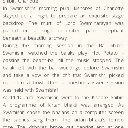
Shibir, Charlotte
In Swamishri's morning puja, kishores of Charlotte
stayed up all night to prepare an exquisite stage
backdrop. The murti of Lord Swaminarayan was
placed on a huge decorated paper elephant
beneath a beautiful archway.
During the morning session in the Bal Shibir,
Swamishri watched the balaks play 'Hot Potato' -
passing the beach-ball till the music stopped. The
balak left with the ball would go before Swamishri
and take a vow on the chit that Swamishri picked
out from a bowl. Then a question-answer session
was held with Swamishri.
At 11.10 a.m. Swamishri went to the Kishore Shibir.
A programme of kirtan bhakti was arranged. As
Swamishri chose the bhajans on a computer screen
the sadhus sang them. The kirtan bhakti's tempo
rose. The kishores broke out dancing and at one