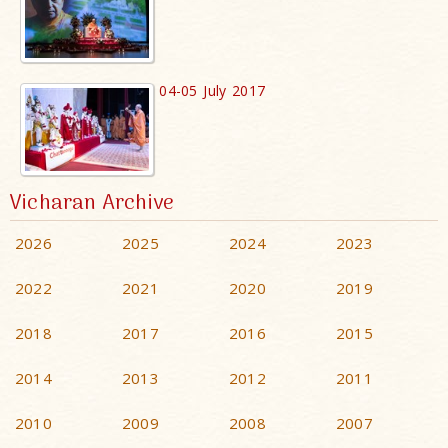
04-05 July 2017
Vicharan Archive
2026
2025
2024
2023
2022
2021
2020
2019
2018
2017
2016
2015
2014
2013
2012
2011
2010
2009
2008
2007