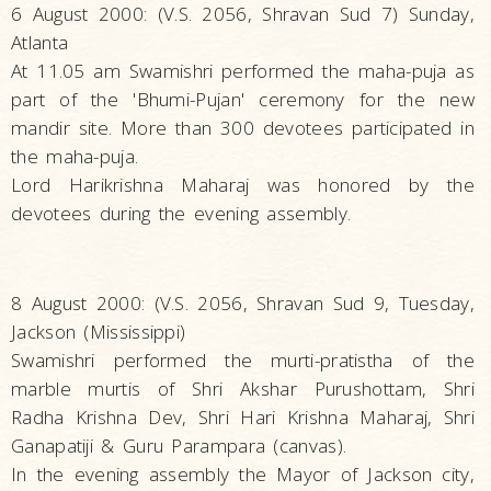
6 August 2000: (V.S. 2056, Shravan Sud 7) Sunday,
Atlanta
At 11.05 am Swamishri performed the maha-puja as
part of the 'Bhumi-Pujan' ceremony for the new
mandir site. More than 300 devotees participated in
the maha-puja.
Lord Harikrishna Maharaj was honored by the
devotees during the evening assembly.
8 August 2000: (V.S. 2056, Shravan Sud 9, Tuesday,
Jackson (Mississippi)
Swamishri performed the murti-pratistha of the
marble murtis of Shri Akshar Purushottam, Shri
Radha Krishna Dev, Shri Hari Krishna Maharaj, Shri
Ganapatiji & Guru Parampara (canvas).
In the evening assembly the Mayor of Jackson city,