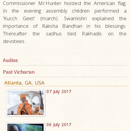
Commissioner Mr.Hunter hoisted the American flag.
In the evening assembly children performed a
'Kucch Geet' (march). Swamishri explained the
importance of Raksha Bandhan in his blessings.
Thereafter the sadhus tied Rakhadis on the
devotees.
Audios
Past Vicharan
Atlanta, GA, USA
07 July 2017
06 July 2017