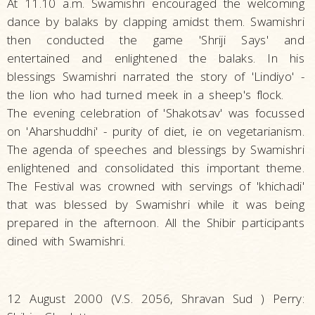
At 11.10 a.m. Swamishri encouraged the welcoming
dance by balaks by clapping amidst them. Swamishri
then conducted the game 'Shriji Says' and
entertained and enlightened the balaks. In his
blessings Swamishri narrated the story of 'Lindiyo' -
the lion who had turned meek in a sheep's flock.
The evening celebration of 'Shakotsav' was focussed
on 'Aharshuddhi' - purity of diet, ie on vegetarianism.
The agenda of speeches and blessings by Swamishri
enlightened and consolidated this important theme.
The Festival was crowned with servings of 'khichadi'
that was blessed by Swamishri while it was being
prepared in the afternoon. All the Shibir participants
dined with Swamishri.
12 August 2000 (V.S. 2056, Shravan Sud ) Perry: