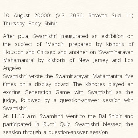
10 August 20000: (V.S. 2056, Shravan Sud 11)
Thursday, Perry: Shibir
After puja, Swamishri inaugurated an exhibition on
the subject of 'Mandir' prepared by kishoris of
Houston and Chicago and another on 'Swaminarayan
Mahamantra' by kishoris of New Jersey and Los
Angeles.
Swamishri wrote the Swaminarayan Mahamantra five
times on a display board. The kishores played an
exciting Generation Game with Swamishri as the
judge, followed by a question-answer session with
Swamishri.
At 11.15 a.m. Swamishri went to the Bal Shibir and
participated in Ruchi Quiz. Swamishri blessed the
session through a question-answer session.