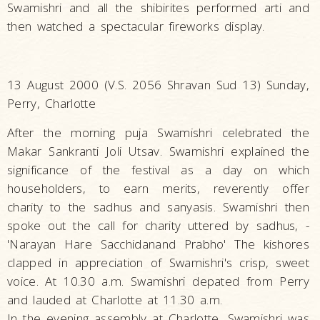
Swamishri and all the shibirites performed arti and
then watched a spectacular fireworks display.
13 August 2000 (V.S. 2056 Shravan Sud 13) Sunday,
Perry, Charlotte
After the morning puja Swamishri celebrated the
Makar Sankranti Joli Utsav. Swamishri explained the
significance of the festival as a day on which
householders, to earn merits, reverently offer
charity to the sadhus and sanyasis. Swamishri then
spoke out the call for charity uttered by sadhus, -
'Narayan Hare Sacchidanand Prabho' The kishores
clapped in appreciation of Swamishri's crisp, sweet
voice. At 10.30 a.m. Swamishri depated from Perry
and lauded at Charlotte at 11.30 a.m.
In the evening assembly at Charlotte, Swamishri was