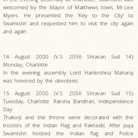
welcomed by the Mayor of Matthews town, Mr.Lee
Myers. He presented the 'Key to the City' to
Swamishri and requested him to visit the city again
and again.
14 August 2000 (V.S. 2056 Shravan Sud 14)
Monday, Charlotte
In the evening assembly Lord Harikrishna Maharaj
was honored by the devotees.
15 August 2000 (V.S. 2056 Shravan Sud 15)
Tuesday, Charlotte: Raksha Bandhan, Independence
Day
Thakorji and the throne were decorated with the
tricolors of the Indian Flag and Rakhadis. After puja
Swamishri hoisted the Indian flag and Police