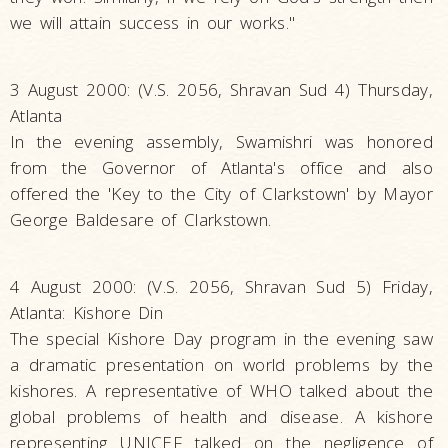
we will attain success in our works."
3 August 2000: (V.S. 2056, Shravan Sud 4) Thursday,
Atlanta
In the evening assembly, Swamishri was honored
from the Governor of Atlanta's office and also
offered the 'Key to the City of Clarkstown' by Mayor
George Baldesare of Clarkstown.
4 August 2000: (V.S. 2056, Shravan Sud 5) Friday,
Atlanta: Kishore Din
The special Kishore Day program in the evening saw
a dramatic presentation on world problems by the
kishores. A representative of WHO talked about the
global problems of health and disease. A kishore
representing UNICEF talked on the negligence of