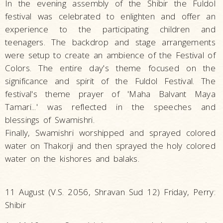
In the evening assembly of the Shibir the Fuldol
festival was celebrated to enlighten and offer an
experience to the participating children and
teenagers. The backdrop and stage arrangements
were setup to create an ambience of the Festival of
Colors. The entire day's theme focused on the
significance and spirit of the Fuldol Festival. The
festival's theme prayer of 'Maha Balvant Maya
Tamari...' was reflected in the speeches and
blessings of Swamishri.
Finally, Swamishri worshipped and sprayed colored
water on Thakorji and then sprayed the holy colored
water on the kishores and balaks.
11 August (V.S. 2056, Shravan Sud 12) Friday, Perry:
Shibir