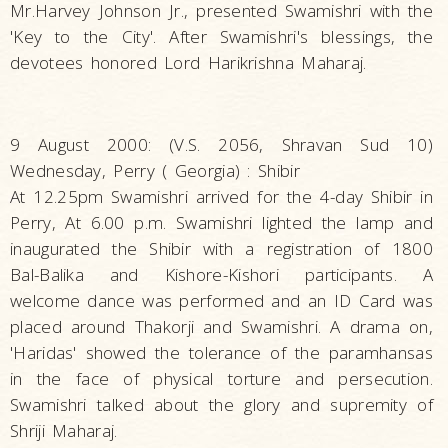
Mr.Harvey Johnson Jr., presented Swamishri with the
'Key to the City'. After Swamishri's blessings, the
devotees honored Lord Harikrishna Maharaj.
9 August 2000: (V.S. 2056, Shravan Sud 10)
Wednesday, Perry ( Georgia) : Shibir
At 12.25pm Swamishri arrived for the 4-day Shibir in
Perry, At 6.00 p.m. Swamishri lighted the lamp and
inaugurated the Shibir with a registration of 1800
Bal-Balika and Kishore-Kishori participants. A
welcome dance was performed and an ID Card was
placed around Thakorji and Swamishri. A drama on,
'Haridas' showed the tolerance of the paramhansas
in the face of physical torture and persecution.
Swamishri talked about the glory and supremity of
Shriji Maharaj.