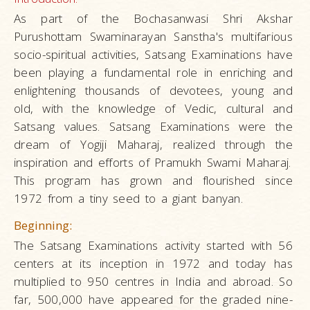
As part of the Bochasanwasi Shri Akshar
Purushottam Swaminarayan Sanstha's multifarious
socio-spiritual activities, Satsang Examinations have
been playing a fundamental role in enriching and
enlightening thousands of devotees, young and
old, with the knowledge of Vedic, cultural and
Satsang values. Satsang Examinations were the
dream of Yogiji Maharaj, realized through the
inspiration and efforts of Pramukh Swami Maharaj.
This program has grown and flourished since
1972 from a tiny seed to a giant banyan.
Beginning:
The Satsang Examinations activity started with 56
centers at its inception in 1972 and today has
multiplied to 950 centres in India and abroad. So
far, 500,000 have appeared for the graded nine-