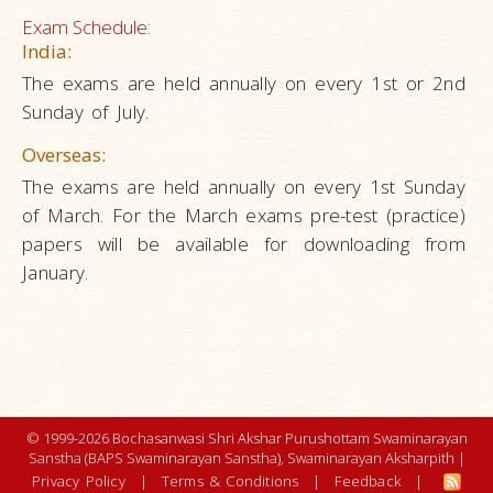
Exam Schedule:
India:
The exams are held annually on every 1st or 2nd
Sunday of July.
Overseas:
The exams are held annually on every 1st Sunday
of March. For the March exams pre-test (practice)
papers will be available for downloading from
January.
© 1999-2026 Bochasanwasi Shri Akshar Purushottam Swaminarayan
Sanstha (BAPS Swaminarayan Sanstha), Swaminarayan Aksharpith |
Privacy Policy
|
Terms & Conditions
|
Feedback
|