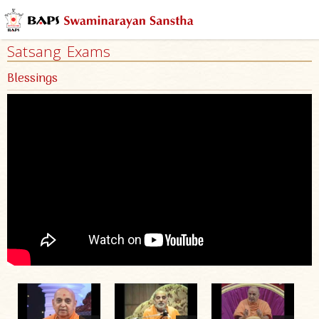
Satsang Exams
Blessings