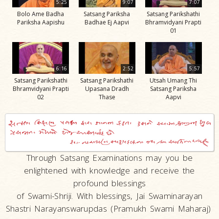
5:25
9:07
7:07
Bolo Ame Badha
Satsang Pariksha
Satsang Parikshathi
Pariksha Aapishu
Badhae Ej Aapvi
Bhramvidyani Prapti
01
6:16
2:52
5:57
Satsang Parikshathi
Satsang Parikshathi
Utsah Umang Thi
Bhramvidyani Prapti
Upasana Dradh
Satsang Pariksha
02
Thase
Aapvi
Through Satsang Examinations may you be
enlightened with knowledge and receive the
profound blessings
of Swami-Shriji. With blessings, Jai Swaminarayan
Shastri Narayanswarupdas (Pramukh Swami Maharaj)