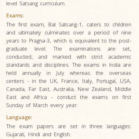
level Satsang curriculum.
Exams:
The first exam, Bal Satsang-1, caters to children
and ultimately culminates over a period of nine
years to Pragna-3, which is equivalent to the post-
graduate level. The examinations are set,
conducted, and marked with strict academic
standards and disciplines. The exams in India are
held annually in July whereas the overseas
centers - in the UK, France, Italy, Portugal, USA,
Canada, Far East, Australia, New Zealand, Middle
East and Africa - conduct the exams on first
Sunday of March every year.
Language:
The exam papers are set in three languages:
Gujarati, Hindi and English.