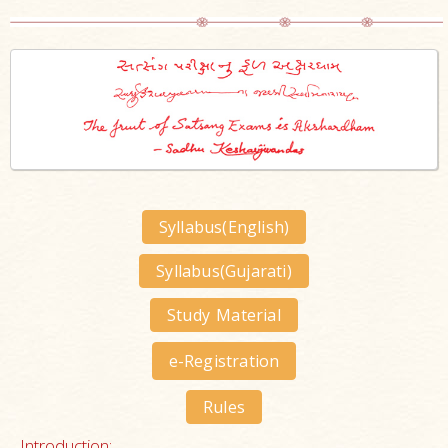
Syllabus(English)
Syllabus(Gujarati)
Study Material
e-Registration
Rules
Introduction: