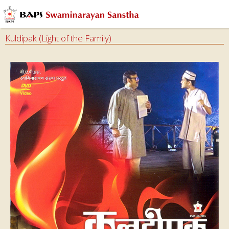
Kuldipak (Light of the Family)