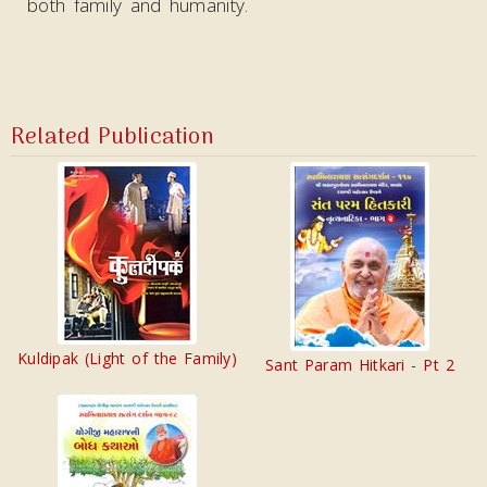
both family and humanity.
Related Publication
Kuldipak (Light of the Family)
Sant Param Hitkari - Pt 2