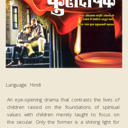
Language:
Hindi
An eye-opening drama that contrasts the lives of
children raised on the foundations of spiritual
values with children merely taught to focus on
the secular. Only the former is a shining light for