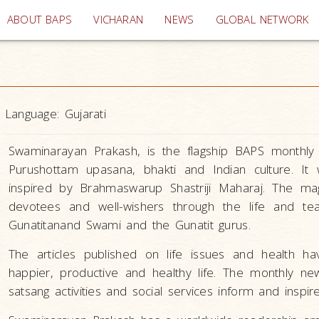
(current)
ABOUT BAPS
VICHARAN
NEWS
GLOBAL NETWORK
Language:
Gujarati
Swaminarayan Prakash, is the flagship BAPS monthly i
Purushottam upasana, bhakti and Indian culture. It
inspired by Brahmaswarup Shastriji Maharaj. The mag
devotees and well-wishers through the life and t
Gunatitanand Swami and the Gunatit gurus.
The articles published on life issues and health h
happier, productive and healthy life. The monthly 
satsang activities and social services inform and inspir