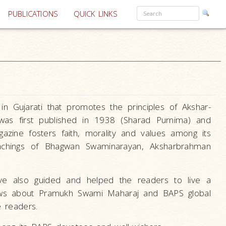
PUBLICATIONS
QUICK LINKS
n Gujarati that promotes the principles of Akshar-
 was first published in 1938 (Sharad Purnima) and
azine fosters faith, morality and values among its
eachings of Bhagwan Swaminarayan, Aksharbrahman
ave also guided and helped the readers to live a
news about Pramukh Swami Maharaj and BAPS global
e readers.