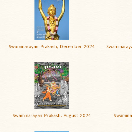
Swaminarayan Prakash, December 2024
Swaminaray
Swaminarayan Prakash, August 2024
Swamina