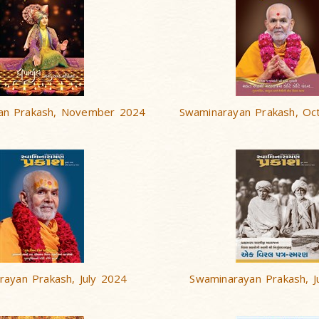
an Prakash, November 2024
Swaminarayan Prakash, Oc
rayan Prakash, July 2024
Swaminarayan Prakash, 