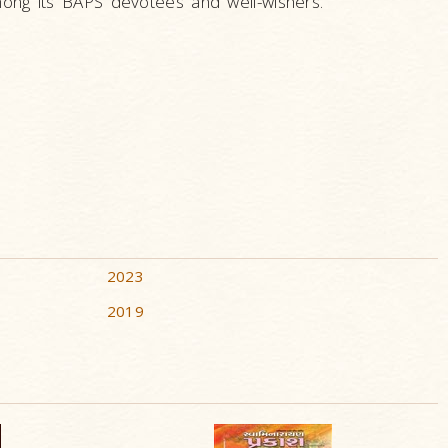
ng its BAPS devotees and well-wishers.
2023
2019