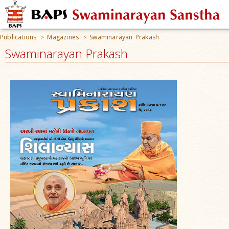
Publications
Magazines
Swaminarayan Prakash
>
>
Swaminarayan Prakash