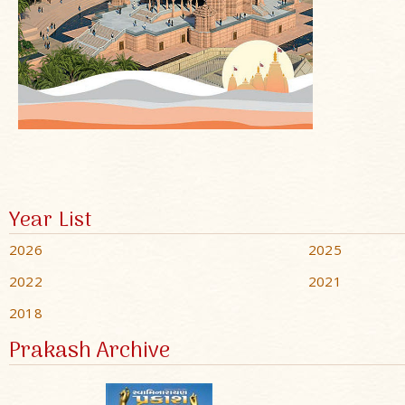
Year List
2026
2025
2022
2021
2018
Prakash Archive