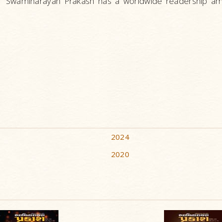
Swaminarayan Prakash has a worldwide readership amo
2024
2020