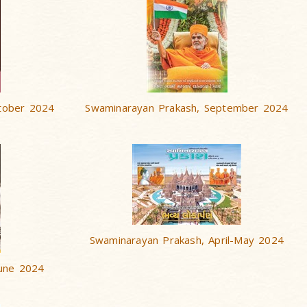
tober 2024
Swaminarayan Prakash, September 2024
Swaminarayan Prakash, April-May 2024
June 2024