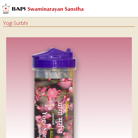
Yogi Surbhi