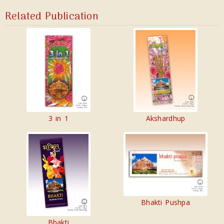
Related Publication
3 in 1
Akshardhup
Bhakti Pushpa
Bhakti