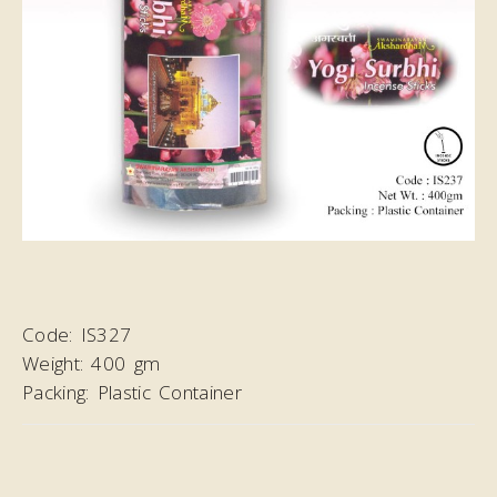
Code:
IS327
Weight:
400 gm
Packing:
Plastic Container