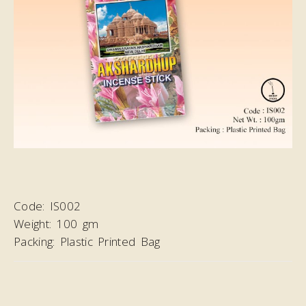
Code:
IS002
Weight:
100 gm
Packing:
Plastic Printed Bag