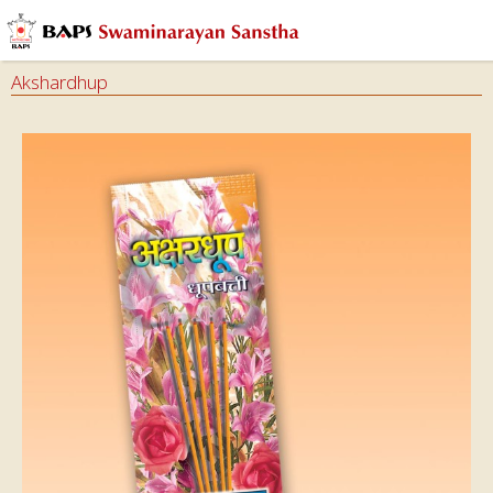
Akshardhup