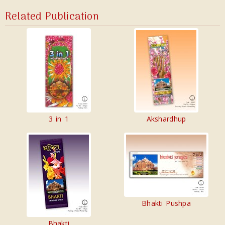
Related Publication
3 in 1
Akshardhup
Bhakti Pushpa
Bhakti