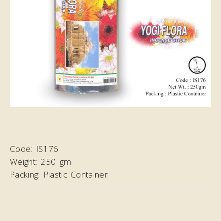
Code:
IS176
Weight:
250 gm
Packing:
Plastic Container