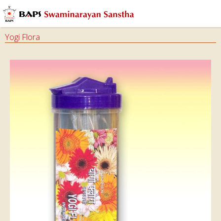
Yogi Flora