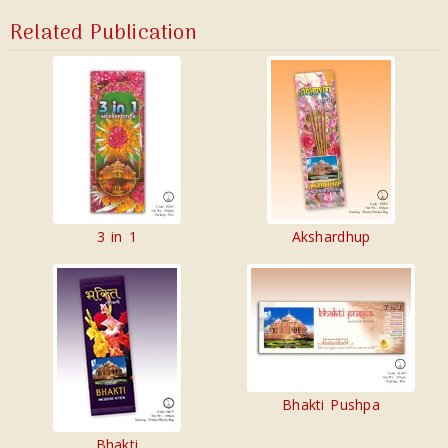
Related Publication
3 in 1
Akshardhup
Bhakti Pushpa
Bhakti