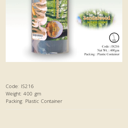
Code:
IS216
Weight:
400 gm
Packing:
Plastic Container