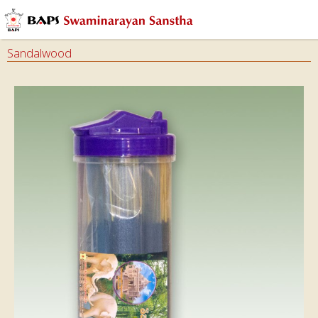
Sandalwood