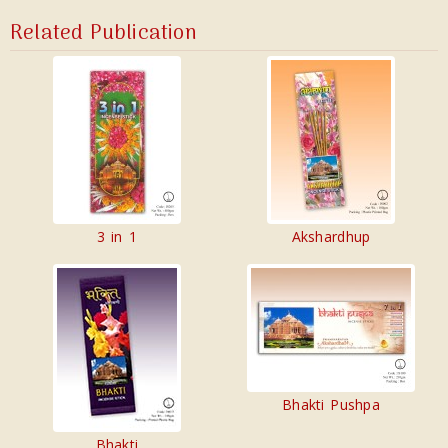
Related Publication
3 in 1
Akshardhup
Bhakti Pushpa
Bhakti