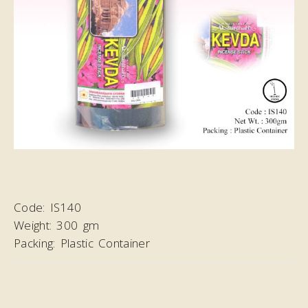
Code:
IS140
Weight:
300 gm
Packing:
Plastic Container