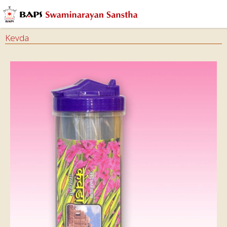
Kevda