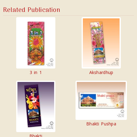
Related Publication
3 in 1
Akshardhup
Bhakti Pushpa
Bhakti