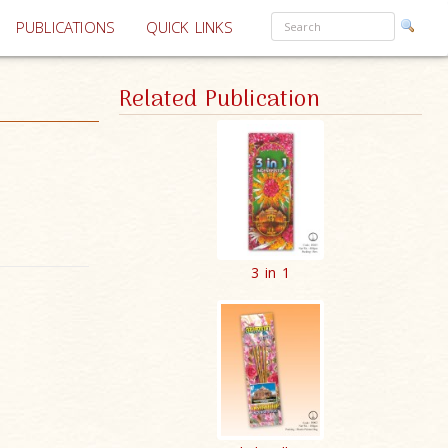
PUBLICATIONS
QUICK LINKS
Related Publication
3 in 1