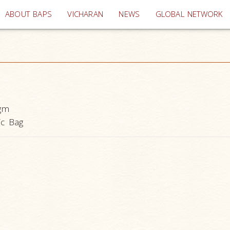
(current)
ABOUT BAPS
VICHARAN
NEWS
GLOBAL NETWORK
gm
ic Bag