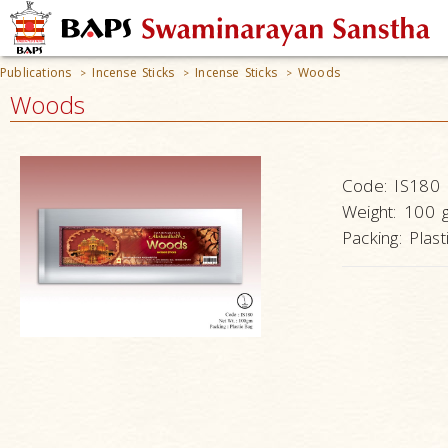
Publications
Incense Sticks
Incense Sticks
Woods
>
>
>
Woods
Code:
IS180
Weight:
100 
Packing:
Plast