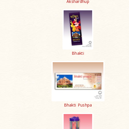
Akshardhup
Bhakti
Bhakti Pushpa