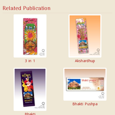
Related Publication
3 in 1
Akshardhup
Bhakti Pushpa
Bhakti