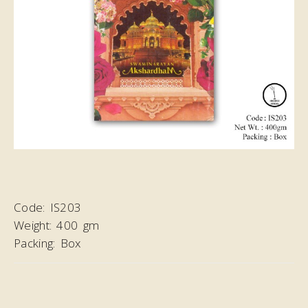
Code:
IS203
Weight:
400 gm
Packing:
Box