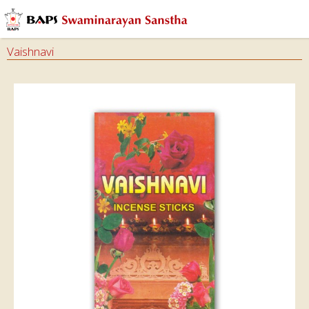
Vaishnavi