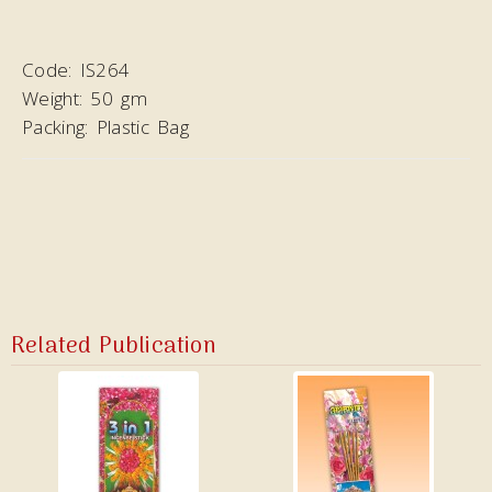
Code:
IS264
Weight:
50 gm
Packing:
Plastic Bag
Related Publication