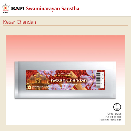
Kesar Chandan