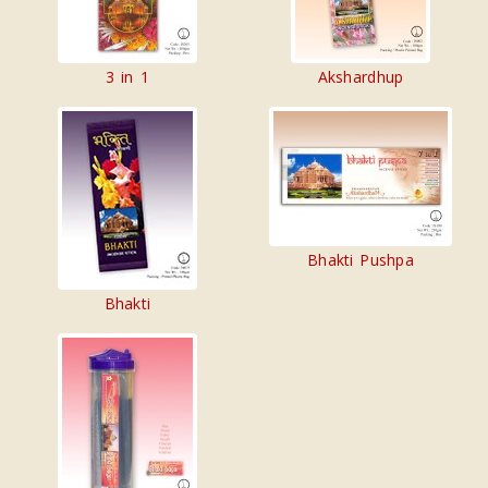
3 in 1
Akshardhup
Bhakti Pushpa
Bhakti