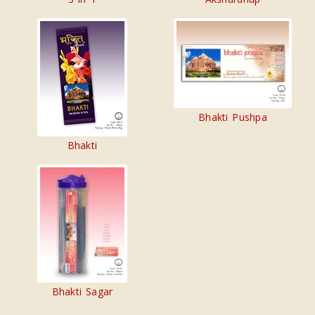
Bhakti Pushpa
Bhakti
Bhakti Sagar