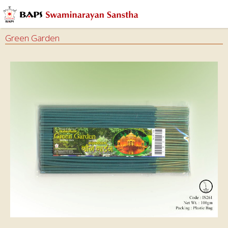
Green Garden