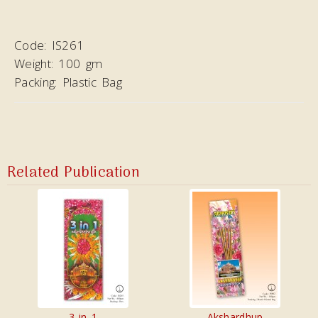
Code:
IS261
Weight:
100 gm
Packing:
Plastic Bag
Related Publication
3 in 1
Akshardhup