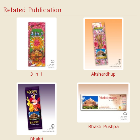
Related Publication
3 in 1
Akshardhup
Bhakti Pushpa
Bhakti