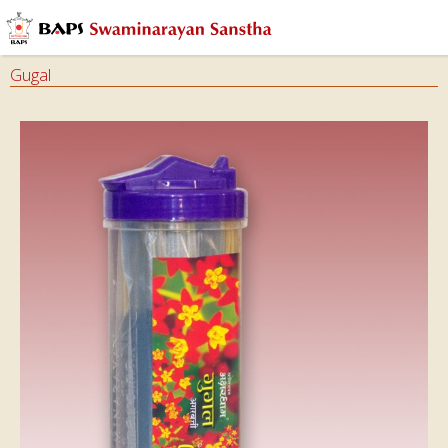
Gugal