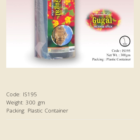
Code:
IS195
Weight:
300 gm
Packing:
Plastic Container