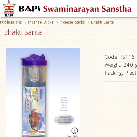
Publications
Incense Sticks
Incense Sticks
Bhakti Sarita
>
>
>
Bhakti Sarita
Code:
IS116
Weight:
240 
Packing:
Plast