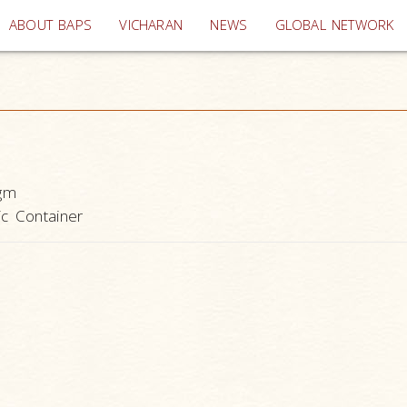
(current)
ABOUT BAPS
VICHARAN
NEWS
GLOBAL NETWORK
gm
ic Container