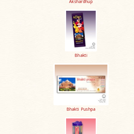
Akshardhup
Bhakti
Bhakti Pushpa