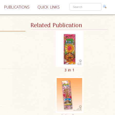
PUBLICATIONS
QUICK LINKS
Related Publication
3 in 1