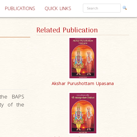
PUBLICATIONS
QUICK LINKS
Related Publication
Akshar Purushottam Upasana
 the BAPS
ity of the