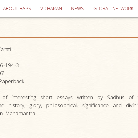
(current)
ABOUT BAPS
VICHARAN
NEWS
GLOBAL NETWORK
arati
6-194-3
07
Paperback
n of interesting short essays written by Sadhus of
he history, glory, philosophical, significance and divin
n Mahamantra.