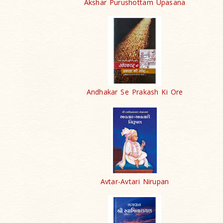
Akshar Purushottam Upasana
Andhakar Se Prakash Ki Ore
Avtar-Avtari Nirupan