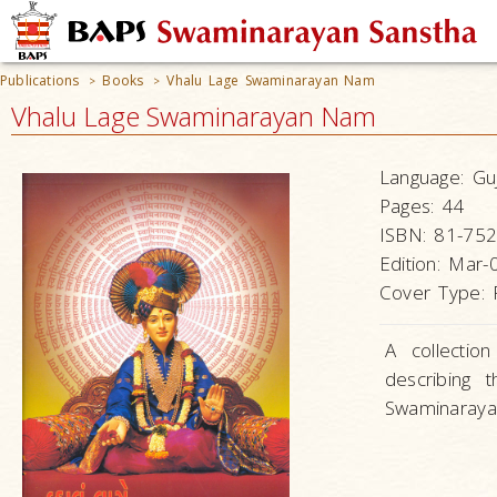
Publications
Books
Vhalu Lage Swaminarayan Nam
>
>
Vhalu Lage Swaminarayan Nam
Language:
Guj
Pages:
44
ISBN:
81-752
Edition:
Mar-
Cover Type:
A collectio
describing t
Swaminaraya