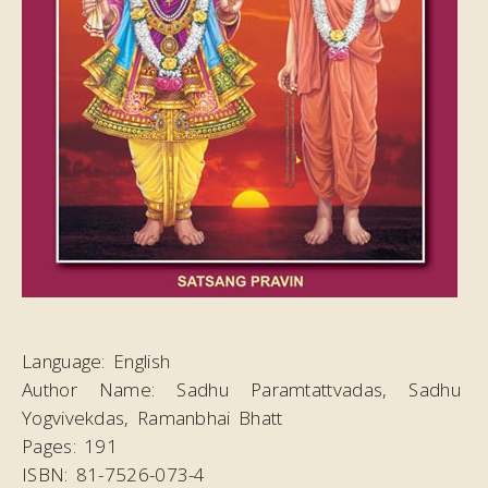
Language:
English
Author Name:
Sadhu Paramtattvadas, Sadhu
Yogvivekdas, Ramanbhai Bhatt
Pages:
191
ISBN:
81-7526-073-4