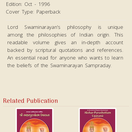
Edition:
Oct - 1996
Cover Type:
Paperback
Lord Swaminarayan's philosophy is unique
among the philosophies of Indian origin. This
readable volume gives an in-depth account
backed by scriptural quotations and references.
An essential read for anyone who wants to learn
the beliefs of the Swaminarayan Sampraday.
Related Publication