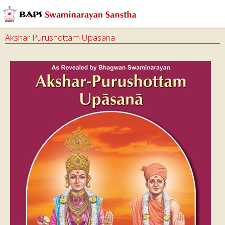
Akshar Purushottam Upasana