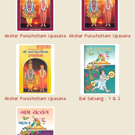
Akshar Purushottam Upasana
Akshar Purushottam Upasana
Akshar Purushottam Upasana
Bal Satsang - 1 & 2