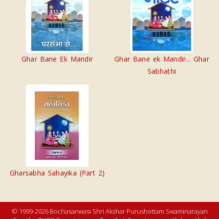
Ghar Bane Ek Mandir
Ghar Bane ek Mandir... Ghar
Sabhathi
Gharsabha Sahayika (Part 2)
© 1999-2026 Bochasanwasi Shri Akshar Purushottam Swaminarayan