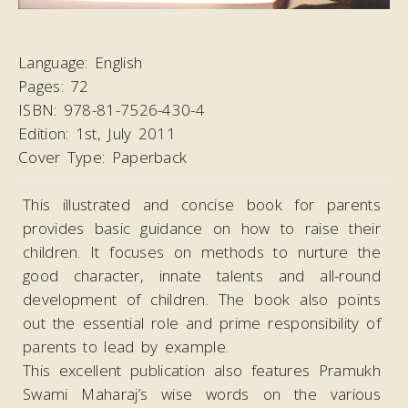
Language:
English
Pages:
72
ISBN:
978-81-7526-430-4
Edition:
1st, July 2011
Cover Type:
Paperback
This illustrated and concise book for parents
provides basic guidance on how to raise their
children. It focuses on methods to nurture the
good character, innate talents and all-round
development of children. The book also points
out the essential role and prime responsibility of
parents to lead by example.
This excellent publication also features Pramukh
Swami Maharaj’s wise words on the various