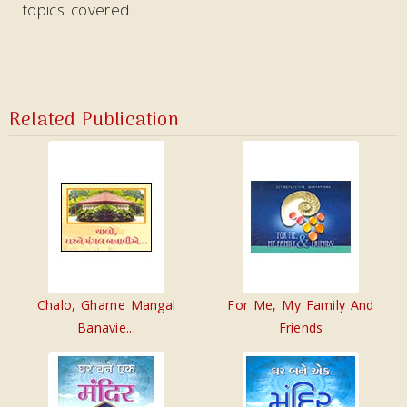
topics covered.
Related Publication
Chalo, Gharne Mangal
For Me, My Family And
Banavie...
Friends