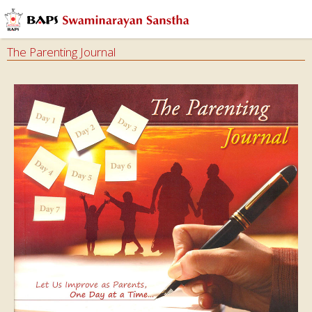
The Parenting Journal