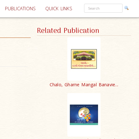
PUBLICATIONS
QUICK LINKS
Related Publication
Chalo, Gharne Mangal Banavie...