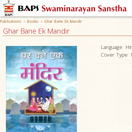
Publications
Books
Ghar Bane Ek Mandir
>
>
Ghar Bane Ek Mandir
Language:
Hi
Cover Type: