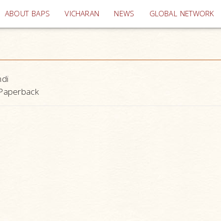
(current)
ABOUT BAPS
VICHARAN
NEWS
GLOBAL NETWORK
ndi
Paperback