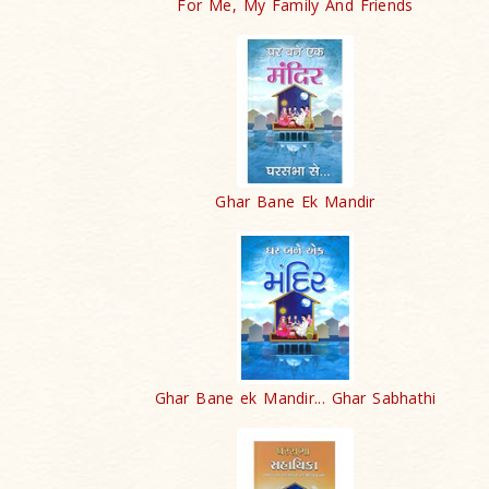
For Me, My Family And Friends
Ghar Bane Ek Mandir
Ghar Bane ek Mandir... Ghar Sabhathi