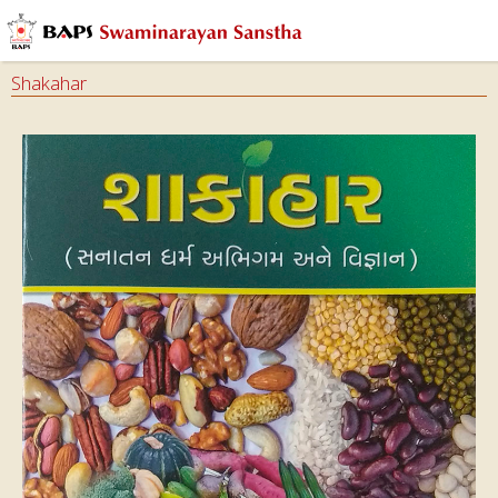
Shakahar