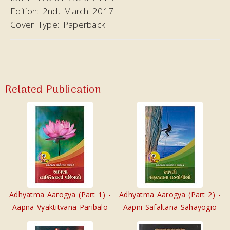
Edition:
2nd, March 2017
Cover Type:
Paperback
Related Publication
Adhyatma Aarogya (Part 1) -
Adhyatma Aarogya (Part 2) -
Aapna Vyaktitvana Paribalo
Aapni Safaltana Sahayogio