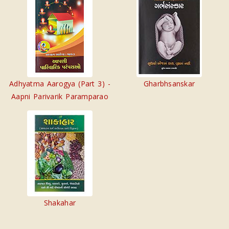
Adhyatma Aarogya (Part 3) -
Gharbhsanskar
Aapni Parivarik Paramparao
Shakahar