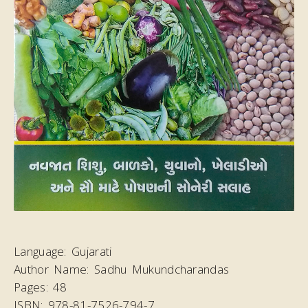
Language:
Gujarati
Author Name:
Sadhu Mukundcharandas
Pages:
48
ISBN:
978-81-7526-794-7