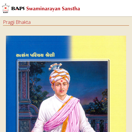
Pragji Bhakta