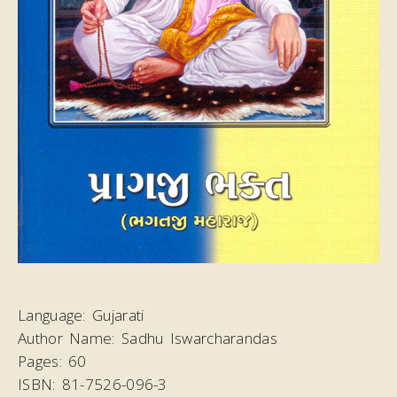
Language:
Gujarati
Author Name:
Sadhu Iswarcharandas
Pages:
60
ISBN:
81-7526-096-3