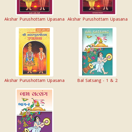
Akshar Purushottam Upasana
Akshar Purushottam Upasana
Akshar Purushottam Upasana
Bal Satsang - 1 & 2