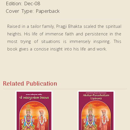
Edition:
Dec-08
Cover Type:
Paperback
Raised in a tailor family, Pragji Bhakta scaled the spiritual
heights. His life of immense faith and persistence in the
most trying of situations is immensely inspiring. This
book gives a concise insight into his life and work.
Related Publication