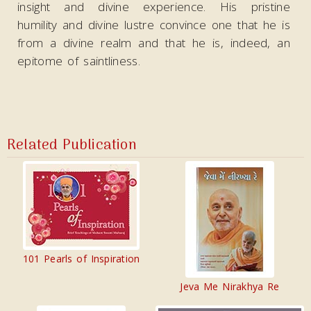
insight and divine experience. His pristine
humility and divine lustre convince one that he is
from a divine realm and that he is, indeed, an
epitome of saintliness.
Related Publication
101 Pearls of Inspiration
Jeva Me Nirakhya Re