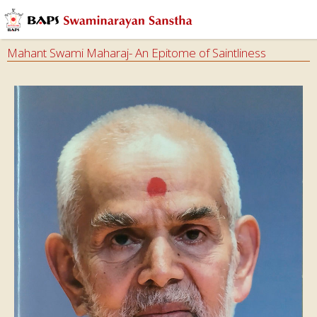
Mahant Swami Maharaj- An Epitome of Saintliness