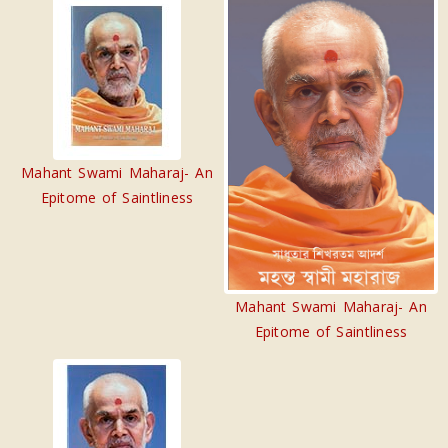
Mahant Swami Maharaj- An
Epitome of Saintliness
Mahant Swami Maharaj- An
Epitome of Saintliness