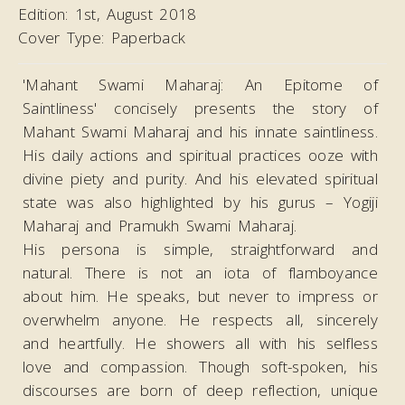
Edition:
1st, August 2018
Cover Type:
Paperback
'Mahant Swami Maharaj: An Epitome of
Saintliness' concisely presents the story of
Mahant Swami Maharaj and his innate saintliness.
His daily actions and spiritual practices ooze with
divine piety and purity. And his elevated spiritual
state was also highlighted by his gurus – Yogiji
Maharaj and Pramukh Swami Maharaj.
His persona is simple, straightforward and
natural. There is not an iota of flamboyance
about him. He speaks, but never to impress or
overwhelm anyone. He respects all, sincerely
and heartfully. He showers all with his selfless
love and compassion. Though soft-spoken, his
discourses are born of deep reflection, unique