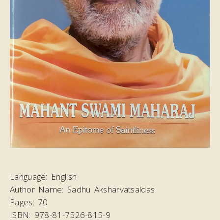
Language:
English
Author Name:
Sadhu Aksharvatsaldas
Pages:
70
ISBN:
978-81-7526-815-9