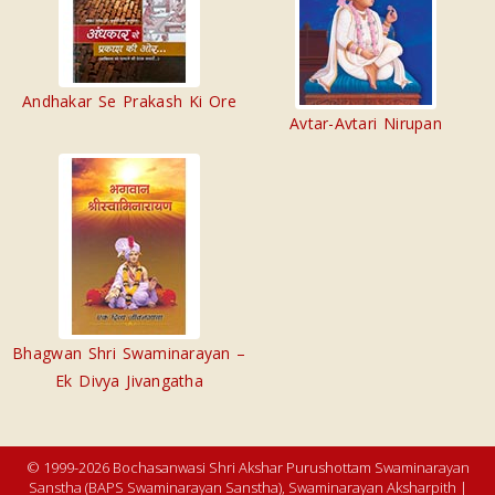
Andhakar Se Prakash Ki Ore
Avtar-Avtari Nirupan
Bhagwan Shri Swaminarayan –
Ek Divya Jivangatha
© 1999-2026 Bochasanwasi Shri Akshar Purushottam Swaminarayan
Sanstha (BAPS Swaminarayan Sanstha), Swaminarayan Aksharpith |