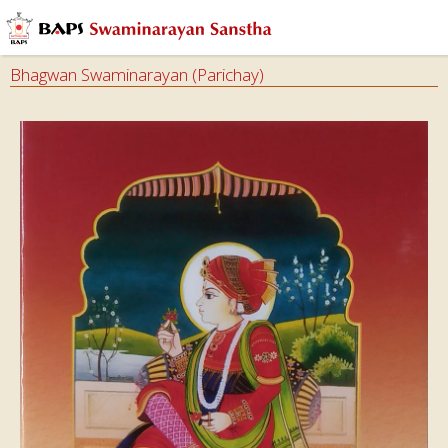
Bhagwan Swaminarayan (Parichay)