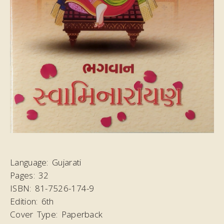
Language:
Gujarati
Pages:
32
ISBN:
81-7526-174-9
Edition:
6th
Cover Type:
Paperback