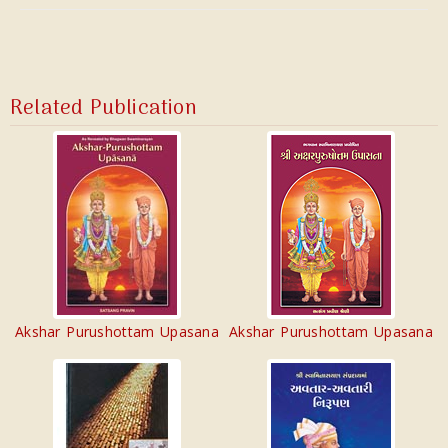
Related Publication
Akshar Purushottam Upasana
Akshar Purushottam Upasana