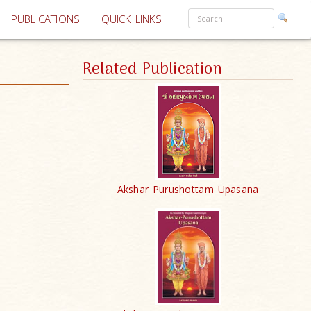
PUBLICATIONS
QUICK LINKS
Related Publication
Akshar Purushottam Upasana