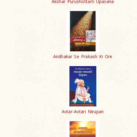
Akshar Purushottam Upasana
Andhakar Se Prakash Ki Ore
Avtar-Avtari Nirupan