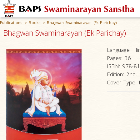
Publications
Books
Bhagwan Swaminarayan (Ek Parichay)
>
>
Bhagwan Swaminarayan (Ek Parichay)
Language:
Hi
Pages:
36
ISBN:
978-81
Edition:
2nd,
Cover Type: