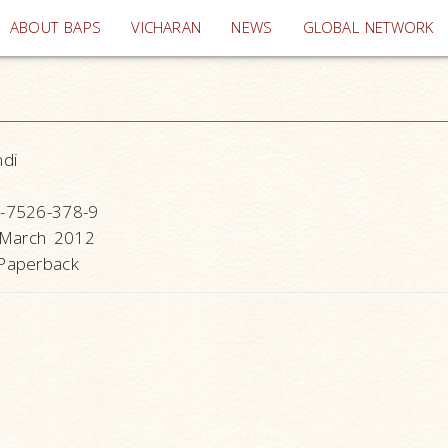
(current)
ABOUT BAPS
VICHARAN
NEWS
GLOBAL NETWORK
ndi
-7526-378-9
 March 2012
Paperback