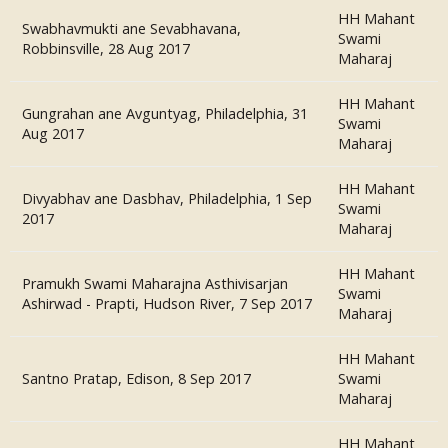
HH Mahant
Swabhavmukti ane Sevabhavana,
Swami
Robbinsville, 28 Aug 2017
Maharaj
HH Mahant
Gungrahan ane Avguntyag, Philadelphia, 31
Swami
Aug 2017
Maharaj
HH Mahant
Divyabhav ane Dasbhav, Philadelphia, 1 Sep
Swami
2017
Maharaj
HH Mahant
Pramukh Swami Maharajna Asthivisarjan
Swami
Ashirwad - Prapti, Hudson River, 7 Sep 2017
Maharaj
HH Mahant
Santno Pratap, Edison, 8 Sep 2017
Swami
Maharaj
HH Mahant