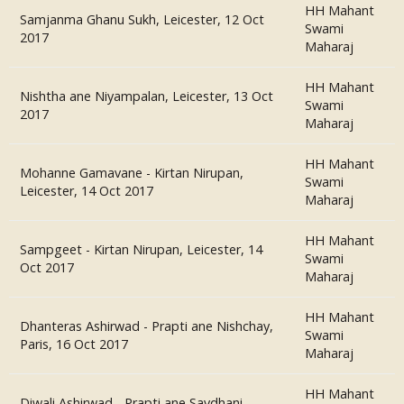
HH Mahant
Samjanma Ghanu Sukh, Leicester, 12 Oct
Swami
2017
Maharaj
HH Mahant
Nishtha ane Niyampalan, Leicester, 13 Oct
Swami
2017
Maharaj
HH Mahant
Mohanne Gamavane - Kirtan Nirupan,
Swami
Leicester, 14 Oct 2017
Maharaj
HH Mahant
Sampgeet - Kirtan Nirupan, Leicester, 14
Swami
Oct 2017
Maharaj
HH Mahant
Dhanteras Ashirwad - Prapti ane Nishchay,
Swami
Paris, 16 Oct 2017
Maharaj
HH Mahant
Diwali Ashirwad - Prapti ane Savdhani,