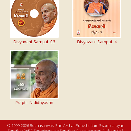
Divyavani Samput 03
Divyavani Samput 4
Prapti: Nididhyasan
© 1999-2026 Bochasanwasi Shri Akshar Purushottam Swaminarayan
Sanstha (BAPS Swaminarayan Sanstha), Swaminarayan Aksharpith |