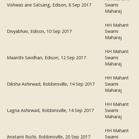
Vishwas ane Satsang, Edison, 8 Sep 2017
Swami
Maharaj
HH Mahant
Divyabhav, Edison, 10 Sep 2017
Swami
Maharaj
HH Mahant
Maanthi Savdhan, Edison, 12 Sep 2017
Swami
Maharaj
HH Mahant
Diksha Ashirwad, Robbinsville, 14 Sep 2017
Swami
Maharaj
HH Mahant
Lagna Ashirwad, Robbinsville, 14 Sep 2017
Swami
Maharaj
HH Mahant
Anatarni Ruchi, Robbinsville, 20 Sep 2017
Swami