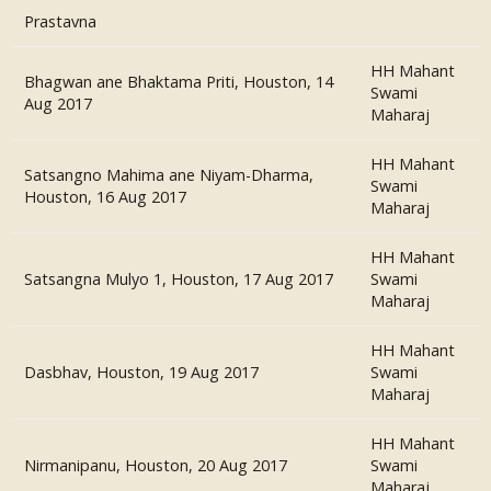
Prastavna
HH Mahant
Bhagwan ane Bhaktama Priti, Houston, 14
Swami
Aug 2017
Maharaj
HH Mahant
Satsangno Mahima ane Niyam-Dharma,
Swami
Houston, 16 Aug 2017
Maharaj
HH Mahant
Satsangna Mulyo 1, Houston, 17 Aug 2017
Swami
Maharaj
HH Mahant
Dasbhav, Houston, 19 Aug 2017
Swami
Maharaj
HH Mahant
Nirmanipanu, Houston, 20 Aug 2017
Swami
Maharaj