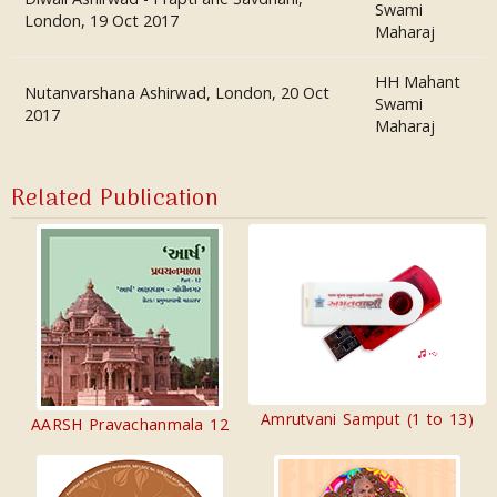
Swami
London, 19 Oct 2017
Maharaj
HH Mahant
Nutanvarshana Ashirwad, London, 20 Oct
Swami
2017
Maharaj
Related Publication
Amrutvani Samput (1 to 13)
AARSH Pravachanmala 12