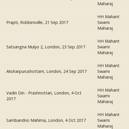
Maharaj
HH Mahant
Prapti, Robbinsville, 21 Sep 2017
Swami
Maharaj
HH Mahant
Satsangna Mulyo 2, London, 23 Sep 2017
Swami
Maharaj
HH Mahant
Aksharpurushottam, London, 24 Sep 2017
Swami
Maharaj
HH Mahant
Vadin Din - Prashnottari, London, 4 Oct
Swami
2017
Maharaj
HH Mahant
Sambandno Mahima, London, 4 Oct 2017
Swami
Maharaj