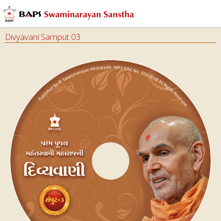
Divyavani Samput 03