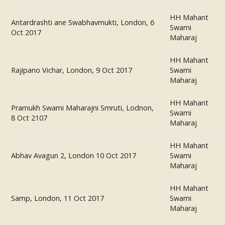
HH Mahant
Antardrashti ane Swabhavmukti, London, 6
Swami
Oct 2017
Maharaj
HH Mahant
Rajipano Vichar, London, 9 Oct 2017
Swami
Maharaj
HH Mahant
Pramukh Swami Maharajni Smruti, Lodnon,
Swami
8 Oct 2107
Maharaj
HH Mahant
Abhav Avagun 2, London 10 Oct 2017
Swami
Maharaj
HH Mahant
Samp, London, 11 Oct 2017
Swami
Maharaj