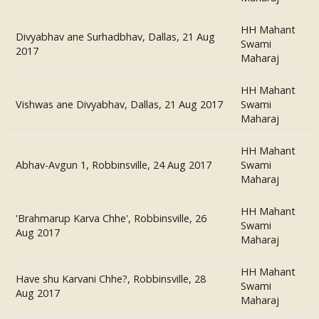
HH Mahant
Divyabhav ane Surhadbhav, Dallas, 21 Aug
Swami
2017
Maharaj
HH Mahant
Vishwas ane Divyabhav, Dallas, 21 Aug 2017
Swami
Maharaj
HH Mahant
Abhav-Avgun 1, Robbinsville, 24 Aug 2017
Swami
Maharaj
HH Mahant
'Brahmarup Karva Chhe', Robbinsville, 26
Swami
Aug 2017
Maharaj
HH Mahant
Have shu Karvani Chhe?, Robbinsville, 28
Swami
Aug 2017
Maharaj