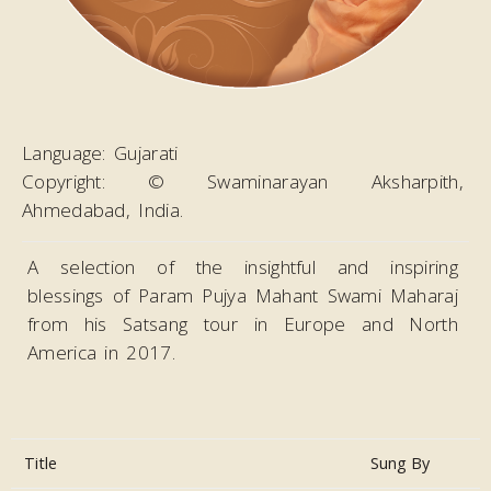
Language:
Gujarati
Copyright:
© Swaminarayan Aksharpith,
Ahmedabad, India.
A selection of the insightful and inspiring
blessings of Param Pujya Mahant Swami Maharaj
from his Satsang tour in Europe and North
America in 2017.
Title
Sung By