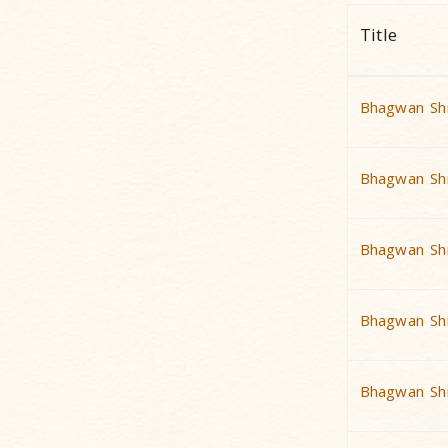
Title
Bhagwan Shr
Bhagwan Shr
Bhagwan Shr
Bhagwan Shr
Bhagwan Shr