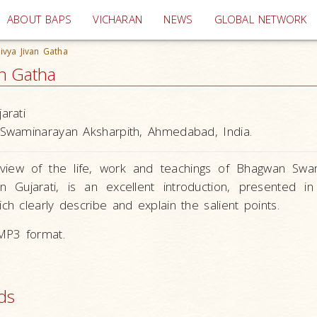
(current)
ABOUT BAPS
VICHARAN
NEWS
GLOBAL NETWORK
vya Jivan Gatha
an Gatha
arati
Swaminarayan Aksharpith, Ahmedabad, India.
rview of the life, work and teachings of Bhagwan Swa
n Gujarati, is an excellent introduction, presented i
ch clearly describe and explain the salient points.
 MP3 format.
ds