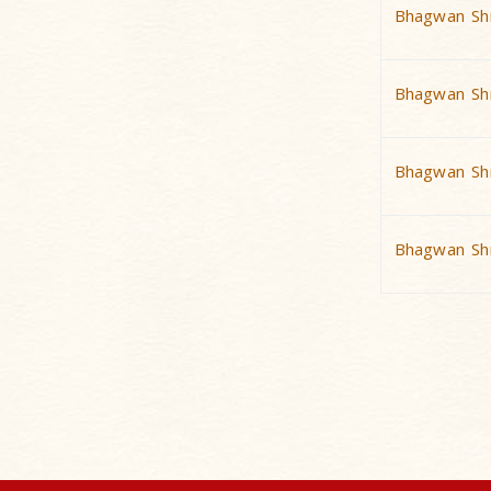
Bhagwan Shr
Bhagwan Shr
Bhagwan Shr
Bhagwan Shr