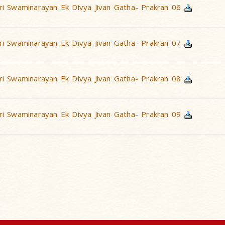
i Swaminarayan Ek Divya Jivan Gatha- Prakran 06
i Swaminarayan Ek Divya Jivan Gatha- Prakran 07
i Swaminarayan Ek Divya Jivan Gatha- Prakran 08
i Swaminarayan Ek Divya Jivan Gatha- Prakran 09