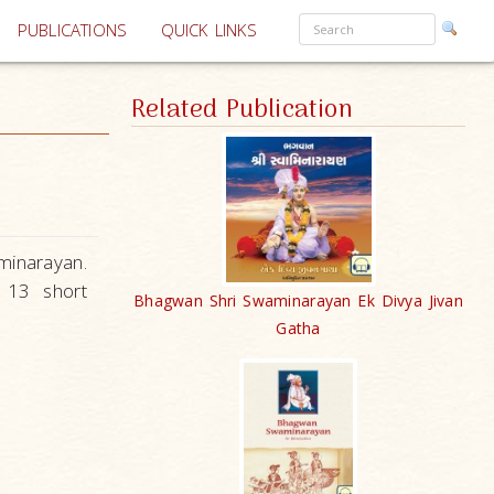
PUBLICATIONS
QUICK LINKS
Related Publication
minarayan.
n 13 short
Bhagwan Shri Swaminarayan Ek Divya Jivan
Gatha