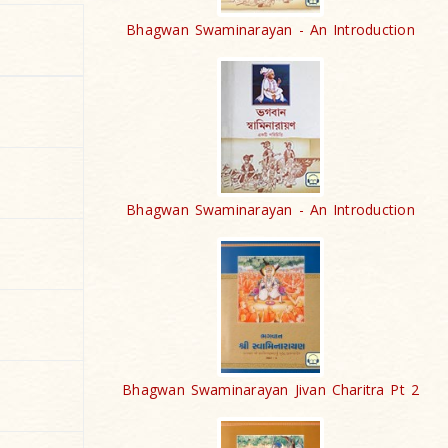
Bhagwan Swaminarayan - An Introduction
Bhagwan Swaminarayan - An Introduction
Bhagwan Swaminarayan Jivan Charitra Pt 2