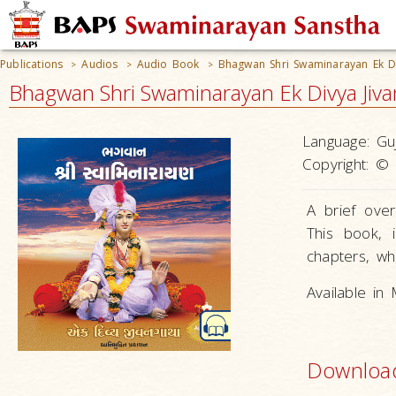
Publications
Audios
Audio Book
Bhagwan Shri Swaminarayan Ek Di
>
>
>
Bhagwan Shri Swaminarayan Ek Divya Jiv
Language:
Guj
Copyright:
© 
A brief ove
This book, i
chapters, whi
Available in
Downloa