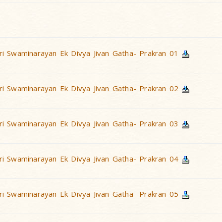
i Swaminarayan Ek Divya Jivan Gatha- Prakran 01
i Swaminarayan Ek Divya Jivan Gatha- Prakran 02
i Swaminarayan Ek Divya Jivan Gatha- Prakran 03
i Swaminarayan Ek Divya Jivan Gatha- Prakran 04
i Swaminarayan Ek Divya Jivan Gatha- Prakran 05