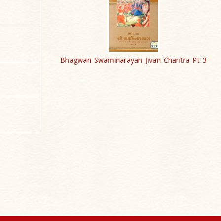
Bhagwan Swaminarayan Jivan Charitra Pt 3