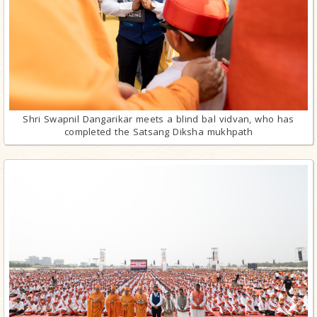
Shri Swapnil Dangarikar meets a blind bal vidvan, who has
completed the Satsang Diksha mukhpath