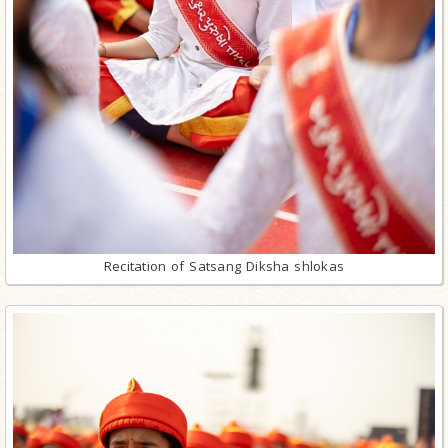
Recitation of Satsang Diksha shlokas