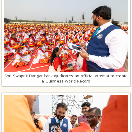
Shri Swapnil Dangarikar adjudicates an official attempt to create
a Guinness World Record