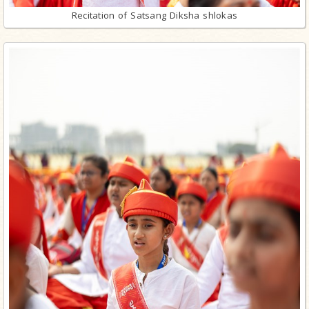
Recitation of Satsang Diksha shlokas