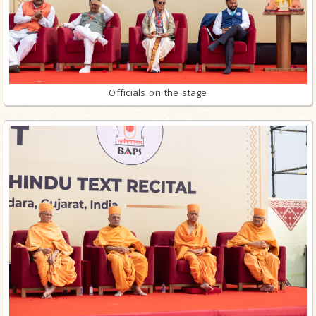
Officials on the stage