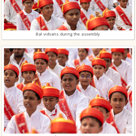
Bal vidvans during the assembly