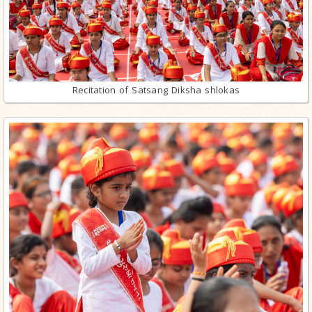
Recitation of Satsang Diksha shlokas