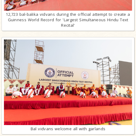
12,723 bal-balika vidvans during the official attempt to create a
Guinness World Record for 'Largest Simultaneous Hindu Text
Recital'
Bal vidvans welcome all with garlands