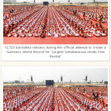
12,723 bal-balika vidvans during the official attempt to create a
Guinness World Record for 'Largest Simultaneous Hindu Text
Recital'