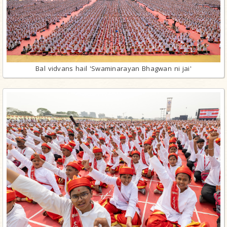
Bal vidvans hail 'Swaminarayan Bhagwan ni jai'