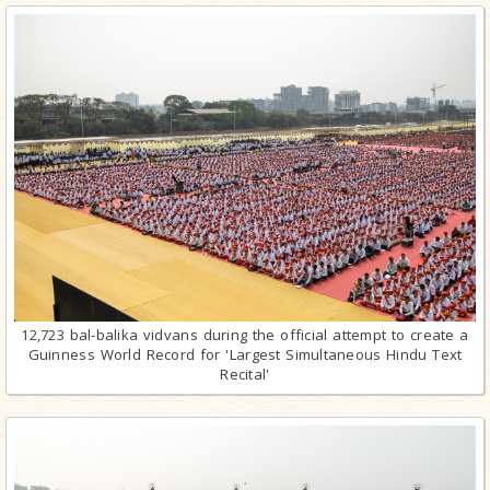
12,723 bal-balika vidvans during the official attempt to create a
Guinness World Record for 'Largest Simultaneous Hindu Text
Recital'