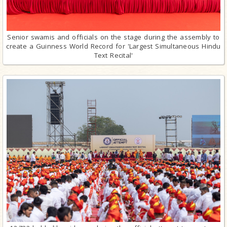
Senior swamis and officials on the stage during the assembly to
create a Guinness World Record for 'Largest Simultaneous Hindu
Text Recital'