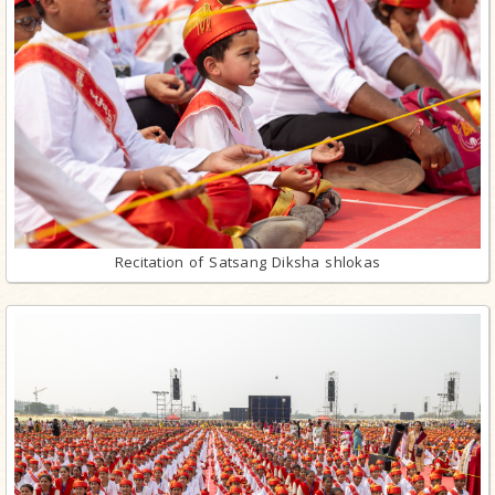
Recitation of Satsang Diksha shlokas