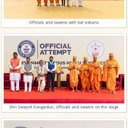
Officials and swamis with bal vidvans
Shri Swapnil Dangarikar, officials and swamis on the stage