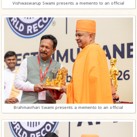
Vishwaswarup Swami presents a memento to an official
Brahmavihari Swami presents a memento to an official