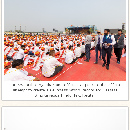
Shri Swapnil Dangarikar and officials adjudicate the official
attempt to create a Guinness World Record for 'Largest
Simultaneous Hindu Text Recital'