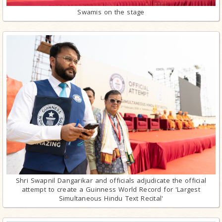
Swamis on the stage
Shri Swapnil Dangarikar and officials adjudicate the official
attempt to create a Guinness World Record for 'Largest
Simultaneous Hindu Text Recital'