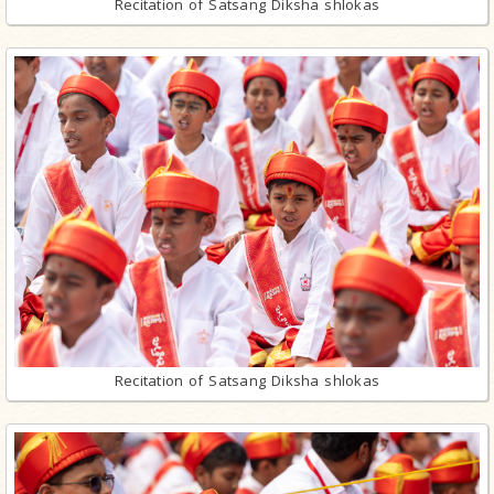
Recitation of Satsang Diksha shlokas
Recitation of Satsang Diksha shlokas