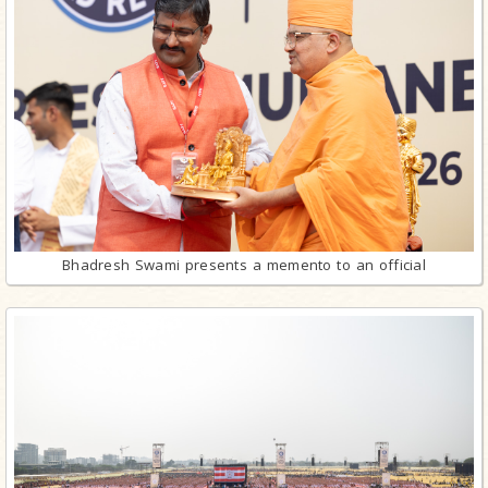
Bhadresh Swami presents a memento to an official