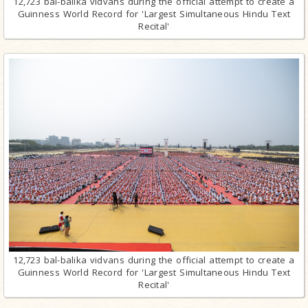
12,723 bal-balika vidvans during the official attempt to create a
Guinness World Record for 'Largest Simultaneous Hindu Text
Recital'
12,723 bal-balika vidvans during the official attempt to create a
Guinness World Record for 'Largest Simultaneous Hindu Text
Recital'