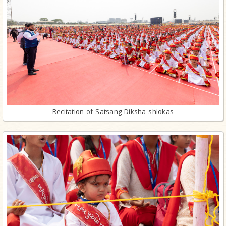
Recitation of Satsang Diksha shlokas