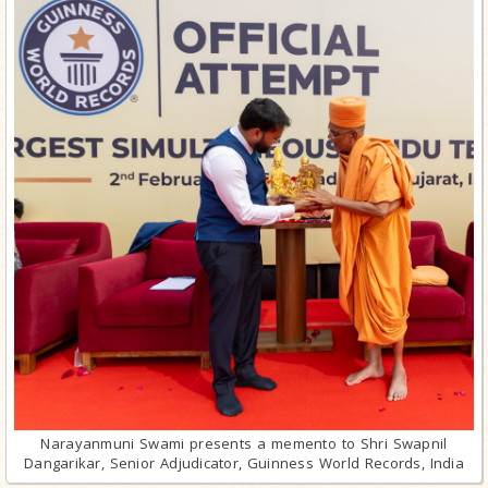
Narayanmuni Swami presents a memento to Shri Swapnil
Dangarikar, Senior Adjudicator, Guinness World Records, India