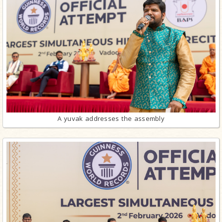
A yuvak addresses the assembly