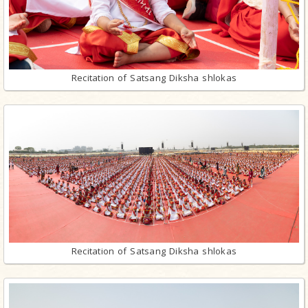
Recitation of Satsang Diksha shlokas
Recitation of Satsang Diksha shlokas