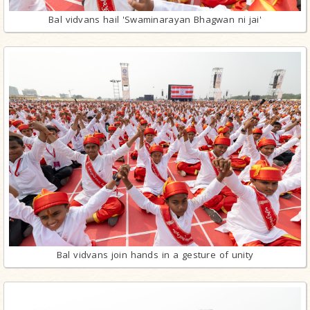
Bal vidvans hail 'Swaminarayan Bhagwan ni jai'
Bal vidvans join hands in a gesture of unity