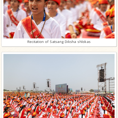
Recitation of Satsang Diksha shlokas