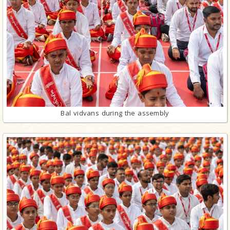
Bal vidvans during the assembly