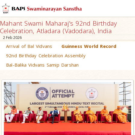
Mahant Swami Maharaj's 92nd Birthday
Celebration, Atladara (Vadodara), India
2 Feb 2026
Arrival of Bal Vidvans
Guinness World Record
92nd Birthday Celebration Assembly
Bal-Balika Vidvans Samip Darshan