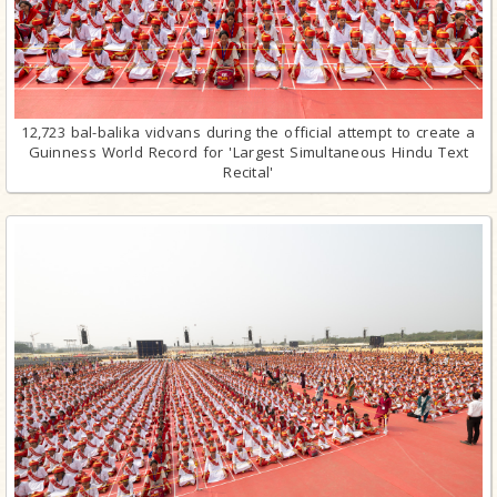
12,723 bal-balika vidvans during the official attempt to create a
Guinness World Record for 'Largest Simultaneous Hindu Text
Recital'