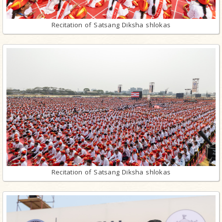
Recitation of Satsang Diksha shlokas
Recitation of Satsang Diksha shlokas